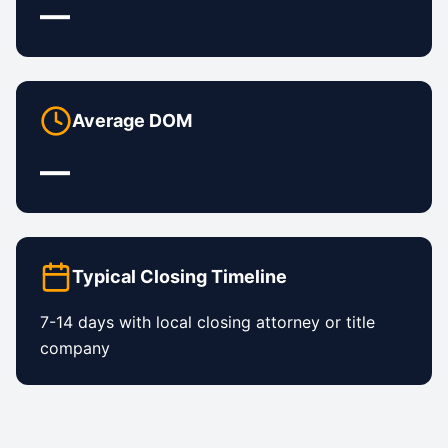
—
Average DOM
—
Typical Closing Timeline
7-14 days with local closing attorney or title
company