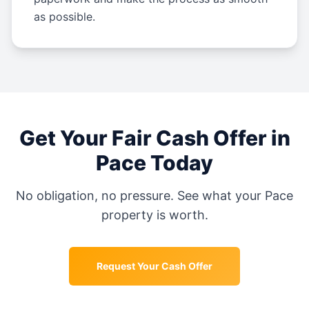
as possible.
Get Your Fair Cash Offer in
Pace
Today
No obligation, no pressure. See what your
Pace
property is worth.
Request Your Cash Offer