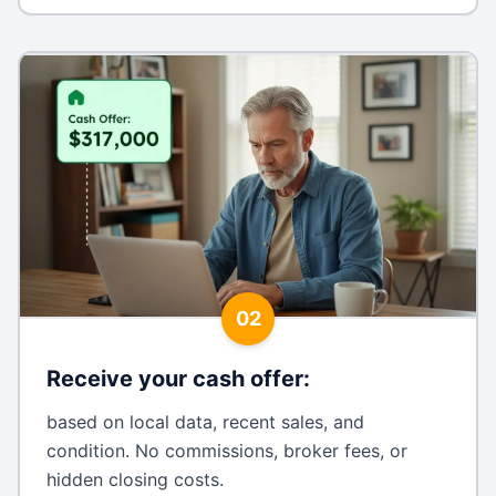
02
Receive your cash offer
:
based on local data, recent sales, and
condition. No commissions, broker fees, or
hidden closing costs.