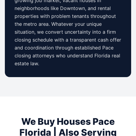
growing job market, vacant houses in
neighborhoods like
Downtown
, and rental
properties with problem tenants throughout
the metro area. Whatever your unique
situation, we convert uncertainty into a firm
closing schedule with a transparent cash offer
and coordination through established
Pace
closing attorneys who understand
Florida
real
estate law.
We Buy Houses
Pace
Florida
| Also Serving