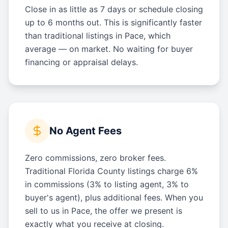
Close in as little as 7 days or schedule closing
up to 6 months out. This is significantly faster
than traditional listings in Pace, which
average — on market. No waiting for buyer
financing or appraisal delays.
No Agent Fees
Zero commissions, zero broker fees.
Traditional Florida County listings charge 6%
in commissions (3% to listing agent, 3% to
buyer's agent), plus additional fees. When you
sell to us in Pace, the offer we present is
exactly what you receive at closing.