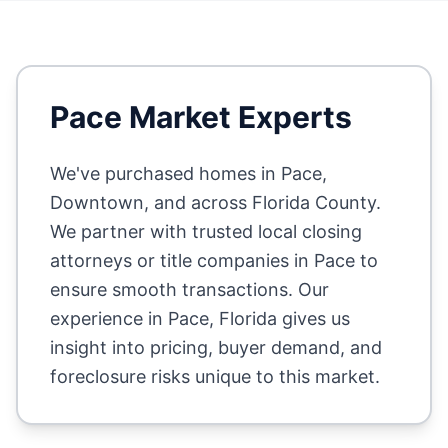
Pace
Market Experts
We've purchased homes in
Pace,
Downtown
, and across
Florida County
.
We partner with trusted local closing
attorneys or title companies in
Pace
to
ensure smooth transactions. Our
experience in
Pace
,
Florida
gives us
insight into pricing, buyer demand, and
foreclosure risks unique to this market.