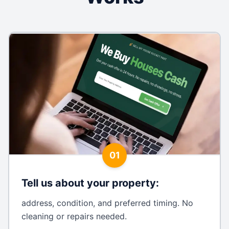
01
Tell us about your property
:
address, condition, and preferred timing. No
cleaning or repairs needed.