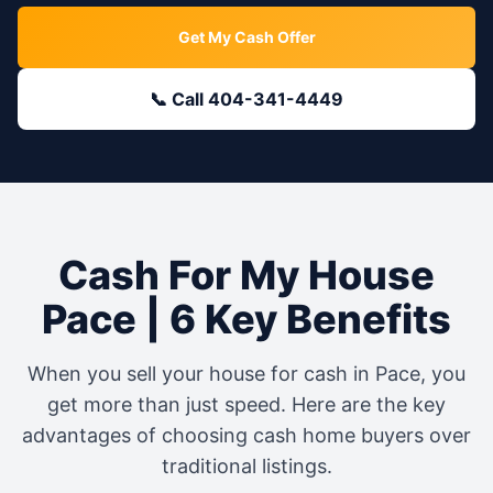
Get My Cash Offer
📞 Call 404-341-4449
Cash For My House
Pace
| 6 Key Benefits
When you sell your house for cash in
Pace
, you
get more than just speed. Here are the key
advantages of choosing cash home buyers over
traditional listings.