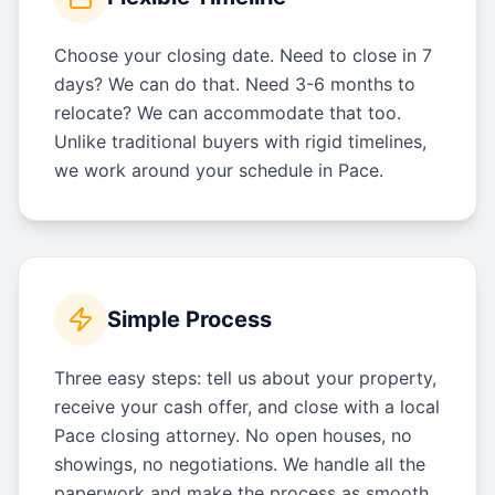
Choose your closing date. Need to close in 7
days? We can do that. Need 3-6 months to
relocate? We can accommodate that too.
Unlike traditional buyers with rigid timelines,
we work around your schedule in Pace.
Simple Process
Three easy steps: tell us about your property,
receive your cash offer, and close with a local
Pace closing attorney. No open houses, no
showings, no negotiations. We handle all the
paperwork and make the process as smooth