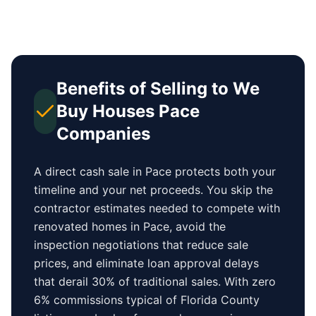
Benefits of Selling to We
Buy Houses
Pace
Companies
A direct cash sale in
Pace
protects both your
timeline and your net proceeds. You skip the
contractor estimates needed to compete with
renovated homes in
Pace
, avoid the
inspection negotiations that reduce sale
prices, and eliminate loan approval delays
that derail 30% of traditional sales.
With zero
6% commissions typical of
Florida County