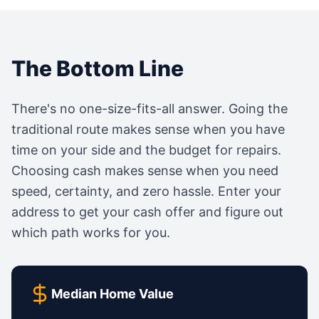
The Bottom Line
There's no one-size-fits-all answer. Going the
traditional route makes sense when you have
time on your side and the budget for repairs.
Choosing cash makes sense when you need
speed, certainty, and zero hassle. Enter your
address to get your cash offer and figure out
which path works for you.
Median Home Value