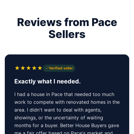
Reviews from Pace
Sellers
★
★
★
★
★
Verified seller
Exactly what I needed.
I had a house in Pace that needed too much
work to compete with renovated homes in the
area. I didn't want to deal with agents,
showings, or the uncertainty of waiting
months for a buyer. Better House Buyers gave
me a fair offer based on Pace's market and