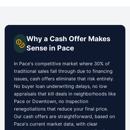
Why a Cash Offer Makes
Sense in
Pace
In
Pace
's competitive market where 30% of
traditional sales fall through due to financing
issues, cash offers eliminate that risk entirely.
No buyer loan underwriting delays, no low
appraisals that kill deals in neighborhoods like
Pace
or
Downtown
, no inspection
renegotiations that reduce your final price.
Our cash offers are straightforward, based on
Pace
's current market data, with clear