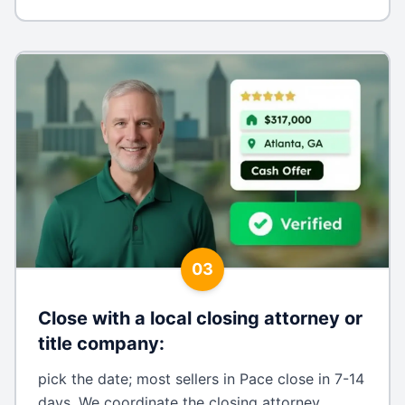
03
Close with a local closing attorney or
title company
:
pick the date; most sellers in Pace close in 7-14
days. We coordinate the closing attorney,