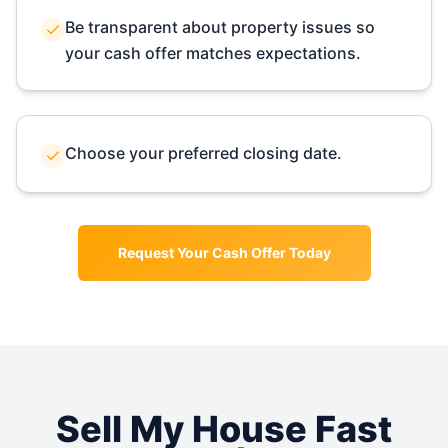
Be transparent about property issues so
your cash offer matches expectations.
Choose your preferred closing date.
Request Your Cash Offer Today
Sell My House Fast