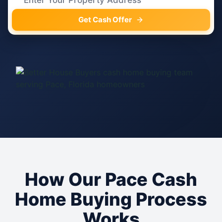
Get Cash Offer
How Our Pace Cash
Home Buying Process
Works