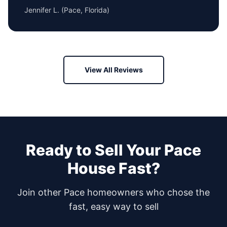
Jennifer L.
(
Pace, Florida
)
View All Reviews
Ready to Sell Your
Pace
House Fast?
Join other
Pace
homeowners who chose the
fast, easy way to sell