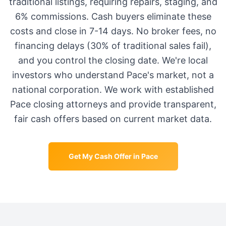
traditional listings, requiring repairs, staging, and
6% commissions. Cash buyers eliminate these
costs and close in 7-14 days. No broker fees, no
financing delays (30% of traditional sales fail),
and you control the closing date. We're local
investors who understand
Pace
's market, not a
national corporation. We work with established
Pace
closing attorneys and provide transparent,
fair cash offers based on current market data.
Get My Cash Offer in
Pace