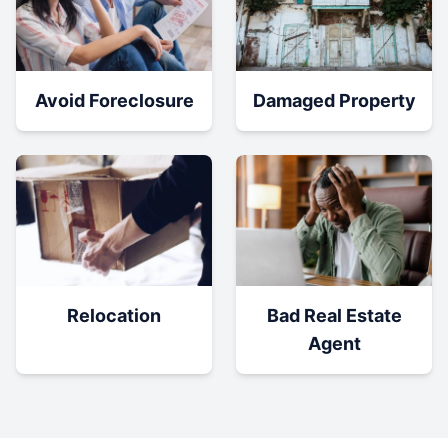
Damaged Property
Avoid Foreclosure
Relocation
Bad Real Estate
Agent