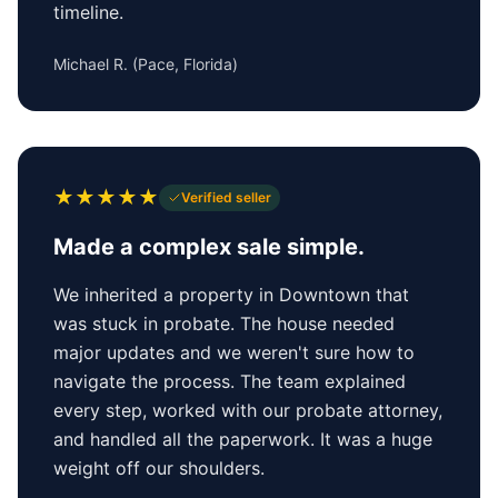
timeline.
Michael R.
(
Pace, Florida
)
★
★
★
★
★
Verified seller
Made a complex sale simple.
We inherited a property in Downtown that
was stuck in probate. The house needed
major updates and we weren't sure how to
navigate the process. The team explained
every step, worked with our probate attorney,
and handled all the paperwork. It was a huge
weight off our shoulders.