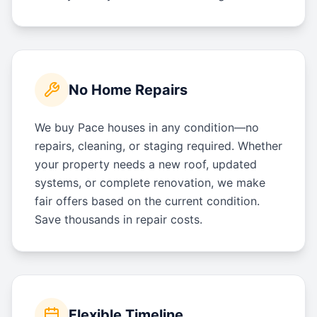
No Home Repairs
We buy Pace houses in any condition—no
repairs, cleaning, or staging required. Whether
your property needs a new roof, updated
systems, or complete renovation, we make
fair offers based on the current condition.
Save thousands in repair costs.
Flexible Timeline