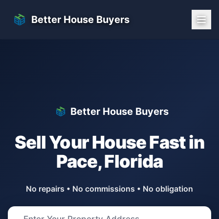
Skip to main content
Better House Buyers
Better House Buyers
Sell Your House Fast in
Pace
,
Florida
No repairs • No commissions • No obligation