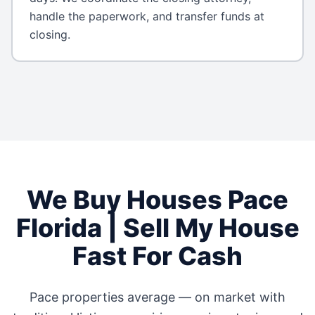
handle the paperwork, and transfer funds at
closing.
We Buy Houses
Pace
Florida
| Sell My House
Fast For Cash
Pace
properties average
—
on market with