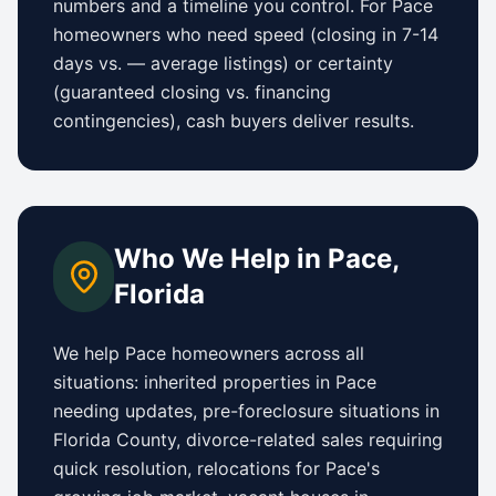
numbers and a timeline you control.
For
Pace
homeowners who need speed (closing in 7-14
days vs.
—
average listings) or certainty
(guaranteed closing vs. financing
contingencies), cash buyers deliver results.
Who We Help in
Pace
,
Florida
We help
Pace
homeowners across all
situations: inherited properties in
Pace
needing updates,
pre-foreclosure situations in
Florida County
, divorce-related sales requiring
quick resolution, relocations for
Pace
's