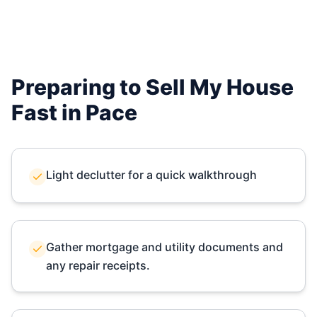
Preparing to Sell My House
Fast in
Pace
Light declutter for a quick walkthrough
Gather mortgage and utility documents and
any repair receipts.