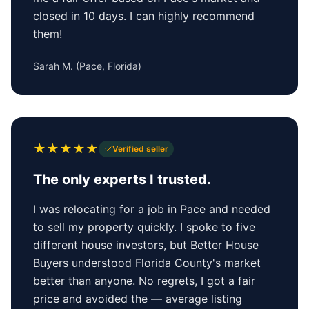
closed in 10 days. I can highly recommend
them!
Sarah M.
(
Pace, Florida
)
★
★
★
★
★
Verified seller
The only experts I trusted.
I was relocating for a job in Pace and needed
to sell my property quickly. I spoke to five
different house investors, but Better House
Buyers understood Florida County's market
better than anyone. No regrets, I got a fair
price and avoided the — average listing