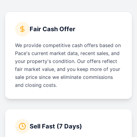
Fair Cash Offer
We provide competitive cash offers based on
Pace's current market data, recent sales, and
your property's condition. Our offers reflect
fair market value, and you keep more of your
sale price since we eliminate commissions
and closing costs.
Sell Fast (7 Days)