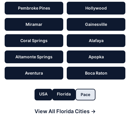
Pembroke Pines
Hollywood
Miramar
Gainesville
Coral Springs
Alafaya
Altamonte Springs
Apopka
Aventura
Boca Raton
USA
Florida
Pace
View All
Florida
Cities →