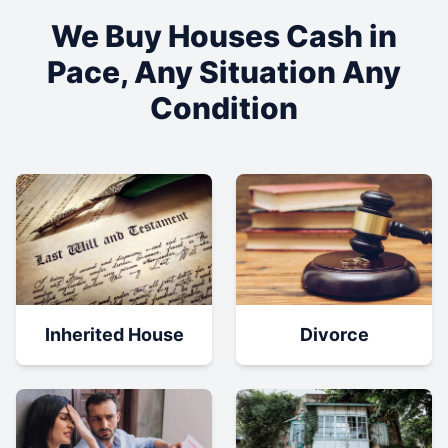
We Buy Houses Cash in
Pace
, Any Situation Any
Condition
Inherited House
Divorce