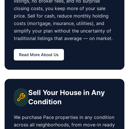
listings, no broker fees, and no surprise
closing costs, you keep more of your sale
price. Sell for cash, reduce monthly holding
costs (mortgage, insurance, utilities), and
simplify your plan without the uncertainty of
traditional listings that average
—
on market.
Read More About Us
Sell Your House in Any
Condition
We purchase
Pace
properties in any condition
across all neighborhoods, from move-in ready