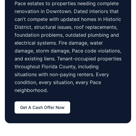
Pace
estates to properties needing complete
renovation in
Downtown
. Dated interiors that
can't compete with updated homes in
Historic
District
, structural issues, roof replacements,
foundation problems, outdated plumbing and
electrical systems. Fire damage, water
damage, storm damage,
Pace
code violations,
and existing liens. Tenant-occupied properties
throughout Florida County
, including
situations with non-paying renters. Every
condition, every situation, every
Pace
neighborhood.
Get A Cash Offer Now