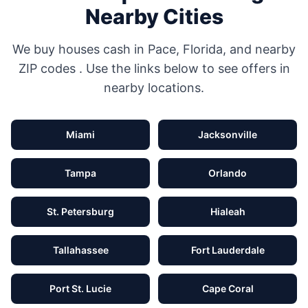
Nearby Cities
We buy houses cash in
Pace
,
Florida
, and nearby
ZIP codes
. Use the links below to see offers in
nearby locations.
Miami
Jacksonville
Tampa
Orlando
St. Petersburg
Hialeah
Tallahassee
Fort Lauderdale
Port St. Lucie
Cape Coral