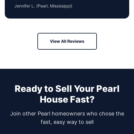
Jennifer L.
(
Pearl, Mississippi
)
View All Reviews
Ready to Sell Your
Pearl
House Fast?
Join other
Pearl
homeowners who chose the
fast, easy way to sell