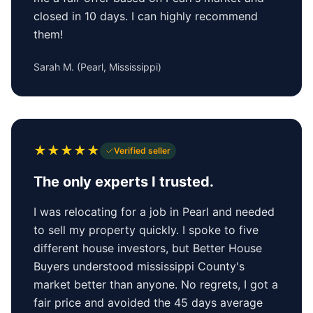
closed in 10 days. I can highly recommend
them!
Sarah M.
(
Pearl, Mississippi
)
★
★
★
★
★
Verified seller
The only experts I trusted.
I was relocating for a job in Pearl and needed
to sell my property quickly. I spoke to five
different house investors, but Better House
Buyers understood mississippi County's
market better than anyone. No regrets, I got a
fair price and avoided the 45 days average