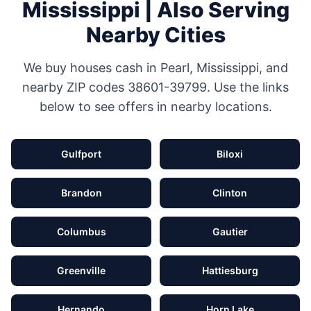
Mississippi
| Also Serving
Nearby Cities
We buy houses cash in
Pearl
,
Mississippi
, and
nearby ZIP codes
38601-39799
. Use the links
below to see offers in nearby locations.
Gulfport
Biloxi
Brandon
Clinton
Columbus
Gautier
Greenville
Hattiesburg
Hernando
Horn Lake