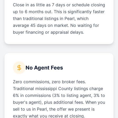
Close in as little as 7 days or schedule closing
up to 6 months out. This is significantly faster
than traditional listings in Pearl, which
average 45 days on market. No waiting for
buyer financing or appraisal delays.
No Agent Fees
Zero commissions, zero broker fees.
Traditional mississippi County listings charge
6% in commissions (3% to listing agent, 3% to
buyer's agent), plus additional fees. When you
sell to us in Pearl, the offer we present is
exactly what you receive at closing.