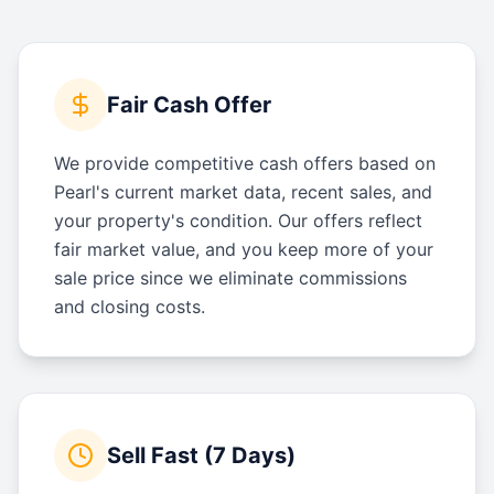
Fair Cash Offer
We provide competitive cash offers based on
Pearl's current market data, recent sales, and
your property's condition. Our offers reflect
fair market value, and you keep more of your
sale price since we eliminate commissions
and closing costs.
Sell Fast (7 Days)