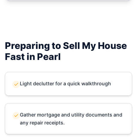
Preparing to Sell My House
Fast in
Pearl
Light declutter for a quick walkthrough
Gather mortgage and utility documents and
any repair receipts.