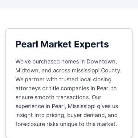
Pearl
Market Experts
We've purchased homes in
Downtown,
Midtown
, and across
mississippi County
.
We partner with trusted local closing
attorneys or title companies in
Pearl
to
ensure smooth transactions. Our
experience in
Pearl
,
Mississippi
gives us
insight into pricing, buyer demand, and
foreclosure risks unique to this market.