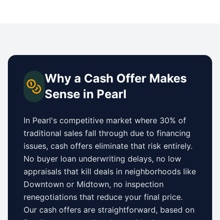
Why a Cash Offer Makes
Sense in
Pearl
In
Pearl
's competitive market where 30% of
traditional sales fall through due to financing
issues, cash offers eliminate that risk entirely.
No buyer loan underwriting delays, no low
appraisals that kill deals in neighborhoods like
Downtown
or
Midtown
, no inspection
renegotiations that reduce your final price.
Our cash offers are straightforward, based on