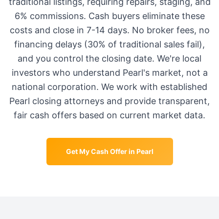
traditional listings, requiring repairs, staging, and
6% commissions. Cash buyers eliminate these
costs and close in 7-14 days. No broker fees, no
financing delays (30% of traditional sales fail),
and you control the closing date. We're local
investors who understand
Pearl
's market, not a
national corporation. We work with established
Pearl
closing attorneys and provide transparent,
fair cash offers based on current market data.
Get My Cash Offer in
Pearl