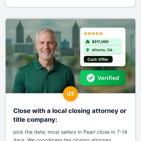
03
Close with a local closing attorney or
title company
:
pick the date; most sellers in Pearl close in 7-14
days. We coordinate the closing attorney,