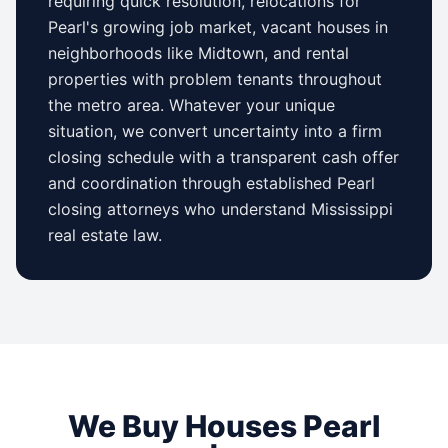
requiring quick resolution, relocations for
Pearl
's growing job market, vacant houses in
neighborhoods like
Midtown
, and rental
properties with problem tenants throughout
the metro area. Whatever your unique
situation, we convert uncertainty into a firm
closing schedule with a transparent cash offer
and coordination through established
Pearl
closing attorneys who understand
Mississippi
real estate law.
We Buy Houses
Pearl