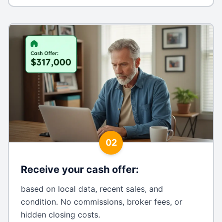
02
Receive your cash offer
:
based on local data, recent sales, and
condition. No commissions, broker fees, or
hidden closing costs.