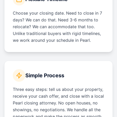
Choose your closing date. Need to close in 7
days? We can do that. Need 3-6 months to
relocate? We can accommodate that too.
Unlike traditional buyers with rigid timelines,
we work around your schedule in Pearl.
Simple Process
Three easy steps: tell us about your property,
receive your cash offer, and close with a local
Pearl closing attorney. No open houses, no
showings, no negotiations. We handle all the
paperwork and make the process as smooth