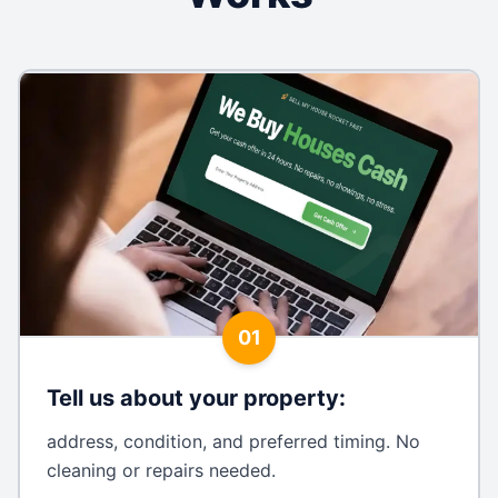
01
Tell us about your property
:
address, condition, and preferred timing. No
cleaning or repairs needed.