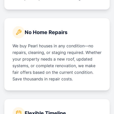
No Home Repairs
We buy Pearl houses in any condition—no
repairs, cleaning, or staging required. Whether
your property needs a new roof, updated
systems, or complete renovation, we make
fair offers based on the current condition.
Save thousands in repair costs.
Flexible Timeline