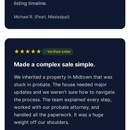
listing timeline.
Michael R.
(
Pearl, Mississippi
)
★
★
★
★
★
Verified seller
Made a complex sale simple.
We inherited a property in Midtown that was
stuck in probate. The house needed major
updates and we weren't sure how to navigate
the process. The team explained every step,
worked with our probate attorney, and
handled all the paperwork. It was a huge
weight off our shoulders.