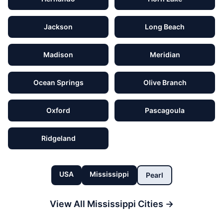
Jackson
Long Beach
Madison
Meridian
Ocean Springs
Olive Branch
Oxford
Pascagoula
Ridgeland
USA
Mississippi
Pearl
View All
Mississippi
Cities →