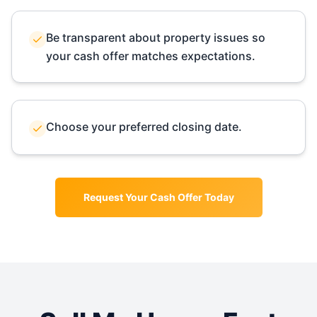
Be transparent about property issues so
your cash offer matches expectations.
Choose your preferred closing date.
Request Your Cash Offer Today