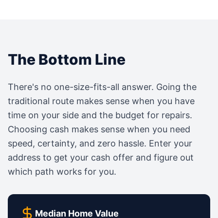
The Bottom Line
There's no one-size-fits-all answer. Going the
traditional route makes sense when you have
time on your side and the budget for repairs.
Choosing cash makes sense when you need
speed, certainty, and zero hassle. Enter your
address to get your cash offer and figure out
which path works for you.
Median Home Value