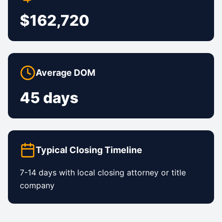
$162,720
Average DOM
45 days
Typical Closing Timeline
7-14 days with local closing attorney or title
company