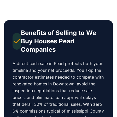
Benefits of Selling to We
Buy Houses
Pearl
Companies
A direct cash sale in
Pearl
protects both your
timeline and your net proceeds. You skip the
contractor estimates needed to compete with
renovated homes in
Downtown
, avoid the
inspection negotiations that reduce sale
prices, and eliminate loan approval delays
that derail 30% of traditional sales.
With zero
6% commissions typical of
mississippi County