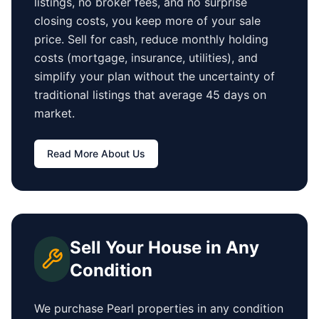
listings, no broker fees, and no surprise
closing costs, you keep more of your sale
price. Sell for cash, reduce monthly holding
costs (mortgage, insurance, utilities), and
simplify your plan without the uncertainty of
traditional listings that average
45 days
on
market.
Read More About Us
Sell Your House in Any
Condition
We purchase
Pearl
properties in any condition