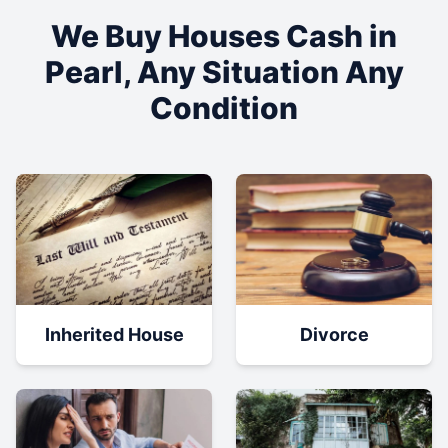
We Buy Houses Cash in
Pearl
, Any Situation Any
Condition
Inherited House
Divorce