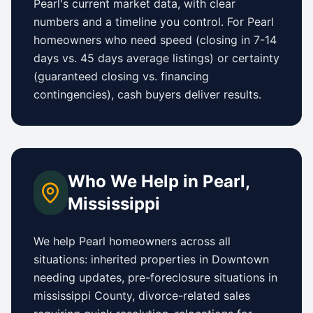
Pearl
's current market data, with clear
numbers and a timeline you control.
For
Pearl
homeowners who need speed (closing in 7-14
days vs.
45 days
average listings) or certainty
(guaranteed closing vs. financing
contingencies), cash buyers deliver results.
Who We Help in
Pearl
,
Mississippi
We help
Pearl
homeowners across all
situations: inherited properties in
Downtown
needing updates,
pre-foreclosure situations in
mississippi County
, divorce-related sales