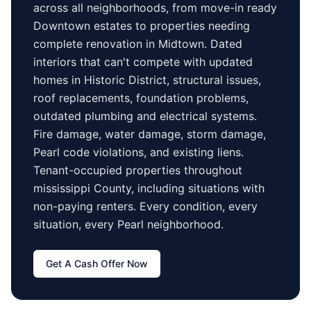
across all neighborhoods, from move-in ready
Downtown
estates to properties needing
complete renovation in
Midtown
. Dated
interiors that can't compete with updated
homes in
Historic District
, structural issues,
roof replacements, foundation problems,
outdated plumbing and electrical systems.
Fire damage, water damage, storm damage,
Pearl
code violations, and existing liens.
Tenant-occupied properties
throughout
mississippi County
, including situations with
non-paying renters. Every condition, every
situation, every
Pearl
neighborhood.
Get A Cash Offer Now