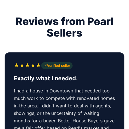
Reviews from Pearl
Sellers
★
★
★
★
★
Verified seller
Exactly what I needed.
I had a house in Downtown that needed too
much work to compete with renovated homes
in the area. I didn't want to deal with agents,
showings, or the uncertainty of waiting
months for a buyer. Better House Buyers gave
me a fair offer based on Pearl's market and