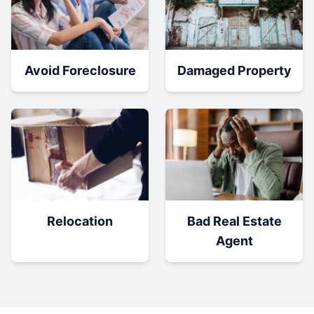
Damaged Property
Avoid Foreclosure
Relocation
Bad Real Estate
Agent