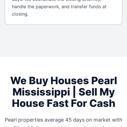
handle the paperwork, and transfer funds at
closing.
We Buy Houses
Pearl
Mississippi
| Sell My
House Fast For Cash
Pearl
properties average
45 days
on market with