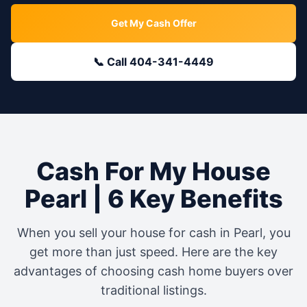
Get My Cash Offer
📞 Call 404-341-4449
Cash For My House
Pearl
| 6 Key Benefits
When you sell your house for cash in
Pearl
, you
get more than just speed. Here are the key
advantages of choosing cash home buyers over
traditional listings.