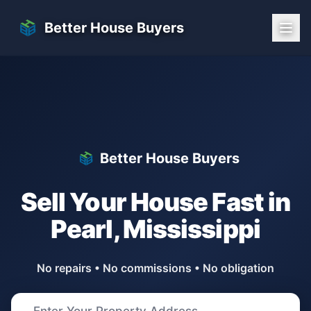
Skip to main content
Better House Buyers
Better House Buyers
Sell Your House Fast in
Pearl
,
Mississippi
No repairs • No commissions • No obligation