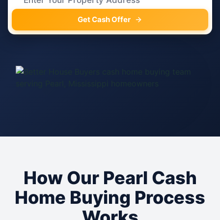
Get Cash Offer
How Our Pearl Cash
Home Buying Process
Works