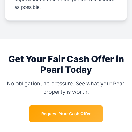
as possible.
Get Your Fair Cash Offer in
Pearl
Today
No obligation, no pressure. See what your
Pearl
property is worth.
Request Your Cash Offer