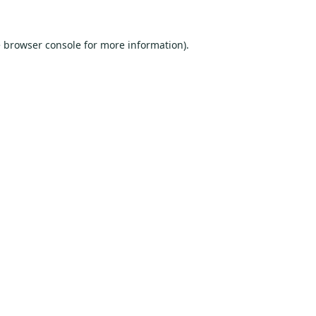
e
browser console
for more information).