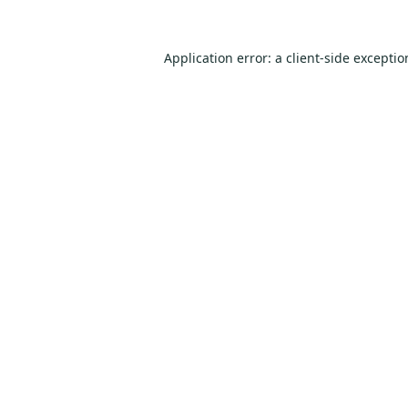
Application error: a
client
-side excepti