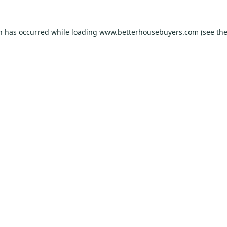
on has occurred while loading
www.betterhousebuyers.com
(see th