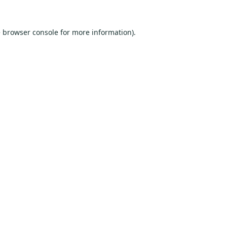
e
browser console
for more information).