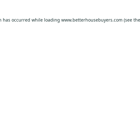
on has occurred while loading
www.betterhousebuyers.com
(see th