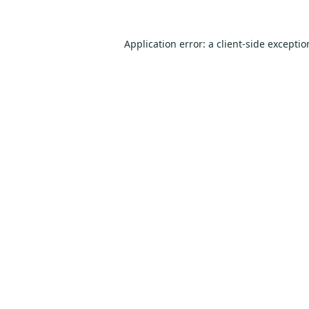
Application error: a
client
-side excepti