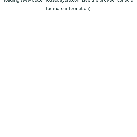
for more information).