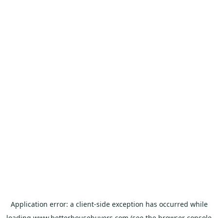
Application error: a
client
-side exception has occurred while
loading
www.betterhousebuyers.com
(see the
browser console