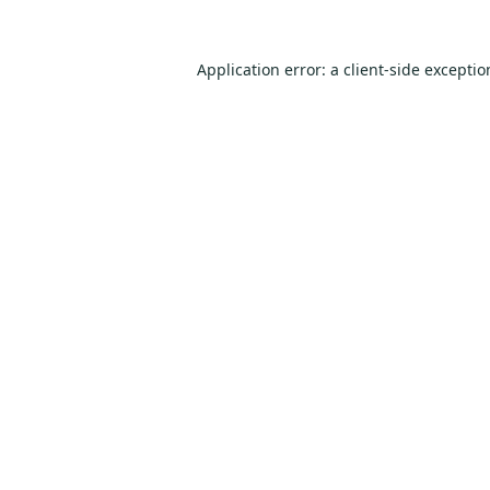
Application error: a
client
-side excepti