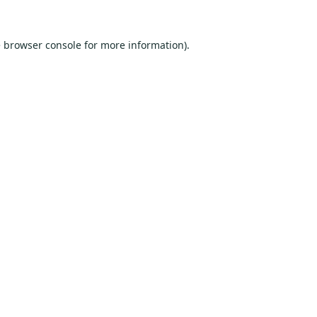
e
browser console
for more information).