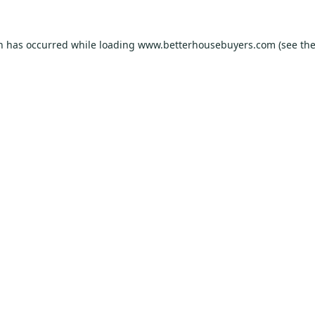
on has occurred while loading
www.betterhousebuyers.com
(see th