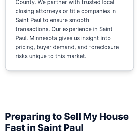
County
. We partner with trusted local
closing attorneys or title companies in
Saint Paul
to ensure smooth
transactions. Our experience in
Saint
Paul
,
Minnesota
gives us insight into
pricing, buyer demand, and foreclosure
risks unique to this market.
Preparing to Sell My House
Fast in
Saint Paul