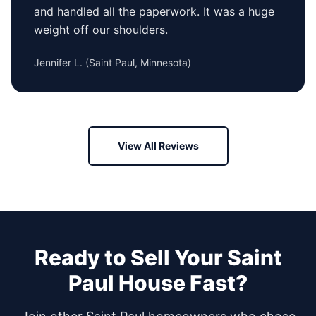
and handled all the paperwork. It was a huge
weight off our shoulders.
Jennifer L.
(
Saint Paul, Minnesota
)
View All Reviews
Ready to Sell Your
Saint
Paul
House Fast?