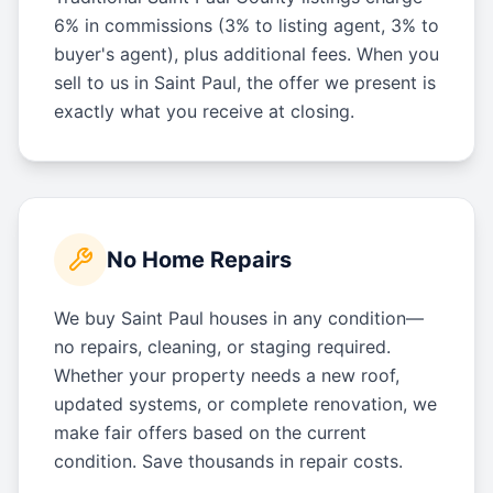
6% in commissions (3% to listing agent, 3% to
buyer's agent), plus additional fees. When you
sell to us in Saint Paul, the offer we present is
exactly what you receive at closing.
No Home Repairs
We buy Saint Paul houses in any condition—
no repairs, cleaning, or staging required.
Whether your property needs a new roof,
updated systems, or complete renovation, we
make fair offers based on the current
condition. Save thousands in repair costs.