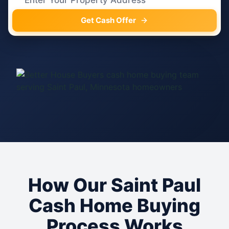
Get Cash Offer
How Our Saint Paul
Cash Home Buying
Process Works