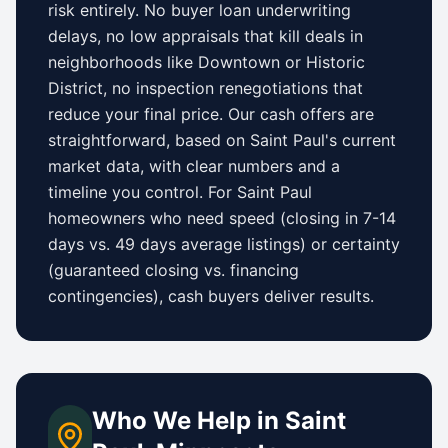
risk entirely. No buyer loan underwriting
delays, no low appraisals that kill deals in
neighborhoods like
Downtown
or
Historic
District
, no inspection renegotiations that
reduce your final price. Our cash offers are
straightforward, based on
Saint Paul
's current
market data, with clear numbers and a
timeline you control.
For
Saint Paul
homeowners who need speed (closing in 7-14
days vs.
49 days
average listings) or certainty
(guaranteed closing vs. financing
contingencies), cash buyers deliver results.
Who We Help in
Saint