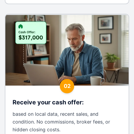
02
Receive your cash offer
:
based on local data, recent sales, and
condition. No commissions, broker fees, or
hidden closing costs.