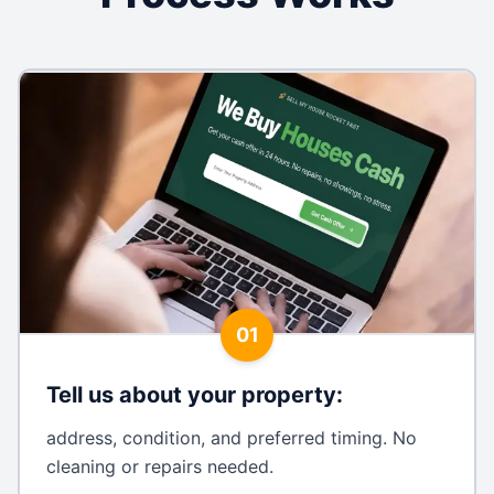
01
Tell us about your property
:
address, condition, and preferred timing. No
cleaning or repairs needed.