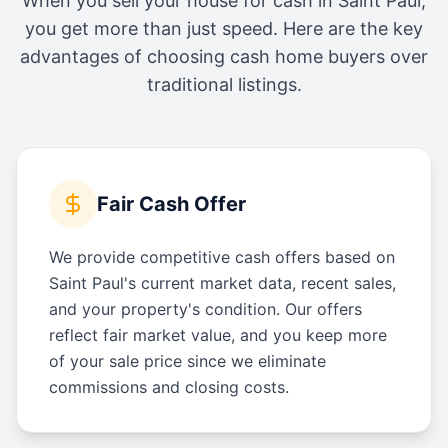
When you sell your house for cash in
Saint Paul
,
you get more than just speed. Here are the key
advantages of choosing cash home buyers over
traditional listings.
Fair Cash Offer
We provide competitive cash offers based on
Saint Paul's current market data, recent sales,
and your property's condition. Our offers
reflect fair market value, and you keep more
of your sale price since we eliminate
commissions and closing costs.