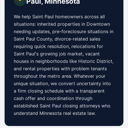
Paul
,
Minnesota
We help
Saint Paul
homeowners across all
situations: inherited properties in
Downtown
needing updates,
pre-foreclosure situations in
Saint Paul County
, divorce-related sales
requiring quick resolution, relocations for
Saint Paul
's growing job market, vacant
houses in neighborhoods like
Historic District
,
and rental properties with problem tenants
throughout the metro area. Whatever your
unique situation, we convert uncertainty into
a firm closing schedule with a transparent
cash offer and coordination through
established
Saint Paul
closing attorneys who
understand
Minnesota
real estate law.