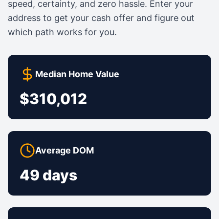
speed, certainty, and zero hassle. Enter your
address to get your cash offer and figure out
which path works for you.
Median Home Value
$310,012
Average DOM
49 days