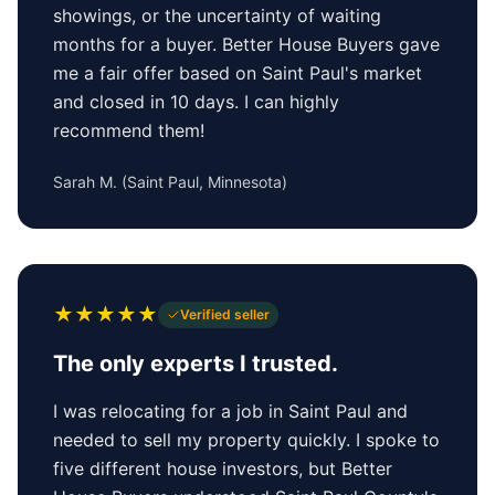
showings, or the uncertainty of waiting
months for a buyer. Better House Buyers gave
me a fair offer based on Saint Paul's market
and closed in 10 days. I can highly
recommend them!
Sarah M.
(
Saint Paul, Minnesota
)
★
★
★
★
★
Verified seller
The only experts I trusted.
I was relocating for a job in Saint Paul and
needed to sell my property quickly. I spoke to
five different house investors, but Better