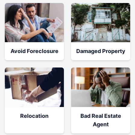
Damaged Property
Avoid Foreclosure
Relocation
Bad Real Estate
Agent