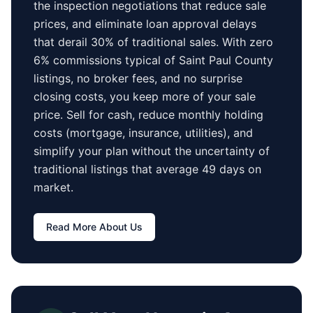
the inspection negotiations that reduce sale
prices, and eliminate loan approval delays
that derail 30% of traditional sales.
With zero
6% commissions typical of
Saint Paul County
listings, no broker fees, and no surprise
closing costs, you keep more of your sale
price. Sell for cash, reduce monthly holding
costs (mortgage, insurance, utilities), and
simplify your plan without the uncertainty of
traditional listings that average
49 days
on
market.
Read More About Us