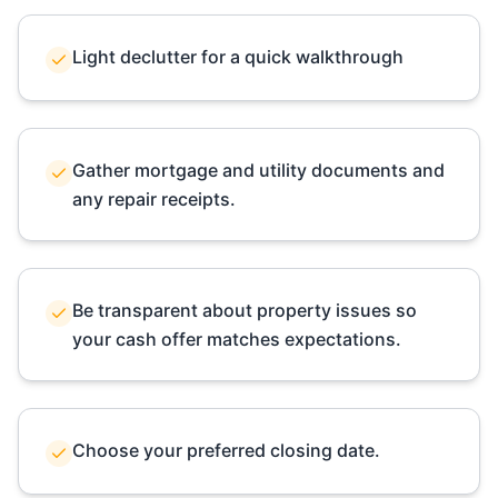
Light declutter for a quick walkthrough
Gather mortgage and utility documents and
any repair receipts.
Be transparent about property issues so
your cash offer matches expectations.
Choose your preferred closing date.