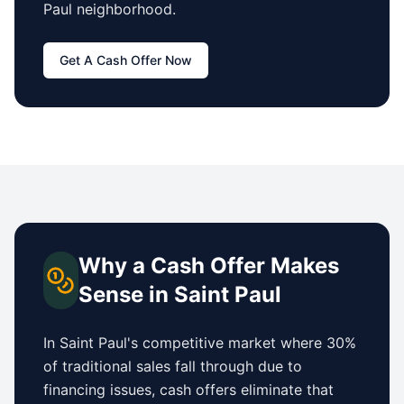
Paul
neighborhood.
Get A Cash Offer Now
Why a Cash Offer Makes
Sense in
Saint Paul
In
Saint Paul
's competitive market where 30%
of traditional sales fall through due to
financing issues, cash offers eliminate that