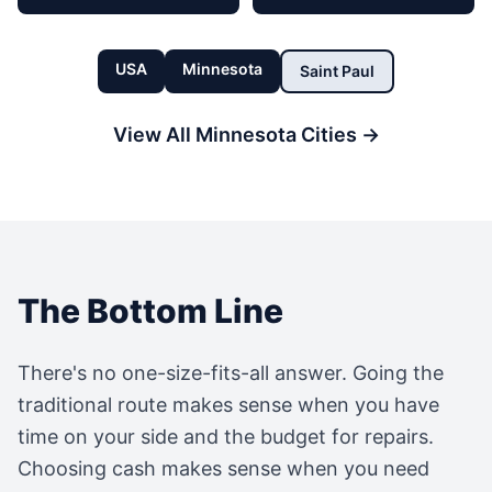
USA
Minnesota
Saint Paul
View All
Minnesota
Cities →
The Bottom Line
There's no one-size-fits-all answer. Going the
traditional route makes sense when you have
time on your side and the budget for repairs.
Choosing cash makes sense when you need