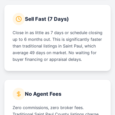
Sell Fast (7 Days)
Close in as little as 7 days or schedule closing
up to 6 months out. This is significantly faster
than traditional listings in Saint Paul, which
average 49 days on market. No waiting for
buyer financing or appraisal delays.
No Agent Fees
Zero commissions, zero broker fees.
Traditional Saint Paul County listings charge