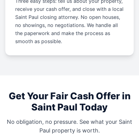
Three easy steps: tell us about your property,
receive your cash offer, and close with a local
Saint Paul closing attorney. No open houses,
no showings, no negotiations. We handle all
the paperwork and make the process as
smooth as possible.
Get Your Fair Cash Offer in
Saint Paul
Today
No obligation, no pressure. See what your
Saint
Paul
property is worth.