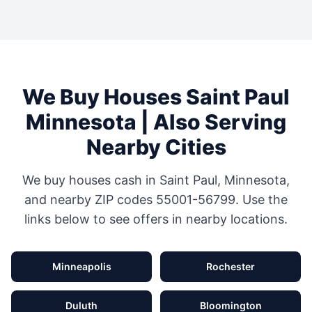
We Buy Houses
Saint Paul
Minnesota
| Also Serving
Nearby Cities
We buy houses cash in
Saint Paul
,
Minnesota
,
and nearby ZIP codes
55001-56799
. Use the
links below to see offers in nearby locations.
Minneapolis
Rochester
Duluth
Bloomington