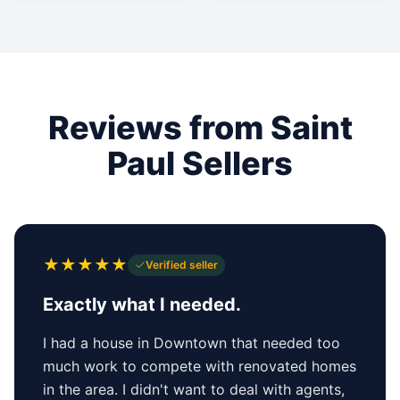
Reviews from Saint
Paul Sellers
★
★
★
★
★
Verified seller
Exactly what I needed.
I had a house in Downtown that needed too
much work to compete with renovated homes
in the area. I didn't want to deal with agents,