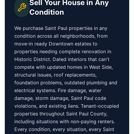
Sell Your House in Any
Condition
We purchase
Saint Paul
properties in any
condition across all neighborhoods, from
move-in ready
Downtown
estates to
properties needing complete renovation in
Historic District
. Dated interiors that can't
compete with updated homes in
West Side
,
structural issues, roof replacements,
foundation problems, outdated plumbing and
electrical systems. Fire damage, water
damage, storm damage,
Saint Paul
code
violations, and existing liens. Tenant-occupied
properties
throughout Saint Paul County
,
including situations with non-paying renters.
Every condition, every situation, every
Saint