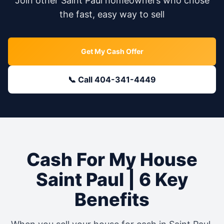
Join other
Saint Paul
homeowners who chose
the fast, easy way to sell
Get My Cash Offer
📞 Call 404-341-4449
Cash For My House
Saint Paul
| 6 Key
Benefits