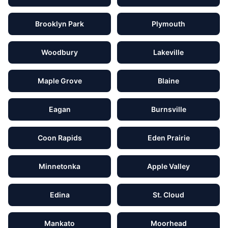
Brooklyn Park
Plymouth
Woodbury
Lakeville
Maple Grove
Blaine
Eagan
Burnsville
Coon Rapids
Eden Prairie
Minnetonka
Apple Valley
Edina
St. Cloud
Mankato
Moorhead