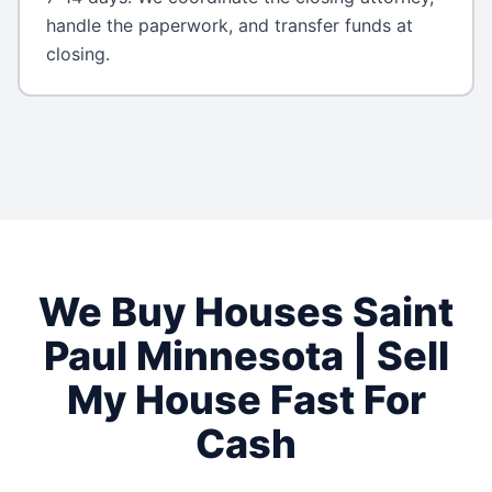
handle the paperwork, and transfer funds at
closing.
We Buy Houses
Saint
Paul
Minnesota
| Sell
My House Fast For
Cash