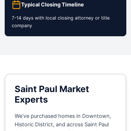
Typical Closing Timeline
7-14 days with local closing attorney or title
company
Saint Paul
Market
Experts
We've purchased homes in
Downtown,
Historic District
, and across
Saint Paul