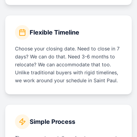
Flexible Timeline
Choose your closing date. Need to close in 7
days? We can do that. Need 3-6 months to
relocate? We can accommodate that too.
Unlike traditional buyers with rigid timelines,
we work around your schedule in Saint Paul.
Simple Process