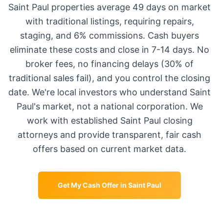
Saint Paul
properties average
49 days
on market
with traditional listings, requiring repairs,
staging, and 6% commissions. Cash buyers
eliminate these costs and close in 7-14 days. No
broker fees, no financing delays (30% of
traditional sales fail), and you control the closing
date. We're local investors who understand
Saint
Paul
's market, not a national corporation. We
work with established
Saint Paul
closing
attorneys and provide transparent, fair cash
offers based on current market data.
Get My Cash Offer in
Saint Paul