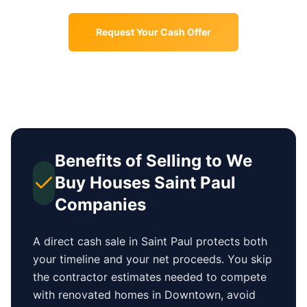
Request Your Cash Offer
Benefits of Selling to We
Buy Houses
Saint Paul
Companies
A direct cash sale in
Saint Paul
protects both
your timeline and your net proceeds. You skip
the contractor estimates needed to compete
with renovated homes in
Downtown
, avoid