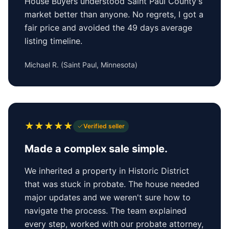
House Buyers understood Saint Paul County's
market better than anyone. No regrets, I got a
fair price and avoided the 49 days average
listing timeline.
Michael R.
(
Saint Paul, Minnesota
)
★
★
★
★
★
Verified seller
Made a complex sale simple.
We inherited a property in Historic District
that was stuck in probate. The house needed
major updates and we weren't sure how to
navigate the process. The team explained
every step, worked with our probate attorney,