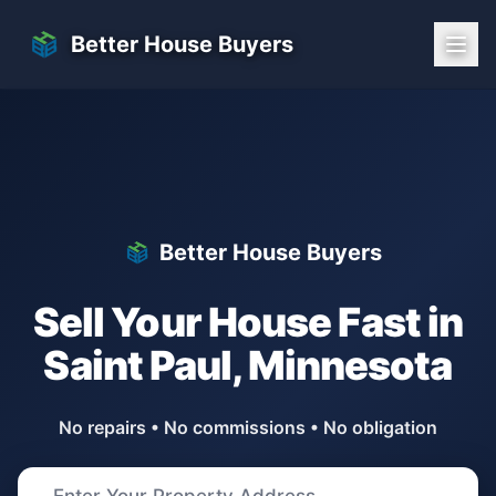
Skip to main content
Better House Buyers
Better House Buyers
Sell Your House Fast in
Saint Paul
,
Minnesota
No repairs • No commissions • No obligation