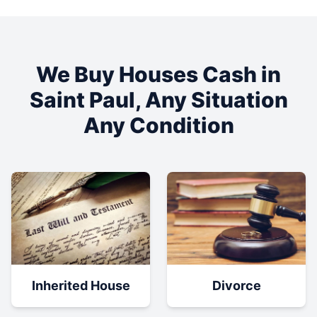
We Buy Houses Cash in
Saint Paul
, Any Situation
Any Condition
Inherited House
Divorce