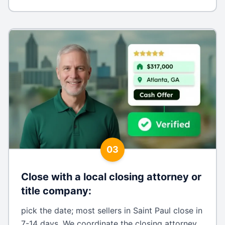
03
Close with a local closing attorney or
title company
:
pick the date; most sellers in Saint Paul close in
7-14 days. We coordinate the closing attorney,