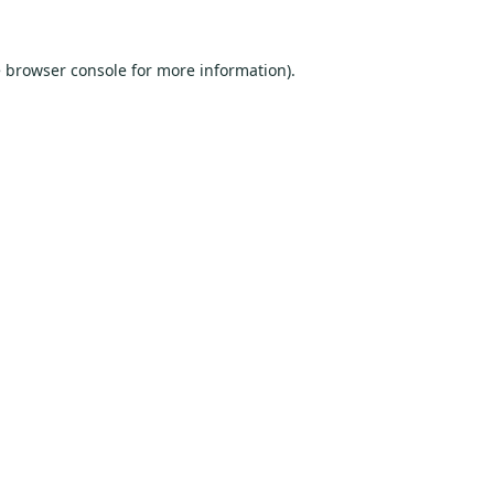
e
browser console
for more information).