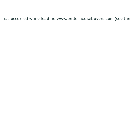
on has occurred while loading
www.betterhousebuyers.com
(see th