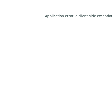
Application error: a
client
-side excepti