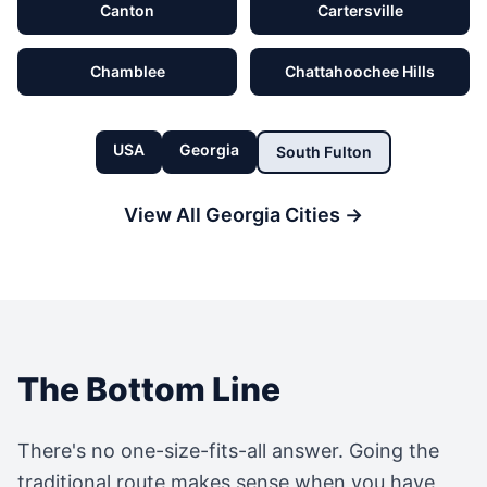
Canton
Cartersville
Chamblee
Chattahoochee Hills
USA
Georgia
South Fulton
View All
Georgia
Cities →
The Bottom Line
There's no one-size-fits-all answer. Going the
traditional route makes sense when you have