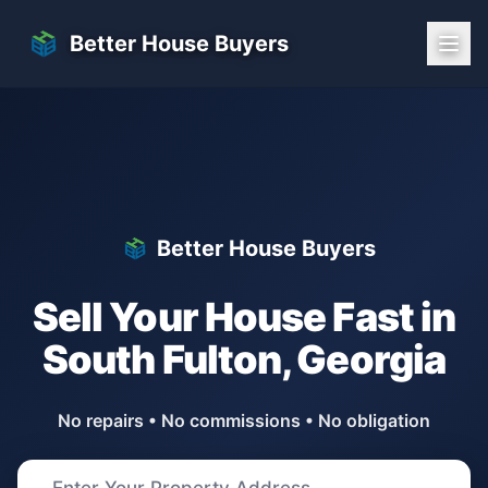
Skip to main content
Better House Buyers
Better House Buyers
Sell Your House Fast in
South Fulton
,
Georgia
No repairs • No commissions • No obligation