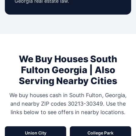
Georgia
real estate law.
We Buy Houses
South
Fulton
Georgia
| Also
Serving Nearby Cities
We buy houses cash in
South Fulton
,
Georgia
,
and nearby ZIP codes
30213-30349
. Use the
links below to see offers in nearby locations.
Union City
College Park