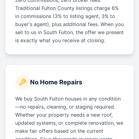
Traditional Fulton County listings charge 6%
in commissions (3% to listing agent, 3% to
buyer's agent), plus additional fees. When you
sell to us in South Fulton, the offer we present
is exactly what you receive at closing.
No Home Repairs
We buy South Fulton houses in any condition
—no repairs, cleaning, or staging required.
Whether your property needs a new roof,
updated systems, or complete renovation, we
make fair offers based on the current
condition. Save thousands in repair costs.