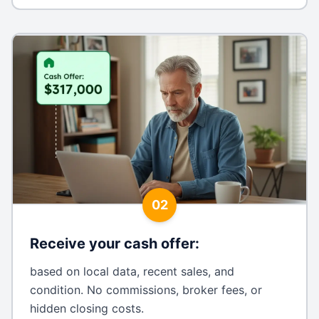
02
Receive your cash offer
:
based on local data, recent sales, and
condition. No commissions, broker fees, or
hidden closing costs.