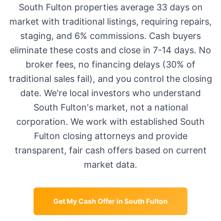
South Fulton
properties average
33 days
on
market with traditional listings, requiring repairs,
staging, and 6% commissions. Cash buyers
eliminate these costs and close in 7-14 days. No
broker fees, no financing delays (30% of
traditional sales fail), and you control the closing
date. We're local investors who understand
South Fulton
's market, not a national
corporation. We work with established
South
Fulton
closing attorneys and provide
transparent, fair cash offers based on current
market data.
Get My Cash Offer in
South Fulton