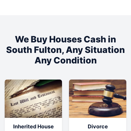
We Buy Houses Cash in
South Fulton
, Any Situation
Any Condition
Inherited House
Divorce