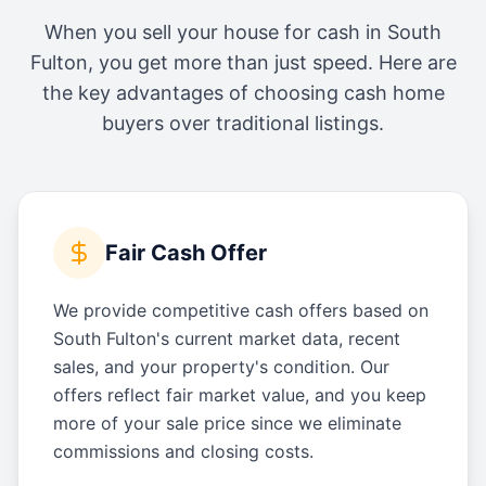
When you sell your house for cash in
South
Fulton
, you get more than just speed. Here are
the key advantages of choosing cash home
buyers over traditional listings.
Fair Cash Offer
We provide competitive cash offers based on
South Fulton's current market data, recent
sales, and your property's condition. Our
offers reflect fair market value, and you keep
more of your sale price since we eliminate
commissions and closing costs.