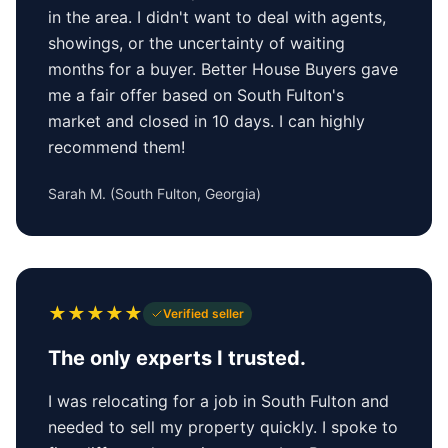
in the area. I didn't want to deal with agents,
showings, or the uncertainty of waiting
months for a buyer. Better House Buyers gave
me a fair offer based on South Fulton's
market and closed in 10 days. I can highly
recommend them!
Sarah M.
(
South Fulton, Georgia
)
★
★
★
★
★
Verified seller
The only experts I trusted.
I was relocating for a job in South Fulton and
needed to sell my property quickly. I spoke to