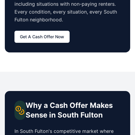
including situations with non-paying renters.
Every condition, every situation, every
South
Fulton
neighborhood.
Get A Cash Offer Now
Why a Cash Offer Makes
Sense in
South Fulton
In
South Fulton
's competitive market where