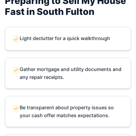
Preparing to Sell My House
Fast in
South Fulton
Light declutter for a quick walkthrough
Gather mortgage and utility documents and
any repair receipts.
Be transparent about property issues so
your cash offer matches expectations.