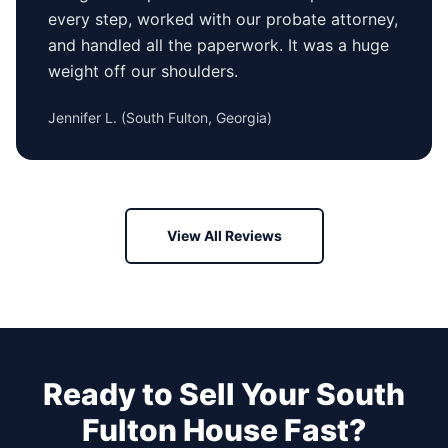
every step, worked with our probate attorney,
and handled all the paperwork. It was a huge
weight off our shoulders.
Jennifer L.
(
South Fulton, Georgia
)
View All Reviews
Ready to Sell Your
South
Fulton
House Fast?