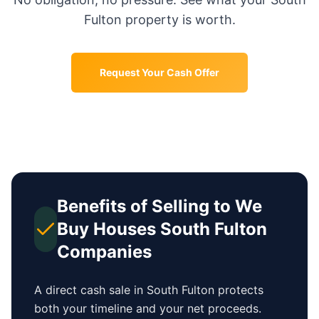
Fulton
property is worth.
Request Your Cash Offer
Benefits of Selling to We
Buy Houses
South Fulton
Companies
A direct cash sale in
South Fulton
protects
both your timeline and your net proceeds.