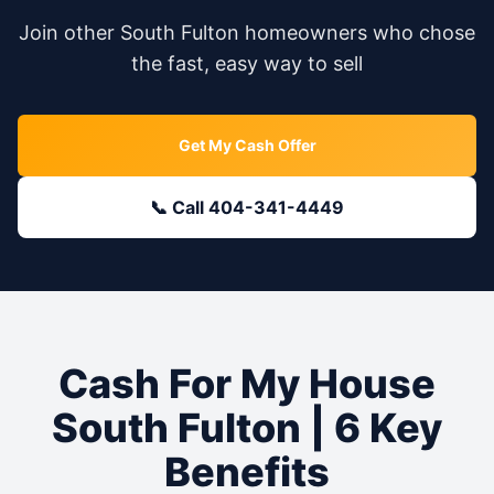
Join other
South Fulton
homeowners who chose
the fast, easy way to sell
Get My Cash Offer
📞 Call 404-341-4449
Cash For My House
South Fulton
| 6 Key
Benefits