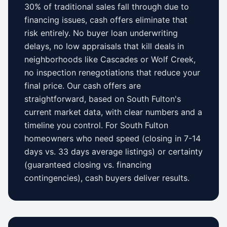
30% of traditional sales fall through due to
financing issues, cash offers eliminate that
risk entirely. No buyer loan underwriting
delays, no low appraisals that kill deals in
neighborhoods like
Cascades
or
Wolf Creek
,
no inspection renegotiations that reduce your
final price. Our cash offers are
straightforward, based on
South Fulton
's
current market data, with clear numbers and a
timeline you control.
For
South Fulton
homeowners who need speed (closing in 7-14
days vs.
33 days
average listings) or certainty
(guaranteed closing vs. financing
contingencies), cash buyers deliver results.