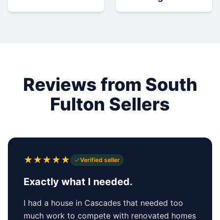
Reviews from South
Fulton Sellers
★
★
★
★
★
Verified seller
Exactly what I needed.
I had a house in Cascades that needed too
much work to compete with renovated homes