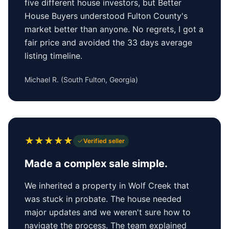
five different house investors, but Better
House Buyers understood Fulton County's
market better than anyone. No regrets, I got a
fair price and avoided the 33 days average
listing timeline.
Michael R.
(
South Fulton, Georgia
)
★
★
★
★
★
Verified seller
Made a complex sale simple.
We inherited a property in Wolf Creek that
was stuck in probate. The house needed
major updates and we weren't sure how to
navigate the process. The team explained