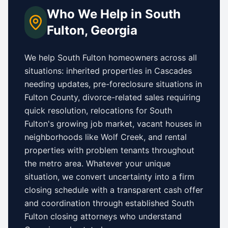
Who We Help in
South
Fulton
,
Georgia
We help
South Fulton
homeowners across all
situations: inherited properties in
Cascades
needing updates,
pre-foreclosure situations in
Fulton County
, divorce-related sales requiring
quick resolution, relocations for
South
Fulton
's growing job market, vacant houses in
neighborhoods like
Wolf Creek
, and rental
properties with problem tenants throughout
the metro area. Whatever your unique
situation, we convert uncertainty into a firm
closing schedule with a transparent cash offer
and coordination through established
South
Fulton
closing attorneys who understand