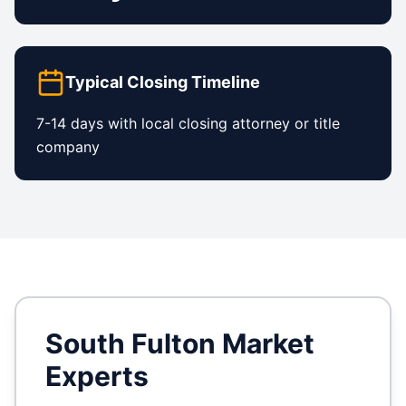
Typical Closing Timeline
7-14 days with local closing attorney or title
company
South Fulton
Market
Experts