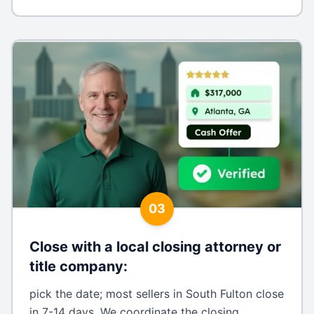
03
Close with a local closing attorney or
title company
:
pick the date; most sellers in South Fulton close
in 7-14 days. We coordinate the closing