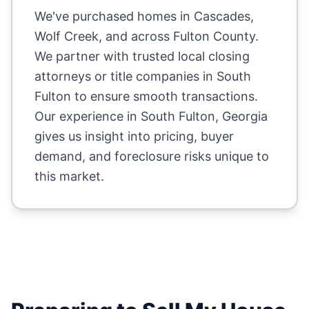
We've purchased homes in
Cascades,
Wolf Creek
, and across
Fulton County
.
We partner with trusted local closing
attorneys or title companies in
South
Fulton
to ensure smooth transactions.
Our experience in
South Fulton
,
Georgia
gives us insight into pricing, buyer
demand, and foreclosure risks unique to
this market.