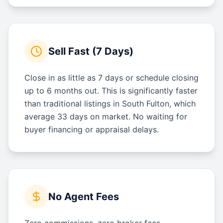
Sell Fast (7 Days)
Close in as little as 7 days or schedule closing
up to 6 months out. This is significantly faster
than traditional listings in South Fulton, which
average 33 days on market. No waiting for
buyer financing or appraisal delays.
No Agent Fees
Zero commissions, zero broker fees.