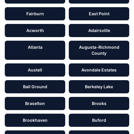
Fairburn
East Point
Acworth
Adairsville
Atlanta
Augusta-Richmond
County
Austell
Avondale Estates
Ball Ground
Berkeley Lake
Braselton
Brooks
Brookhaven
Buford