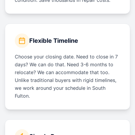
Flexible Timeline
Choose your closing date. Need to close in 7
days? We can do that. Need 3-6 months to
relocate? We can accommodate that too.
Unlike traditional buyers with rigid timelines,
we work around your schedule in South
Fulton.