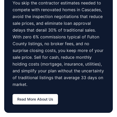
You skip the contractor estimates needed to
compete with renovated homes in
Cascades
,
avoid the inspection negotiations that reduce
sale prices, and eliminate loan approval
delays that derail 30% of traditional sales.
With zero 6% commissions typical of
Fulton
County
listings, no broker fees, and no
surprise closing costs, you keep more of your
sale price. Sell for cash, reduce monthly
holding costs (mortgage, insurance, utilities),
and simplify your plan without the uncertainty
of traditional listings that average
33 days
on
market.
Read More About Us