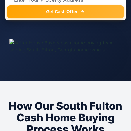
Get Cash Offer
How Our South Fulton
Cash Home Buying
Process Works