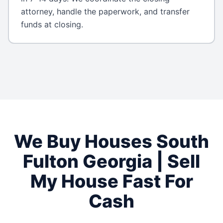
attorney, handle the paperwork, and transfer
funds at closing.
We Buy Houses
South
Fulton
Georgia
| Sell
My House Fast For
Cash