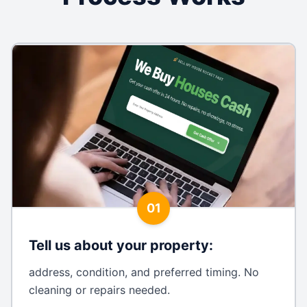
01
Tell us about your property
:
address, condition, and preferred timing. No
cleaning or repairs needed.