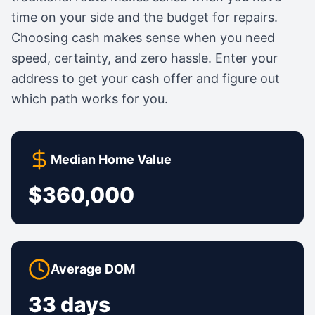
time on your side and the budget for repairs.
Choosing cash makes sense when you need
speed, certainty, and zero hassle. Enter your
address to get your cash offer and figure out
which path works for you.
Median Home Value
$360,000
Average DOM
33 days