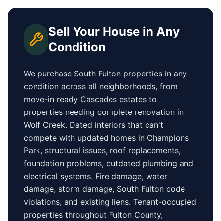
Sell Your House in Any
Condition
We purchase
South Fulton
properties in any
condition across all neighborhoods, from
move-in ready
Cascades
estates to
properties needing complete renovation in
Wolf Creek
. Dated interiors that can't
compete with updated homes in
Champions
Park
, structural issues, roof replacements,
foundation problems, outdated plumbing and
electrical systems. Fire damage, water
damage, storm damage,
South Fulton
code
violations, and existing liens. Tenant-occupied
properties
throughout Fulton County
,