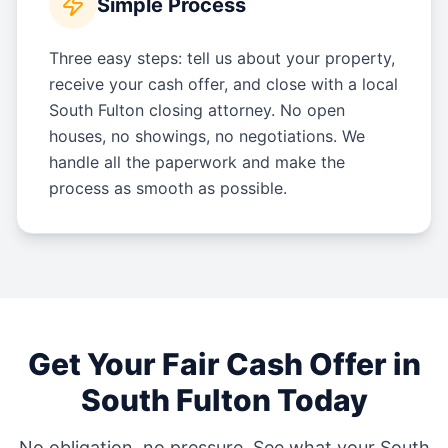
Simple Process
Three easy steps: tell us about your property,
receive your cash offer, and close with a local
South Fulton closing attorney. No open
houses, no showings, no negotiations. We
handle all the paperwork and make the
process as smooth as possible.
Get Your Fair Cash Offer in
South Fulton
Today
No obligation, no pressure. See what your
South