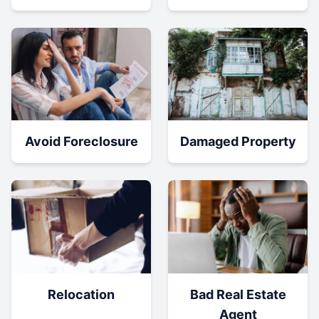
Damaged Property
Avoid Foreclosure
Relocation
Bad Real Estate
Agent