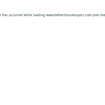
on has occurred while loading
www.betterhousebuyers.com
(see th