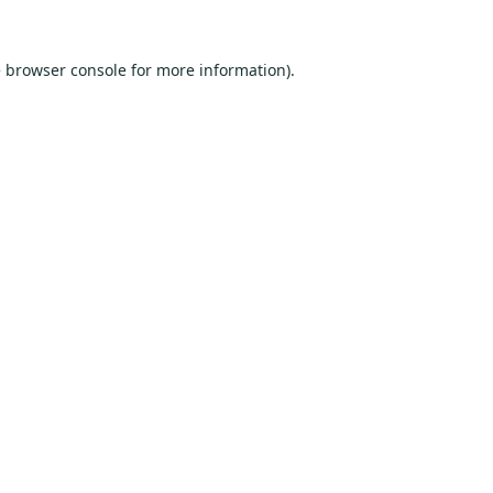
e
browser console
for more information).