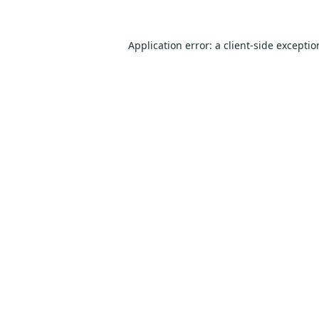
Application error: a
client
-side excepti