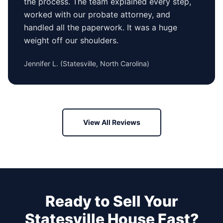
the process. The team explained every step,
worked with our probate attorney, and
handled all the paperwork. It was a huge
weight off our shoulders.
Jennifer L.
(
Statesville, North Carolina
)
View All Reviews
Ready to Sell Your
Statesville
House Fast?