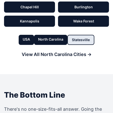
Chapel Hill
Burlington
Kannapolis
Wake Forest
USA
North Carolina
Statesville
View All
North Carolina
Cities →
The Bottom Line
There's no one-size-fits-all answer. Going the