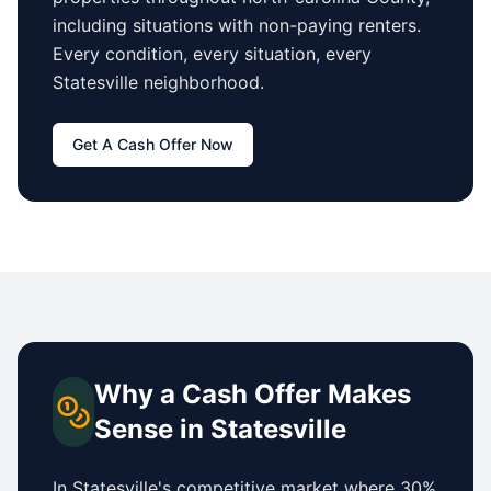
including situations with non-paying renters.
Every condition, every situation, every
Statesville
neighborhood.
Get A Cash Offer Now
Why a Cash Offer Makes
Sense in
Statesville
In
Statesville
's competitive market where 30%