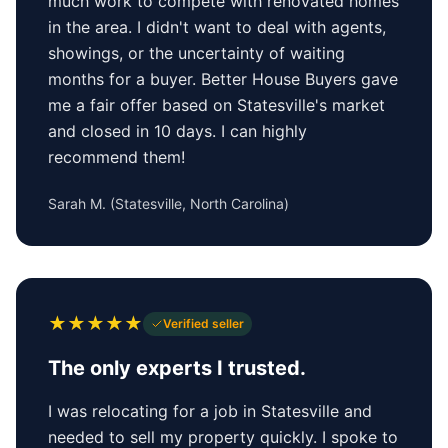
much work to compete with renovated homes
in the area. I didn't want to deal with agents,
showings, or the uncertainty of waiting
months for a buyer. Better House Buyers gave
me a fair offer based on Statesville's market
and closed in 10 days. I can highly
recommend them!
Sarah M.
(
Statesville, North Carolina
)
★
★
★
★
★
Verified seller
The only experts I trusted.
I was relocating for a job in Statesville and
needed to sell my property quickly. I spoke to