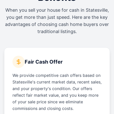
When you sell your house for cash in
Statesville
,
you get more than just speed. Here are the key
advantages of choosing cash home buyers over
traditional listings.
Fair Cash Offer
We provide competitive cash offers based on
Statesville's current market data, recent sales,
and your property's condition. Our offers
reflect fair market value, and you keep more
of your sale price since we eliminate
commissions and closing costs.