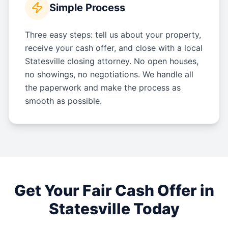
Simple Process
Three easy steps: tell us about your property,
receive your cash offer, and close with a local
Statesville closing attorney. No open houses,
no showings, no negotiations. We handle all
the paperwork and make the process as
smooth as possible.
Get Your Fair Cash Offer in
Statesville
Today