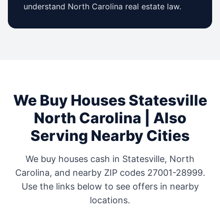
understand
North Carolina
real estate law.
We Buy Houses
Statesville
North Carolina
| Also
Serving Nearby Cities
We buy houses cash in
Statesville
,
North
Carolina
, and nearby ZIP codes
27001-28999
.
Use the links below to see offers in nearby
locations.