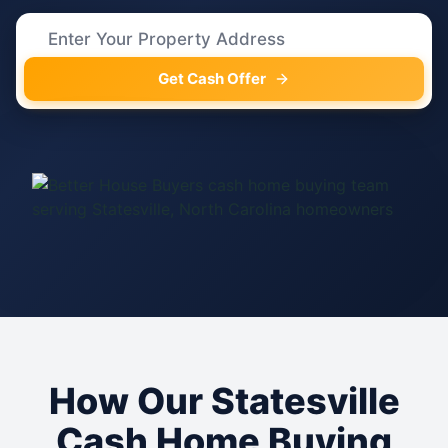
Get Cash Offer
How Our Statesville
Cash Home Buying