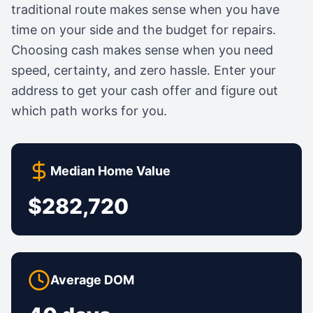
traditional route makes sense when you have
time on your side and the budget for repairs.
Choosing cash makes sense when you need
speed, certainty, and zero hassle. Enter your
address to get your cash offer and figure out
which path works for you.
Median Home Value
$282,720
Average DOM