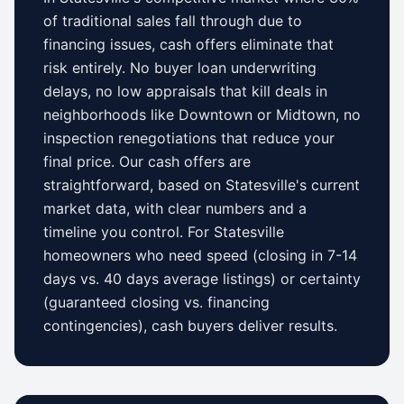
of traditional sales fall through due to
financing issues, cash offers eliminate that
risk entirely. No buyer loan underwriting
delays, no low appraisals that kill deals in
neighborhoods like
Downtown
or
Midtown
, no
inspection renegotiations that reduce your
final price. Our cash offers are
straightforward, based on
Statesville
's current
market data, with clear numbers and a
timeline you control.
For
Statesville
homeowners who need speed (closing in 7-14
days vs.
40 days
average listings) or certainty
(guaranteed closing vs. financing
contingencies), cash buyers deliver results.