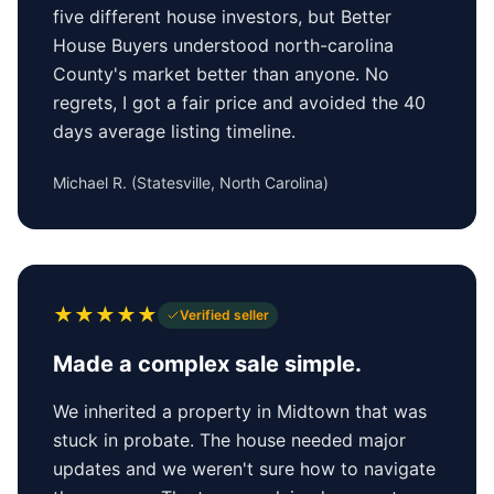
five different house investors, but Better
House Buyers understood north-carolina
County's market better than anyone. No
regrets, I got a fair price and avoided the 40
days average listing timeline.
Michael R.
(
Statesville, North Carolina
)
★
★
★
★
★
Verified seller
Made a complex sale simple.
We inherited a property in Midtown that was
stuck in probate. The house needed major
updates and we weren't sure how to navigate