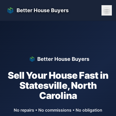
Skip to main content
Better House Buyers
Better House Buyers
Sell Your House Fast in
Statesville
,
North
Carolina
No repairs • No commissions • No obligation