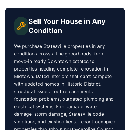
Sell Your House in Any
Condition
We purchase
Statesville
properties in any
condition across all neighborhoods, from
move-in ready
Downtown
estates to
properties needing complete renovation in
Midtown
. Dated interiors that can't compete
with updated homes in
Historic District
,
structural issues, roof replacements,
foundation problems, outdated plumbing and
electrical systems. Fire damage, water
damage, storm damage,
Statesville
code
violations, and existing liens. Tenant-occupied
properties
throughout north-carolina County
,