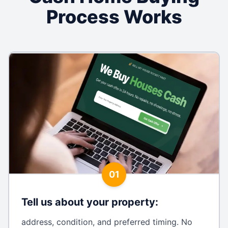
Process Works
01
Tell us about your property
:
address, condition, and preferred timing. No