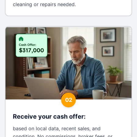
cleaning or repairs needed.
02
Receive your cash offer
:
based on local data, recent sales, and
condition. No commissions, broker fees, or