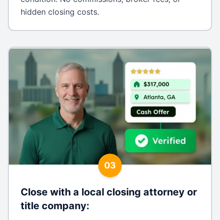
hidden closing costs.
03
Close with a local closing attorney or
title company
: