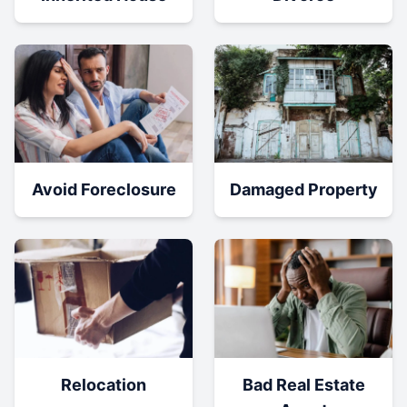
Damaged Property
Avoid Foreclosure
Relocation
Bad Real Estate