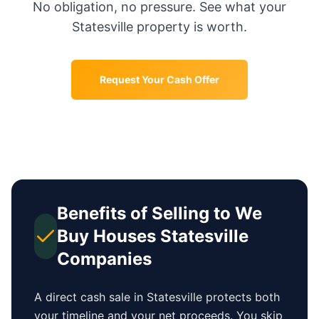
No obligation, no pressure. See what your
Statesville
property is worth.
Request Your Cash Offer
Benefits of Selling to We
Buy Houses
Statesville
Companies
A direct cash sale in
Statesville
protects both
your timeline and your net proceeds. You skip