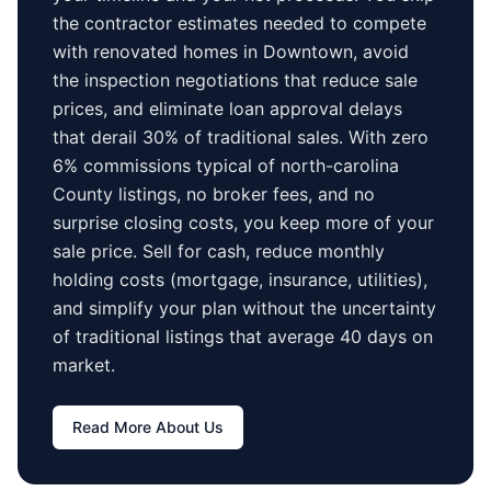
the contractor estimates needed to compete
with renovated homes in
Downtown
, avoid
the inspection negotiations that reduce sale
prices, and eliminate loan approval delays
that derail 30% of traditional sales.
With zero
6% commissions typical of
north-carolina
County
listings, no broker fees, and no
surprise closing costs, you keep more of your
sale price. Sell for cash, reduce monthly
holding costs (mortgage, insurance, utilities),
and simplify your plan without the uncertainty
of traditional listings that average
40 days
on
market.
Read More About Us