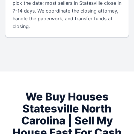
pick the date; most sellers in Statesville close in
7-14 days. We coordinate the closing attorney,
handle the paperwork, and transfer funds at
closing.
We Buy Houses
Statesville
North
Carolina
| Sell My
House Fast For Cash