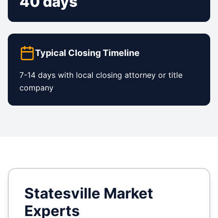
40 days
Typical Closing Timeline
7-14 days with local closing attorney or title
company
Statesville
Market
Experts