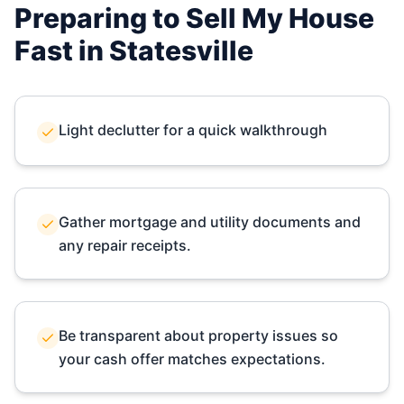
Preparing to Sell My House
Fast in
Statesville
Light declutter for a quick walkthrough
Gather mortgage and utility documents and
any repair receipts.
Be transparent about property issues so
your cash offer matches expectations.