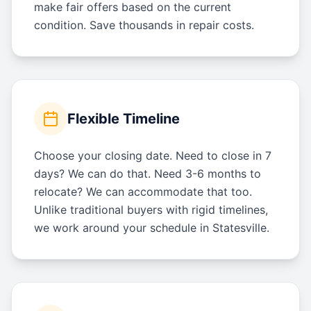
make fair offers based on the current
condition. Save thousands in repair costs.
Flexible Timeline
Choose your closing date. Need to close in 7
days? We can do that. Need 3-6 months to
relocate? We can accommodate that too.
Unlike traditional buyers with rigid timelines,
we work around your schedule in Statesville.