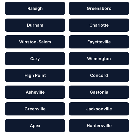
Raleigh
Greensboro
Durham
Charlotte
Winston-Salem
Fayetteville
Cary
Wilmington
High Point
Concord
Asheville
Gastonia
Greenville
Jacksonville
Apex
Huntersville