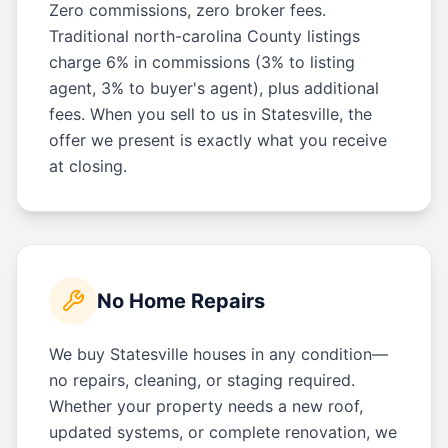
Zero commissions, zero broker fees.
Traditional north-carolina County listings
charge 6% in commissions (3% to listing
agent, 3% to buyer's agent), plus additional
fees. When you sell to us in Statesville, the
offer we present is exactly what you receive
at closing.
No Home Repairs
We buy Statesville houses in any condition—
no repairs, cleaning, or staging required.
Whether your property needs a new roof,
updated systems, or complete renovation, we