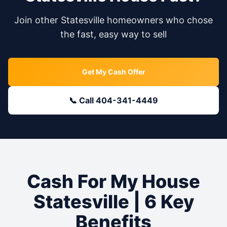
Join other
Statesville
homeowners who chose
the fast, easy way to sell
Get My Cash Offer
📞 Call 404-341-4449
Cash For My House
Statesville
| 6 Key
Benefits