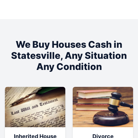
We Buy Houses Cash in
Statesville
, Any Situation
Any Condition
Inherited House
Divorce