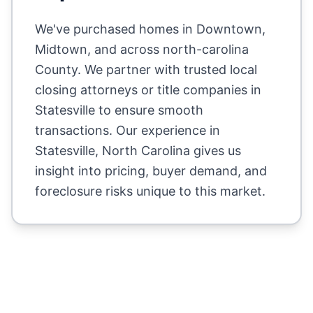
We've purchased homes in
Downtown,
Midtown
, and across
north-carolina
County
. We partner with trusted local
closing attorneys or title companies in
Statesville
to ensure smooth
transactions. Our experience in
Statesville
,
North Carolina
gives us
insight into pricing, buyer demand, and
foreclosure risks unique to this market.