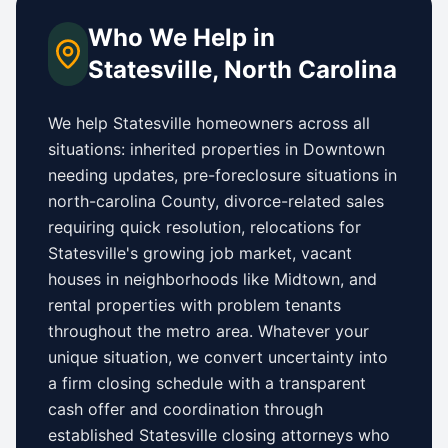
Who We Help in
Statesville
,
North Carolina
We help
Statesville
homeowners across all
situations: inherited properties in
Downtown
needing updates,
pre-foreclosure situations in
north-carolina County
, divorce-related sales
requiring quick resolution, relocations for
Statesville
's growing job market, vacant
houses in neighborhoods like
Midtown
, and
rental properties with problem tenants
throughout the metro area. Whatever your
unique situation, we convert uncertainty into
a firm closing schedule with a transparent
cash offer and coordination through
established
Statesville
closing attorneys who