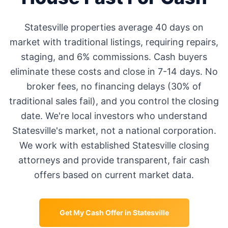
Statesville
properties average
40 days
on
market with traditional listings, requiring repairs,
staging, and 6% commissions. Cash buyers
eliminate these costs and close in 7-14 days. No
broker fees, no financing delays (30% of
traditional sales fail), and you control the closing
date. We're local investors who understand
Statesville
's market, not a national corporation.
We work with established
Statesville
closing
attorneys and provide transparent, fair cash
offers based on current market data.
Get My Cash Offer in
Statesville