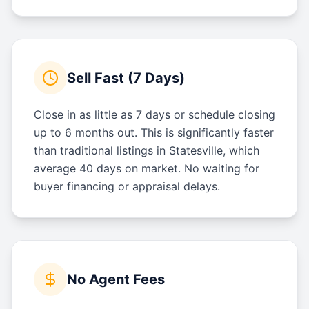
Sell Fast (7 Days)
Close in as little as 7 days or schedule closing
up to 6 months out. This is significantly faster
than traditional listings in Statesville, which
average 40 days on market. No waiting for
buyer financing or appraisal delays.
No Agent Fees