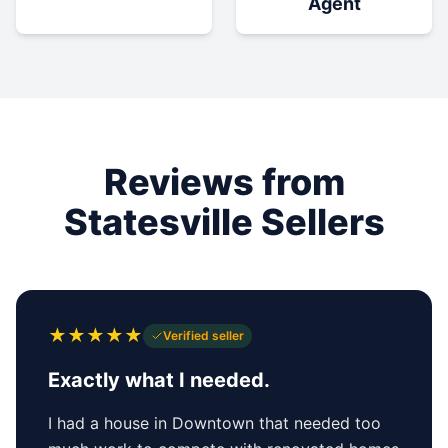
Agent
Reviews from
Statesville Sellers
★
★
★
★
★
Verified seller
Exactly what I needed.
I had a house in Downtown that needed too