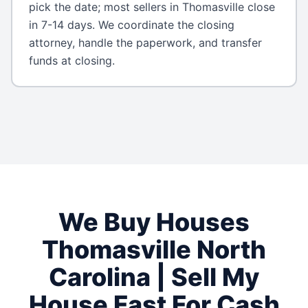
pick the date; most sellers in Thomasville close
in 7-14 days. We coordinate the closing
attorney, handle the paperwork, and transfer
funds at closing.
We Buy Houses
Thomasville
North
Carolina
| Sell My
House Fast For Cash