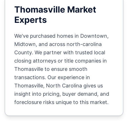
Thomasville
Market
Experts
We've purchased homes in
Downtown,
Midtown
, and across
north-carolina
County
. We partner with trusted local
closing attorneys or title companies in
Thomasville
to ensure smooth
transactions. Our experience in
Thomasville
,
North Carolina
gives us
insight into pricing, buyer demand, and
foreclosure risks unique to this market.