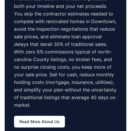
both your timeline and your net proceeds.
You skip the contractor estimates needed to
compete with renovated homes in
Downtown
,
avoid the inspection negotiations that reduce
sale prices, and eliminate loan approval
delays that derail 30% of traditional sales.
With zero 6% commissions typical of
north-
carolina County
listings, no broker fees, and
no surprise closing costs, you keep more of
your sale price. Sell for cash, reduce monthly
holding costs (mortgage, insurance, utilities),
and simplify your plan without the uncertainty
of traditional listings that average
40 days
on
market.
Read More About Us