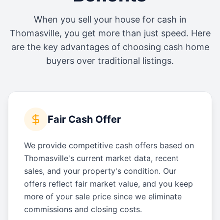
When you sell your house for cash in
Thomasville
, you get more than just speed. Here
are the key advantages of choosing cash home
buyers over traditional listings.
Fair Cash Offer
We provide competitive cash offers based on
Thomasville's current market data, recent
sales, and your property's condition. Our
offers reflect fair market value, and you keep
more of your sale price since we eliminate
commissions and closing costs.