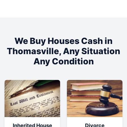
We Buy Houses Cash in
Thomasville
, Any Situation
Any Condition
Inherited House
Divorce