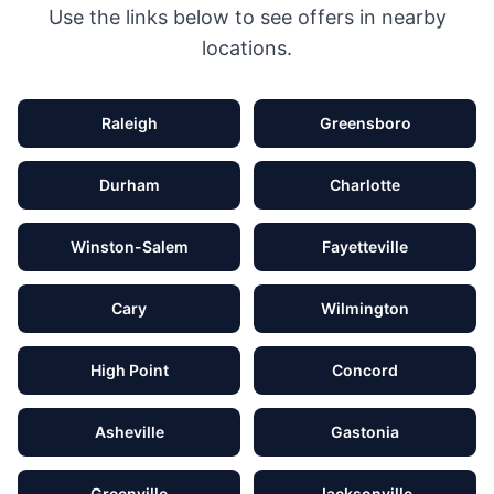
Use the links below to see offers in nearby
locations.
Raleigh
Greensboro
Durham
Charlotte
Winston-Salem
Fayetteville
Cary
Wilmington
High Point
Concord
Asheville
Gastonia
Greenville
Jacksonville