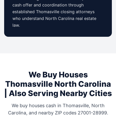
cash offer and coordination through
established
Thomasville
closing attorneys
who understand
North Carolina
real estate
law.
We Buy Houses
Thomasville
North Carolina
| Also Serving Nearby Cities
We buy houses cash in
Thomasville
,
North
Carolina
, and nearby ZIP codes
27001-28999
.