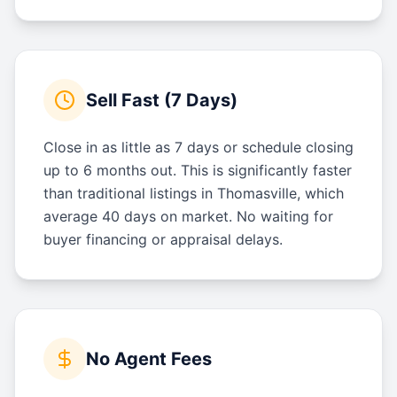
Sell Fast (7 Days)
Close in as little as 7 days or schedule closing
up to 6 months out. This is significantly faster
than traditional listings in Thomasville, which
average 40 days on market. No waiting for
buyer financing or appraisal delays.
No Agent Fees