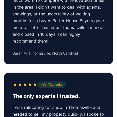
much work to compete with renovated homes
in the area. I didn't want to deal with agents,
showings, or the uncertainty of waiting
months for a buyer. Better House Buyers gave
me a fair offer based on Thomasville's market
and closed in 10 days. I can highly
recommend them!
Sarah M.
(
Thomasville, North Carolina
)
★
★
★
★
★
Verified seller
The only experts I trusted.
I was relocating for a job in Thomasville and
needed to sell my property quickly. I spoke to