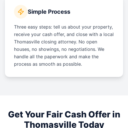
Simple Process
Three easy steps: tell us about your property,
receive your cash offer, and close with a local
Thomasville closing attorney. No open
houses, no showings, no negotiations. We
handle all the paperwork and make the
process as smooth as possible.
Get Your Fair Cash Offer in
Thomasville
Today