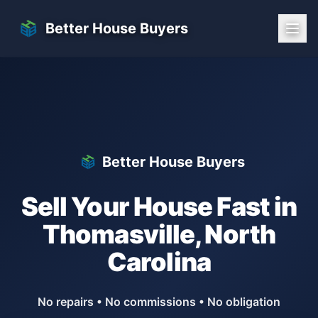
Skip to main content
Better House Buyers
Better House Buyers
Sell Your House Fast in
Thomasville
,
North
Carolina
No repairs • No commissions • No obligation