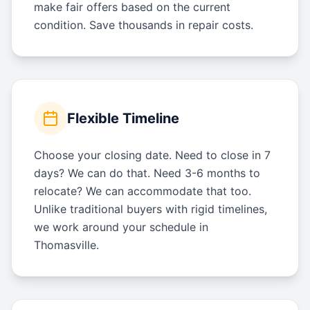
make fair offers based on the current
condition. Save thousands in repair costs.
Flexible Timeline
Choose your closing date. Need to close in 7
days? We can do that. Need 3-6 months to
relocate? We can accommodate that too.
Unlike traditional buyers with rigid timelines,
we work around your schedule in
Thomasville.