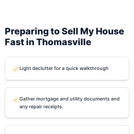
Preparing to Sell My House
Fast in
Thomasville
Light declutter for a quick walkthrough
Gather mortgage and utility documents and
any repair receipts.