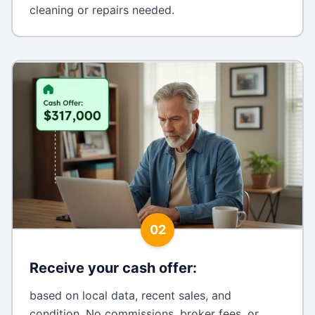
cleaning or repairs needed.
02
Receive your cash offer
:
based on local data, recent sales, and
condition. No commissions, broker fees, or