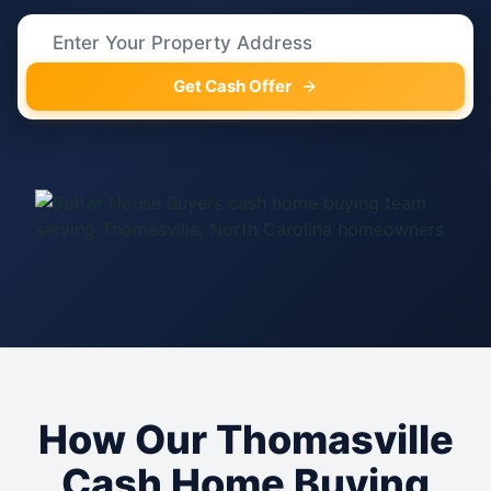
Get Cash Offer
How Our Thomasville
Cash Home Buying