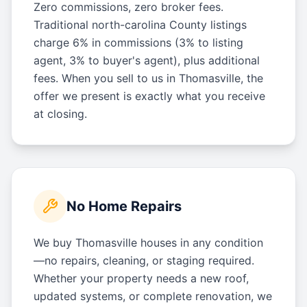
Zero commissions, zero broker fees.
Traditional north-carolina County listings
charge 6% in commissions (3% to listing
agent, 3% to buyer's agent), plus additional
fees. When you sell to us in Thomasville, the
offer we present is exactly what you receive
at closing.
No Home Repairs
We buy Thomasville houses in any condition
—no repairs, cleaning, or staging required.
Whether your property needs a new roof,
updated systems, or complete renovation, we