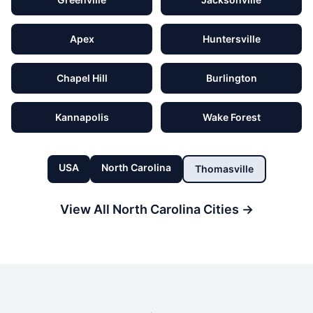
Apex
Huntersville
Chapel Hill
Burlington
Kannapolis
Wake Forest
USA
North Carolina
Thomasville
View All
North Carolina
Cities →