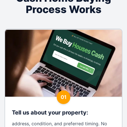
Process Works
01
Tell us about your property
:
address, condition, and preferred timing. No