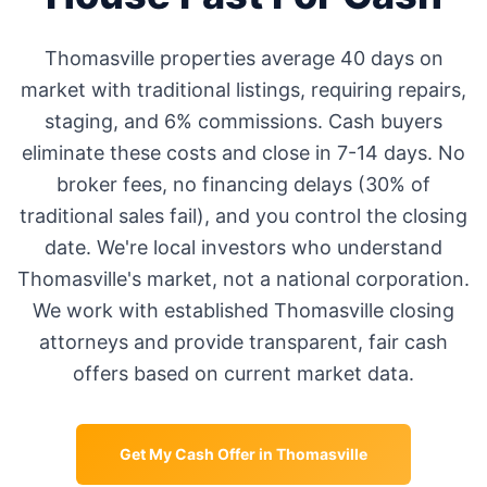
Thomasville
properties average
40 days
on
market with traditional listings, requiring repairs,
staging, and 6% commissions. Cash buyers
eliminate these costs and close in 7-14 days. No
broker fees, no financing delays (30% of
traditional sales fail), and you control the closing
date. We're local investors who understand
Thomasville
's market, not a national corporation.
We work with established
Thomasville
closing
attorneys and provide transparent, fair cash
offers based on current market data.
Get My Cash Offer in
Thomasville