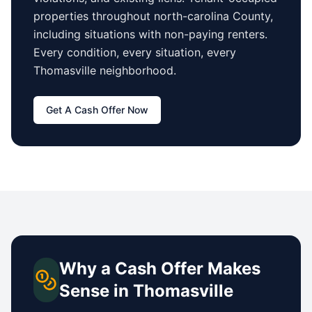
properties
throughout north-carolina County
,
including situations with non-paying renters.
Every condition, every situation, every
Thomasville
neighborhood.
Get A Cash Offer Now
Why a Cash Offer Makes
Sense in
Thomasville