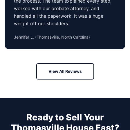
the process. The team explained every step,
worked with our probate attorney, and
handled all the paperwork. It was a huge
weight off our shoulders.
Jennifer L.
(
Thomasville, North Carolina
)
View All Reviews
Ready to Sell Your
Thomasville
House Fast?