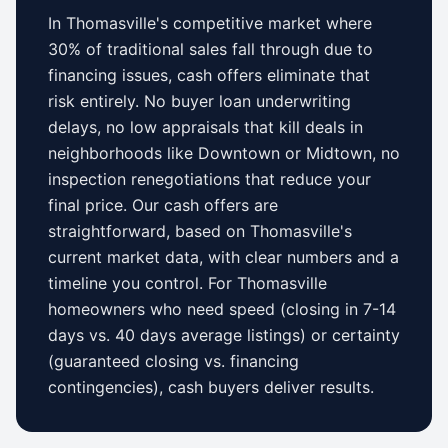
In
Thomasville
's competitive market where
30% of traditional sales fall through due to
financing issues, cash offers eliminate that
risk entirely. No buyer loan underwriting
delays, no low appraisals that kill deals in
neighborhoods like
Downtown
or
Midtown
, no
inspection renegotiations that reduce your
final price. Our cash offers are
straightforward, based on
Thomasville
's
current market data, with clear numbers and a
timeline you control.
For
Thomasville
homeowners who need speed (closing in 7-14
days vs.
40 days
average listings) or certainty
(guaranteed closing vs. financing
contingencies), cash buyers deliver results.