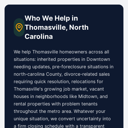
Who We Help in
Thomasville
,
North
Carolina
We help
Thomasville
homeowners across all
situations: inherited properties in
Downtown
needing updates,
pre-foreclosure situations in
north-carolina County
, divorce-related sales
requiring quick resolution, relocations for
Thomasville
's growing job market, vacant
houses in neighborhoods like
Midtown
, and
rental properties with problem tenants
throughout the metro area. Whatever your
unique situation, we convert uncertainty into
a firm closing schedule with a transparent