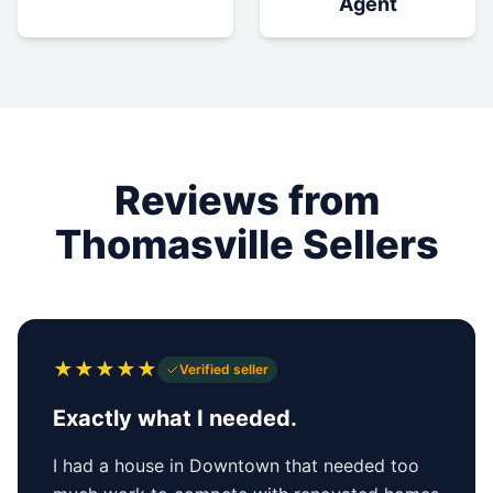
Agent
Reviews from
Thomasville Sellers
★
★
★
★
★
Verified seller
Exactly what I needed.
I had a house in Downtown that needed too