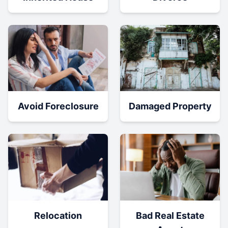
Damaged Property
Avoid Foreclosure
Relocation
Bad Real Estate