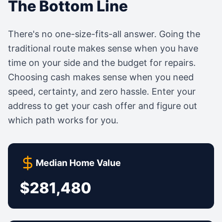
The Bottom Line
There's no one-size-fits-all answer. Going the
traditional route makes sense when you have
time on your side and the budget for repairs.
Choosing cash makes sense when you need
speed, certainty, and zero hassle. Enter your
address to get your cash offer and figure out
which path works for you.
Median Home Value
$281,480