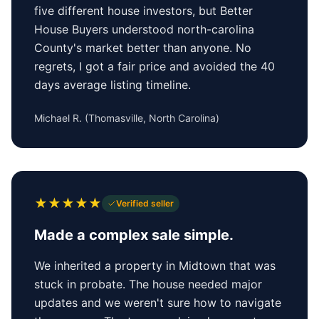
five different house investors, but Better
House Buyers understood north-carolina
County's market better than anyone. No
regrets, I got a fair price and avoided the 40
days average listing timeline.
Michael R.
(
Thomasville, North Carolina
)
★
★
★
★
★
Verified seller
Made a complex sale simple.
We inherited a property in Midtown that was
stuck in probate. The house needed major
updates and we weren't sure how to navigate