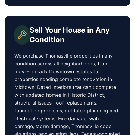
Sell Your House in Any
Condition
We purchase
Thomasville
properties in any
condition across all neighborhoods, from
move-in ready
Downtown
estates to
properties needing complete renovation in
Midtown
. Dated interiors that can't compete
with updated homes in
Historic District
,
structural issues, roof replacements,
foundation problems, outdated plumbing and
electrical systems. Fire damage, water
damage, storm damage,
Thomasville
code
violations, and existing liens. Tenant-occupied