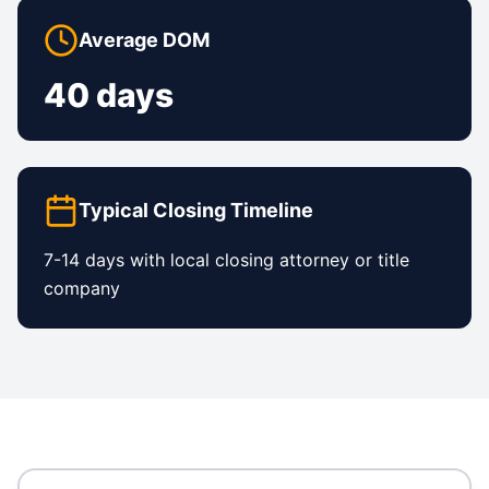
Average DOM
40 days
Typical Closing Timeline
7-14 days with local closing attorney or title
company