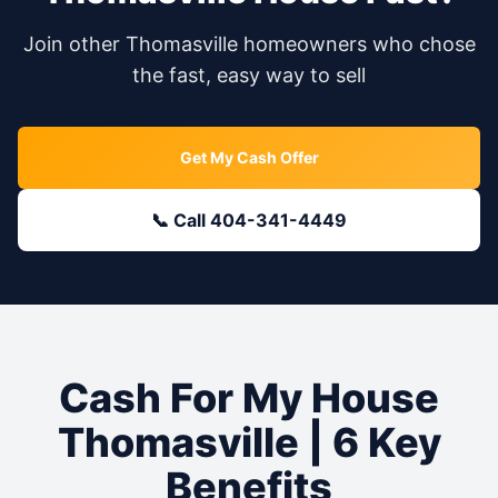
Join other
Thomasville
homeowners who chose
the fast, easy way to sell
Get My Cash Offer
📞 Call 404-341-4449
Cash For My House
Thomasville
| 6 Key
Benefits