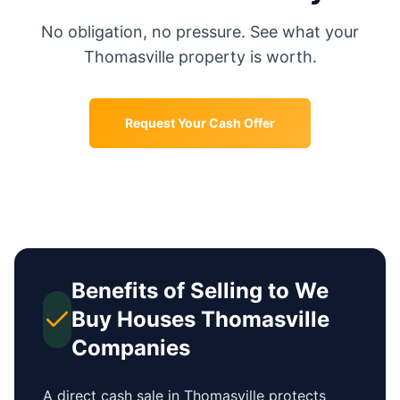
No obligation, no pressure. See what your
Thomasville
property is worth.
Request Your Cash Offer
Benefits of Selling to We
Buy Houses
Thomasville
Companies
A direct cash sale in
Thomasville
protects