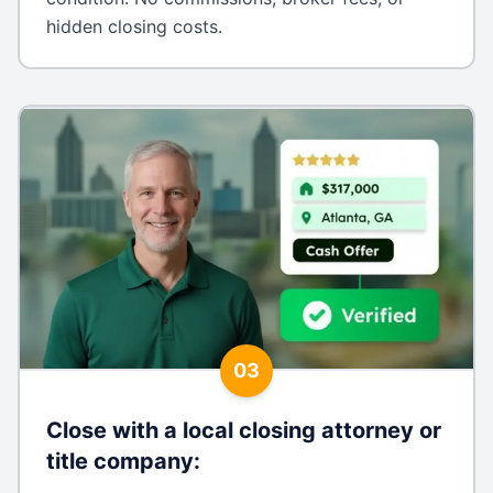
hidden closing costs.
03
Close with a local closing attorney or
title company
: