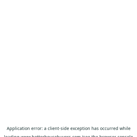
Application error: a
client
-side exception has occurred while
loading
www.betterhousebuyers.com
(see the
browser console