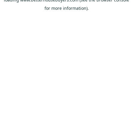
for more information).