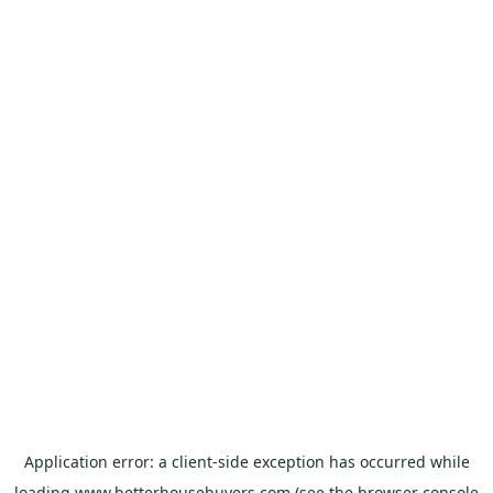
Application error: a
client
-side exception has occurred while
loading
www.betterhousebuyers.com
(see the
browser console