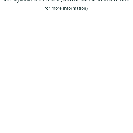
for more information).