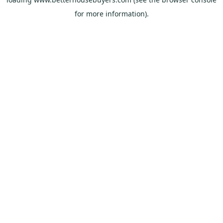
for more information).