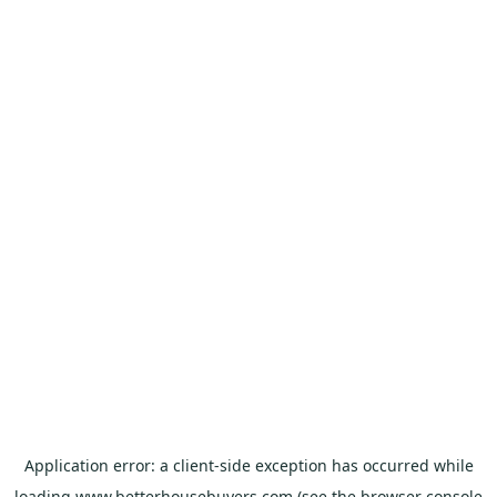
Application error: a
client
-side exception has occurred while
loading
www.betterhousebuyers.com
(see the
browser console