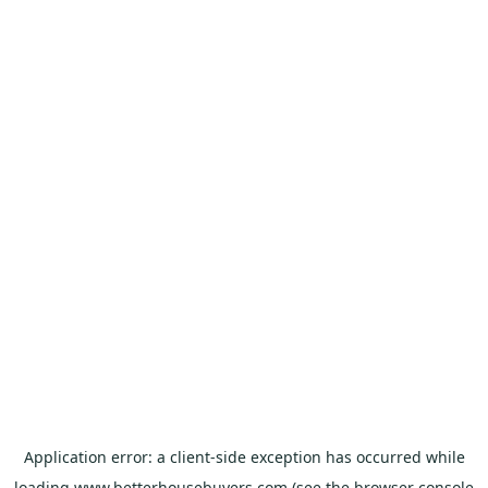
Application error: a
client
-side exception has occurred while
loading
www.betterhousebuyers.com
(see the
browser console