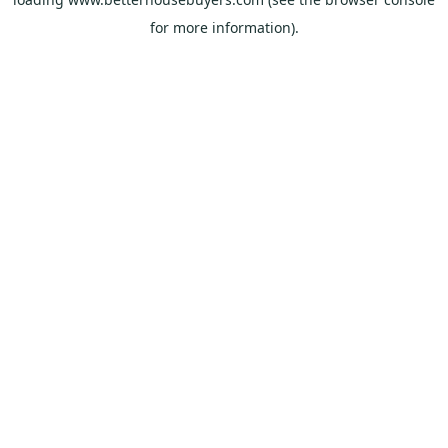
for more information).