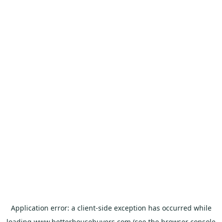
Application error: a
client
-side exception has occurred while
loading
www.betterhousebuyers.com
(see the
browser console