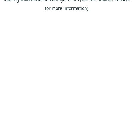
for more information).