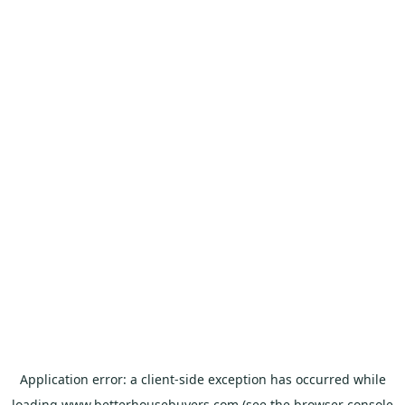
Application error: a
client
-side exception has occurred while
loading
www.betterhousebuyers.com
(see the
browser console