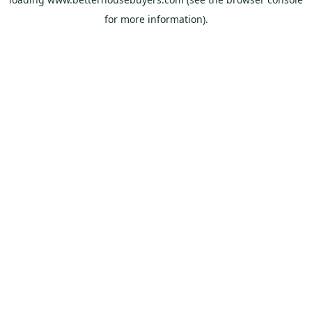
for more information).