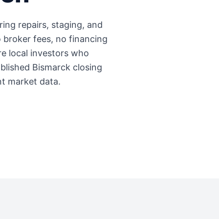
ring repairs, staging, and
 broker fees, no financing
're local investors who
ablished
Bismarck
closing
nt market data.