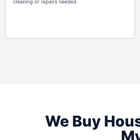
cleaning or repairs needed.
We Buy Hou
My