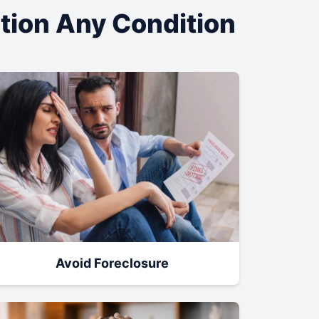
ation Any Condition
Avoid Foreclosure