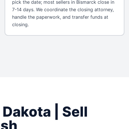
pick the date; most sellers in Bismarck close in
7-14 days. We coordinate the closing attorney,
handle the paperwork, and transfer funds at
closing.
 Dakota
| Sell
ash