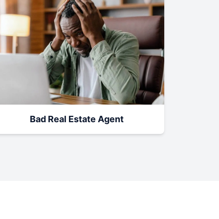
Bad Real Estate Agent