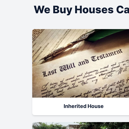
We Buy Houses Ca
Inherited House