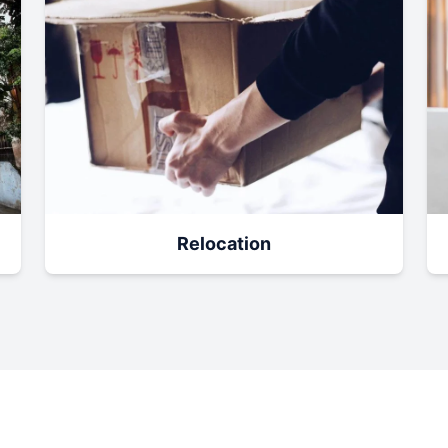
Relocation