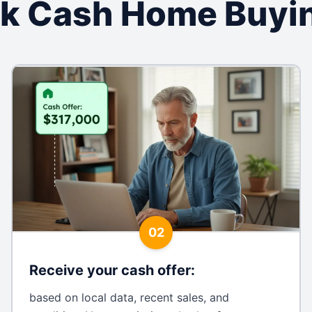
k Cash Home Buyi
02
Receive your cash offer
:
based on local data, recent sales, and