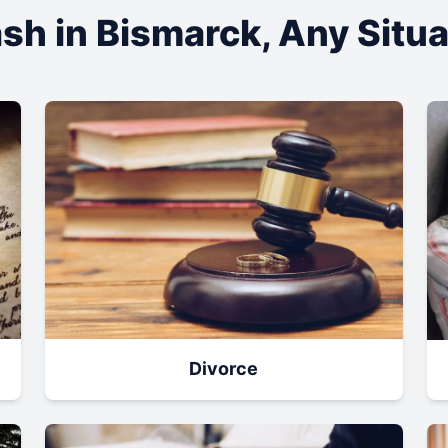
sh in
Bismarck
, Any Situ
Divorce