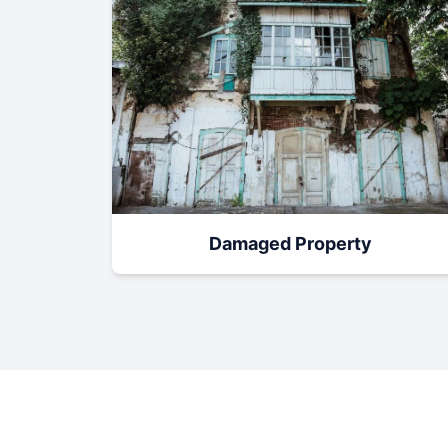
Damaged Property