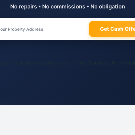
No repairs • No commissions • No obligation
Get Cash Off