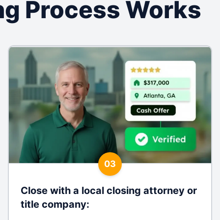
ng Process Works
03
Close with a local closing attorney or
title company
: