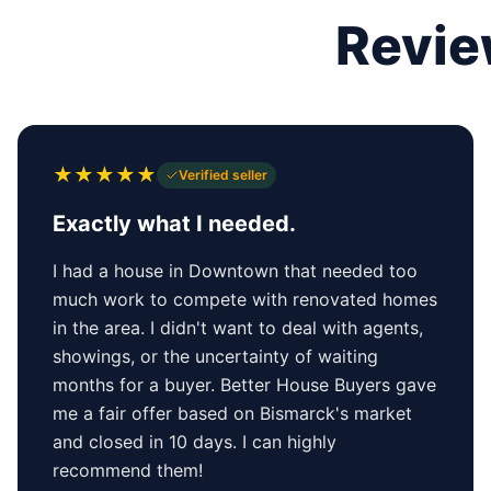
Revie
★
★
★
★
★
Verified seller
Exactly what I needed.
I had a house in Downtown that needed too
much work to compete with renovated homes
in the area. I didn't want to deal with agents,
showings, or the uncertainty of waiting
months for a buyer. Better House Buyers gave
me a fair offer based on Bismarck's market
and closed in 10 days. I can highly
recommend them!