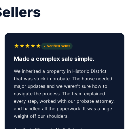
ellers
★
★
★
★
★
Verified seller
Made a complex sale simple.
We inherited a property in Historic District
that was stuck in probate. The house needed
major updates and we weren't sure how to
navigate the process. The team explained
every step, worked with our probate attorney,
and handled all the paperwork. It was a huge
weight off our shoulders.