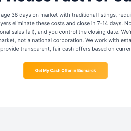
erage
38 days
on market with traditional listings, requi
rs eliminate these costs and close in 7-14 days. No
onal sales fail), and you control the closing date. We
market, not a national corporation. We work with est
provide transparent, fair cash offers based on curre
Get My Cash Offer in
Bismarck