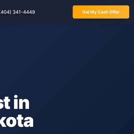
(404) 341-4449
Get My Cash Offer
t in
kota