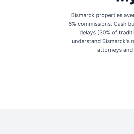
Bismarck
properties av
6% commissions. Cash buye
delays (30% of traditi
understand
Bismarck
's 
attorneys and 