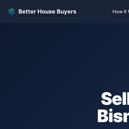
Skip to main content
Better House Buyers
How It
Sel
Bis