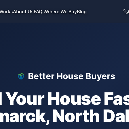
 Works
About Us
FAQs
Where We Buy
Blog
Better House Buyers
l Your House Fas
marck
,
North Da