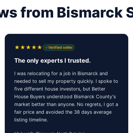
ws from Bismarck S
★
★
★
★
★
Verified seller
The only experts I trusted.
I was relocating for a job in Bismarck and
needed to sell my property quickly. I spoke to
five different house investors, but Better
House Buyers understood Bismarck County's
market better than anyone. No regrets, I got a
fair price and avoided the 38 days average
listing timeline.