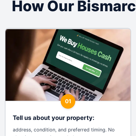
How Our Bismarc
01
Tell us about your property
:
address, condition, and preferred timing. No