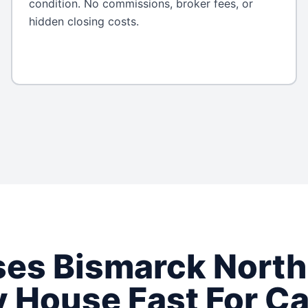
condition. No commissions, broker fees, or
hidden closing costs.
ses
Bismarck
North
 House Fast For C