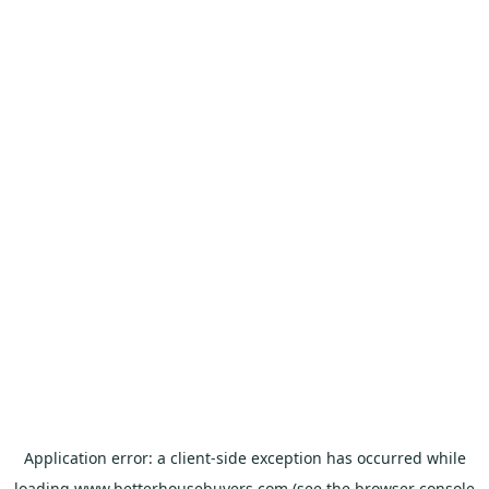
Application error: a
client
-side exception has occurred while
loading
www.betterhousebuyers.com
(see the
browser console