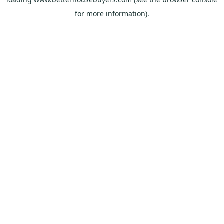
for more information).