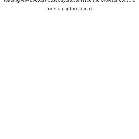
for more information).