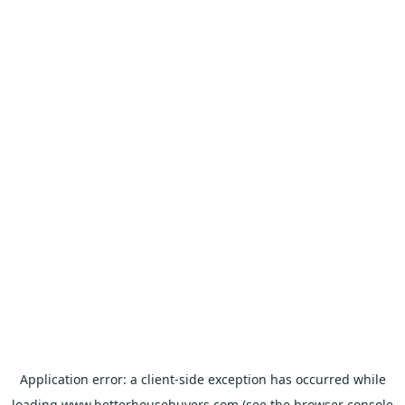
Application error: a
client
-side exception has occurred while
loading
www.betterhousebuyers.com
(see the
browser console