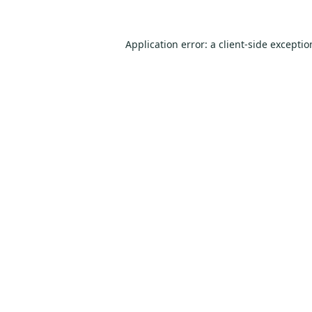
Application error: a
client
-side excepti