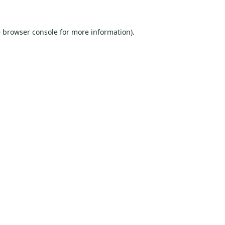
e
browser console
for more information).