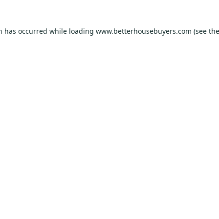
on has occurred while loading
www.betterhousebuyers.com
(see th