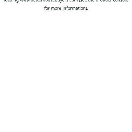
for more information).