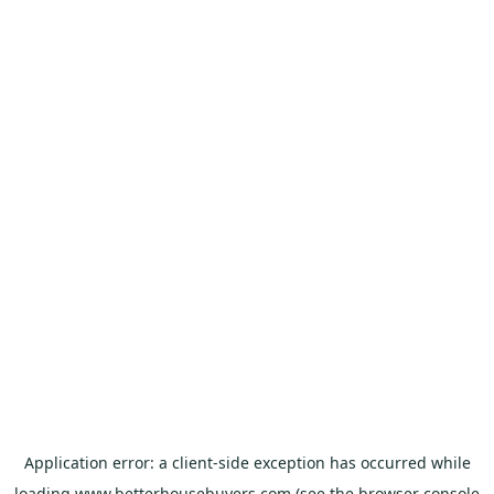
Application error: a
client
-side exception has occurred while
loading
www.betterhousebuyers.com
(see the
browser console