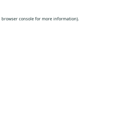
e
browser console
for more information).