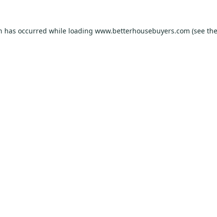
on has occurred while loading
www.betterhousebuyers.com
(see th