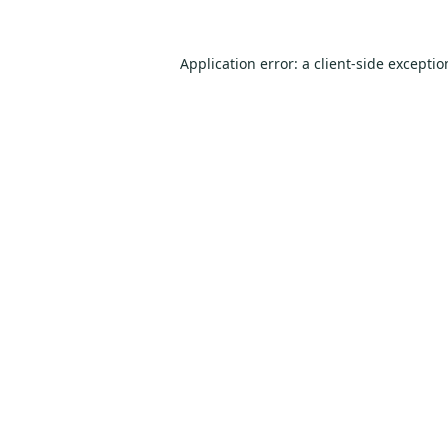
Application error: a
client
-side excepti