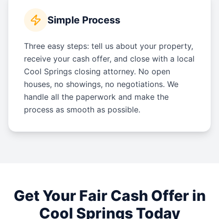
Simple Process
Three easy steps: tell us about your property,
receive your cash offer, and close with a local
Cool Springs closing attorney. No open
houses, no showings, no negotiations. We
handle all the paperwork and make the
process as smooth as possible.
Get Your Fair Cash Offer in
Cool Springs
Today