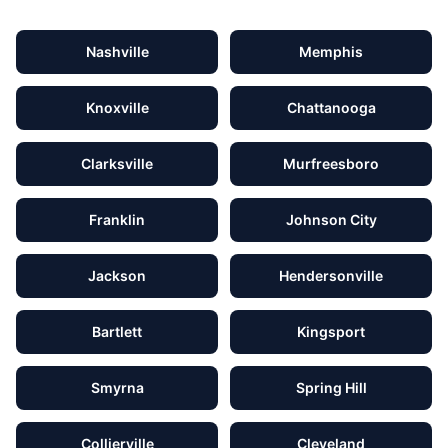
Nashville
Memphis
Knoxville
Chattanooga
Clarksville
Murfreesboro
Franklin
Johnson City
Jackson
Hendersonville
Bartlett
Kingsport
Smyrna
Spring Hill
Collierville
Cleveland