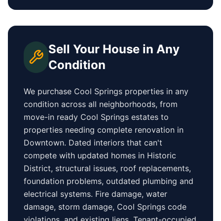
Sell Your House in Any
Condition
We purchase
Cool Springs
properties in any
condition across all neighborhoods, from
move-in ready
Cool Springs
estates to
properties needing complete renovation in
Downtown
. Dated interiors that can't
compete with updated homes in
Historic
District
, structural issues, roof replacements,
foundation problems, outdated plumbing and
electrical systems. Fire damage, water
damage, storm damage,
Cool Springs
code
violations, and existing liens. Tenant-occupied