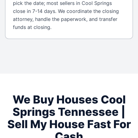
pick the date; most sellers in Cool Springs
close in 7-14 days. We coordinate the closing
attorney, handle the paperwork, and transfer
funds at closing.
We Buy Houses
Cool
Springs
Tennessee
|
Sell My House Fast For
Cash