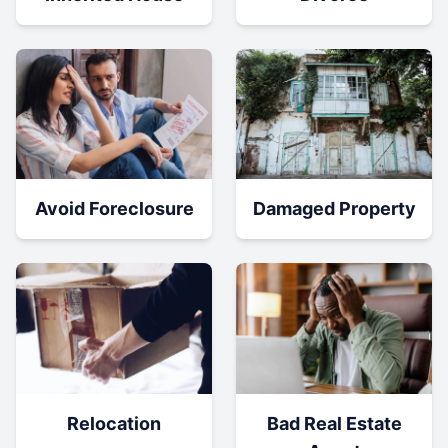
Damaged Property
Avoid Foreclosure
Relocation
Bad Real Estate