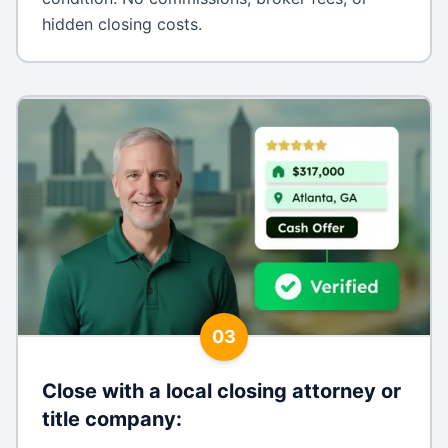
hidden closing costs.
03
Close with a local closing attorney or
title company
: