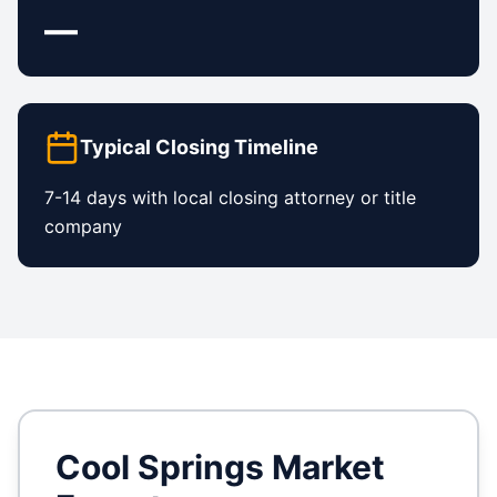
—
Typical Closing Timeline
7-14 days with local closing attorney or title
company
Cool Springs
Market