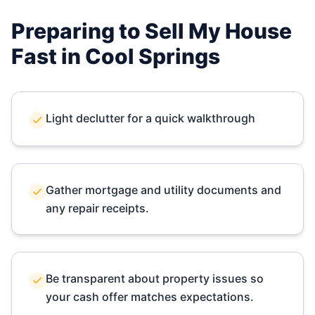
Preparing to Sell My House
Fast in
Cool Springs
Light declutter for a quick walkthrough
Gather mortgage and utility documents and
any repair receipts.
Be transparent about property issues so
your cash offer matches expectations.