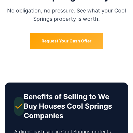
No obligation, no pressure. See what your
Cool
Springs
property is worth.
Request Your Cash Offer
Benefits of Selling to We
Buy Houses
Cool Springs
Companies
A direct cash sale in
Cool Springs
protects