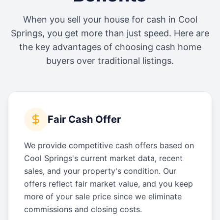
When you sell your house for cash in
Cool
Springs
, you get more than just speed. Here are
the key advantages of choosing cash home
buyers over traditional listings.
Fair Cash Offer
We provide competitive cash offers based on
Cool Springs's current market data, recent
sales, and your property's condition. Our
offers reflect fair market value, and you keep
more of your sale price since we eliminate
commissions and closing costs.