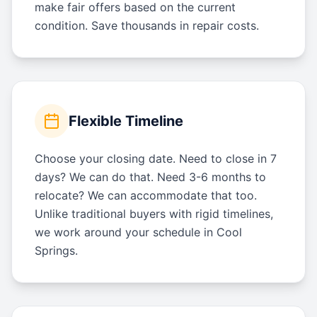
make fair offers based on the current
condition. Save thousands in repair costs.
Flexible Timeline
Choose your closing date. Need to close in 7
days? We can do that. Need 3-6 months to
relocate? We can accommodate that too.
Unlike traditional buyers with rigid timelines,
we work around your schedule in Cool
Springs.