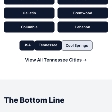
Gallatin
Brentwood
Columbia
Lebanon
USA
Tennessee
Cool Springs
View All
Tennessee
Cities →
The Bottom Line