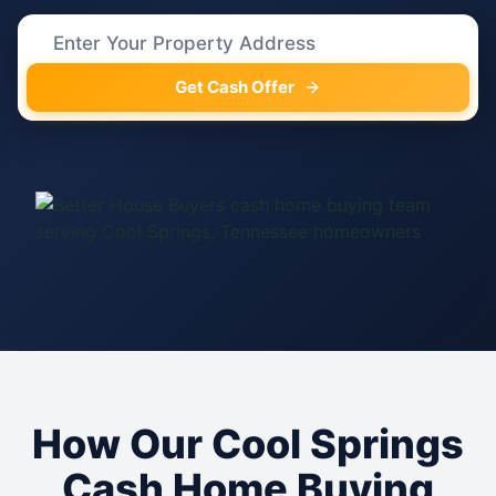
Get Cash Offer
How Our Cool Springs
Cash Home Buying