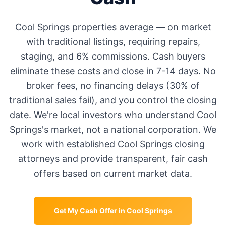
Cool Springs
properties average
—
on market
with traditional listings, requiring repairs,
staging, and 6% commissions. Cash buyers
eliminate these costs and close in 7-14 days. No
broker fees, no financing delays (30% of
traditional sales fail), and you control the closing
date. We're local investors who understand
Cool
Springs
's market, not a national corporation. We
work with established
Cool Springs
closing
attorneys and provide transparent, fair cash
offers based on current market data.
Get My Cash Offer in
Cool Springs