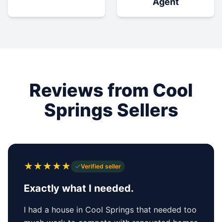
Agent
Reviews from Cool
Springs Sellers
★
★
★
★
★
Verified seller
Exactly what I needed.
I had a house in Cool Springs that needed too