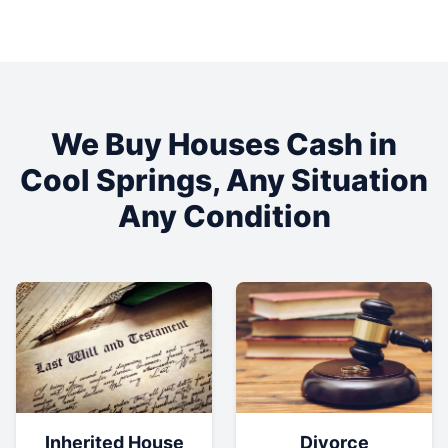
We Buy Houses Cash in
Cool Springs
, Any Situation
Any Condition
Inherited House
Divorce