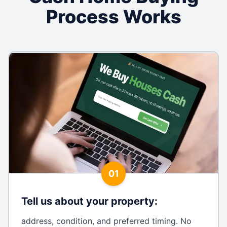
Process Works
01
Tell us about your property
:
address, condition, and preferred timing. No