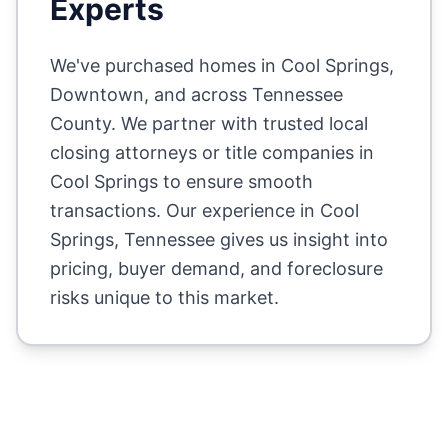
Experts
We've purchased homes in
Cool Springs,
Downtown
, and across
Tennessee
County
. We partner with trusted local
closing attorneys or title companies in
Cool Springs
to ensure smooth
transactions. Our experience in
Cool
Springs
,
Tennessee
gives us insight into
pricing, buyer demand, and foreclosure
risks unique to this market.