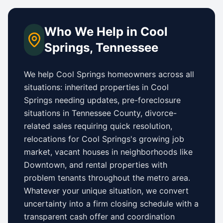
Who We Help in
Cool
Springs
,
Tennessee
We help
Cool Springs
homeowners across all
situations: inherited properties in
Cool
Springs
needing updates,
pre-foreclosure
situations in Tennessee County
, divorce-
related sales requiring quick resolution,
relocations for
Cool Springs
's growing job
market, vacant houses in neighborhoods like
Downtown
, and rental properties with
problem tenants throughout the metro area.
Whatever your unique situation, we convert
uncertainty into a firm closing schedule with a
transparent cash offer and coordination