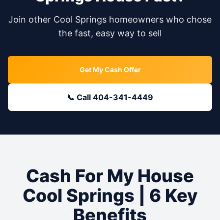
Join other
Cool Springs
homeowners who chose
the fast, easy way to sell
Get My Cash Offer
📞 Call 404-341-4449
Cash For My House
Cool Springs
| 6 Key
Benefits