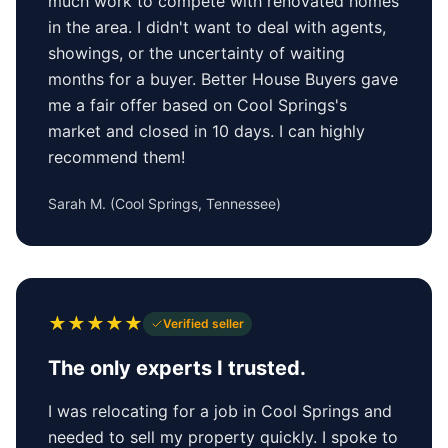
much work to compete with renovated homes
in the area. I didn't want to deal with agents,
showings, or the uncertainty of waiting
months for a buyer. Better House Buyers gave
me a fair offer based on Cool Springs's
market and closed in 10 days. I can highly
recommend them!
Sarah M.
(
Cool Springs, Tennessee
)
★
★
★
★
★
Verified seller
The only experts I trusted.
I was relocating for a job in Cool Springs and
needed to sell my property quickly. I spoke to