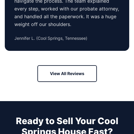
navigate the process. The team explained
every step, worked with our probate attorney,
and handled all the paperwork. It was a huge
weight off our shoulders.
Jennifer L.
(
Cool Springs, Tennessee
)
View All Reviews
Ready to Sell Your
Cool
Springs
House Fast?