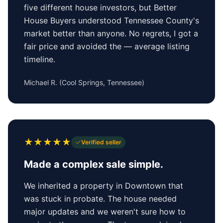
five different house investors, but Better
House Buyers understood Tennessee County's
market better than anyone. No regrets, I got a
fair price and avoided the — average listing
timeline.
Michael R.
(
Cool Springs, Tennessee
)
★
★
★
★
★
Verified seller
Made a complex sale simple.
We inherited a property in Downtown that
was stuck in probate. The house needed
major updates and we weren't sure how to