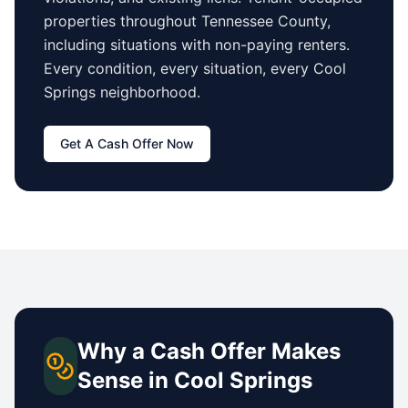
properties
throughout Tennessee County
,
including situations with non-paying renters.
Every condition, every situation, every
Cool
Springs
neighborhood.
Get A Cash Offer Now
Why a Cash Offer Makes
Sense in
Cool Springs