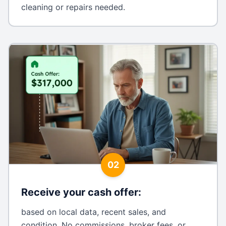
cleaning or repairs needed.
02
Receive your cash offer
:
based on local data, recent sales, and
condition. No commissions, broker fees, or