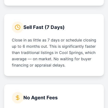
Sell Fast (7 Days)
Close in as little as 7 days or schedule closing
up to 6 months out. This is significantly faster
than traditional listings in Cool Springs, which
average — on market. No waiting for buyer
financing or appraisal delays.
No Agent Fees