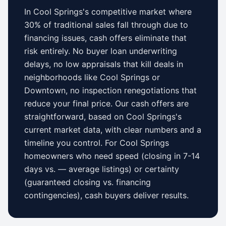
In
Cool Springs
's competitive market where
30% of traditional sales fall through due to
financing issues, cash offers eliminate that
risk entirely. No buyer loan underwriting
delays, no low appraisals that kill deals in
neighborhoods like
Cool Springs
or
Downtown
, no inspection renegotiations that
reduce your final price. Our cash offers are
straightforward, based on
Cool Springs
's
current market data, with clear numbers and a
timeline you control.
For
Cool Springs
homeowners who need speed (closing in 7-14
days vs.
—
average listings) or certainty
(guaranteed closing vs. financing
contingencies), cash buyers deliver results.