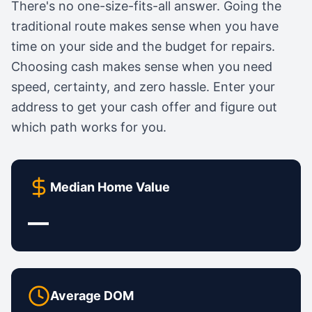
There's no one-size-fits-all answer. Going the
traditional route makes sense when you have
time on your side and the budget for repairs.
Choosing cash makes sense when you need
speed, certainty, and zero hassle. Enter your
address to get your cash offer and figure out
which path works for you.
Median Home Value
—
Average DOM