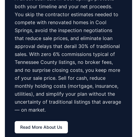
both your timeline and your net proceeds.
You skip the contractor estimates needed to
compete with renovated homes in
Cool
Springs
, avoid the inspection negotiations
that reduce sale prices, and eliminate loan
approval delays that derail 30% of traditional
sales.
With zero 6% commissions typical of
Tennessee County
listings, no broker fees,
and no surprise closing costs, you keep more
of your sale price. Sell for cash, reduce
monthly holding costs (mortgage, insurance,
utilities), and simplify your plan without the
uncertainty of traditional listings that average
—
on market.
Read More About Us