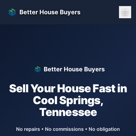
Skip to main content
Better House Buyers
Better House Buyers
Sell Your House Fast in
Cool Springs
,
Tennessee
No repairs • No commissions • No obligation