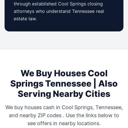
through established
Cool Springs
closing
attorneys who understand
Tennessee
real
estate law.
We Buy Houses
Cool
Springs
Tennessee
| Also
Serving Nearby Cities
We buy houses cash in
Cool Springs
,
Tennessee
,
and nearby ZIP codes
. Use the links below to
see offers in nearby locations.