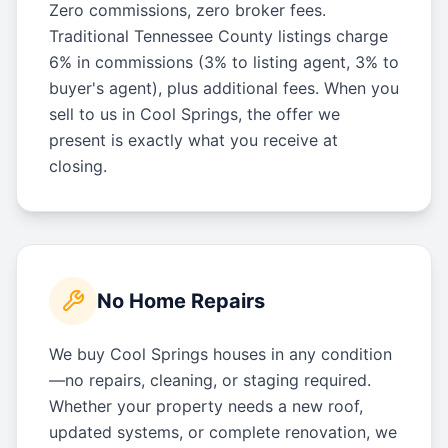
Zero commissions, zero broker fees.
Traditional Tennessee County listings charge
6% in commissions (3% to listing agent, 3% to
buyer's agent), plus additional fees. When you
sell to us in Cool Springs, the offer we
present is exactly what you receive at
closing.
No Home Repairs
We buy Cool Springs houses in any condition
—no repairs, cleaning, or staging required.
Whether your property needs a new roof,
updated systems, or complete renovation, we