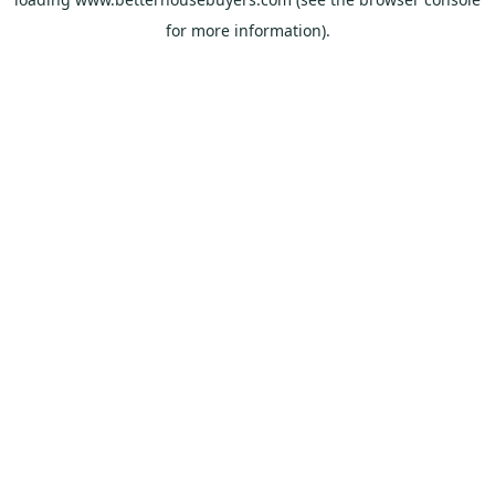
for more information).