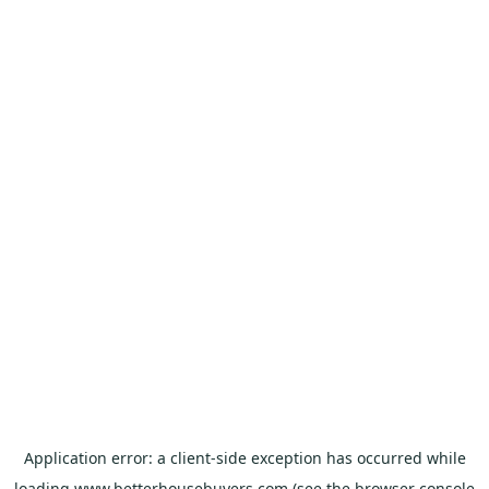
Application error: a
client
-side exception has occurred while
loading
www.betterhousebuyers.com
(see the
browser console