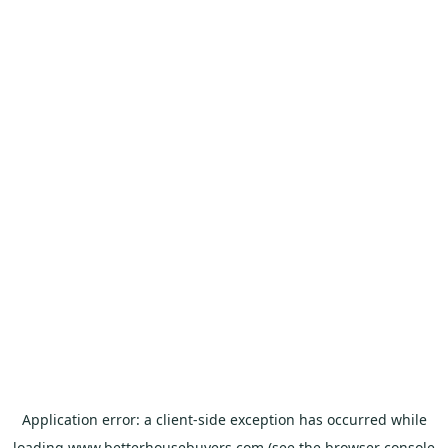
Application error: a
client
-side exception has occurred while
loading
www.betterhousebuyers.com
(see the
browser console