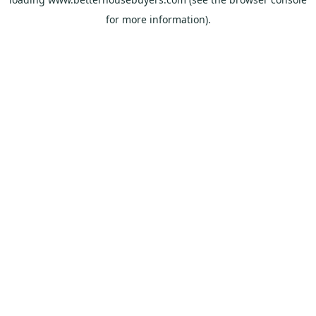
for more information).