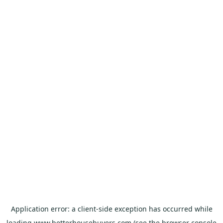
Application error: a
client
-side exception has occurred while
loading
www.betterhousebuyers.com
(see the
browser console