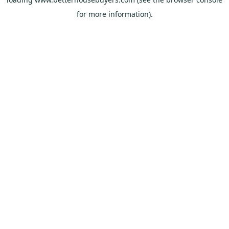
for more information).