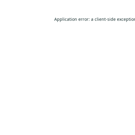
Application error: a
client
-side excepti