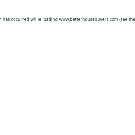
on has occurred while loading
www.betterhousebuyers.com
(see th