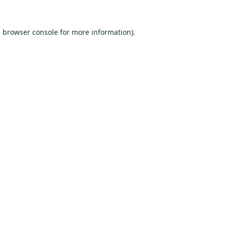
e
browser console
for more information).