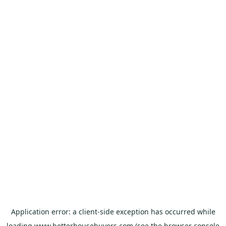
Application error: a
client
-side exception has occurred while
loading
www.betterhousebuyers.com
(see the
browser console