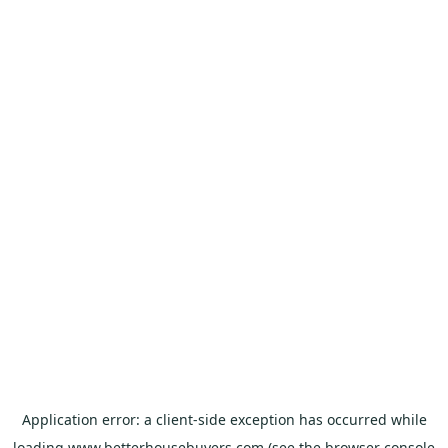
Application error: a
client
-side exception has occurred while
loading
www.betterhousebuyers.com
(see the
browser console