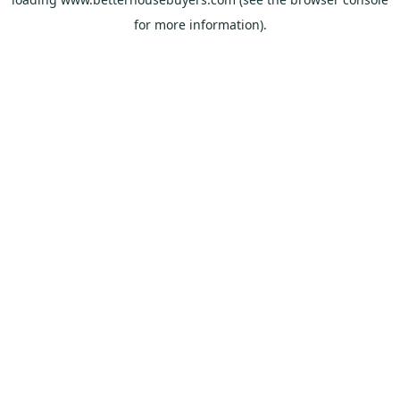
for more information).