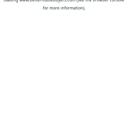
for more information).