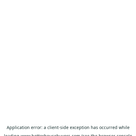
Application error: a
client
-side exception has occurred while
loading
www.betterhousebuyers.com
(see the
browser console