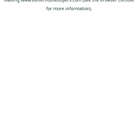
for more information).