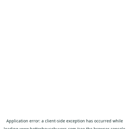
Application error: a
client
-side exception has occurred while
loading
www.betterhousebuyers.com
(see the
browser console