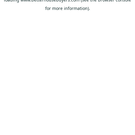
for more information).