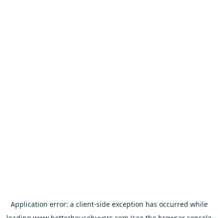
Application error: a
client
-side exception has occurred while
loading
www.betterhousebuyers.com
(see the
browser console