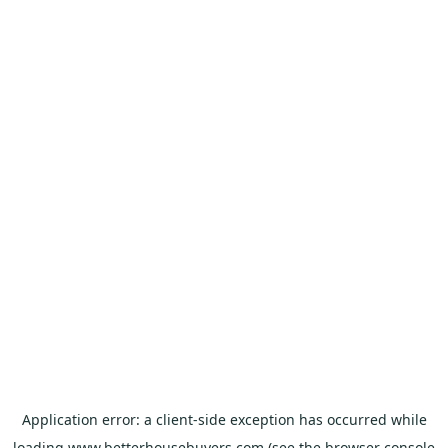
Application error: a
client
-side exception has occurred while
loading
www.betterhousebuyers.com
(see the
browser console