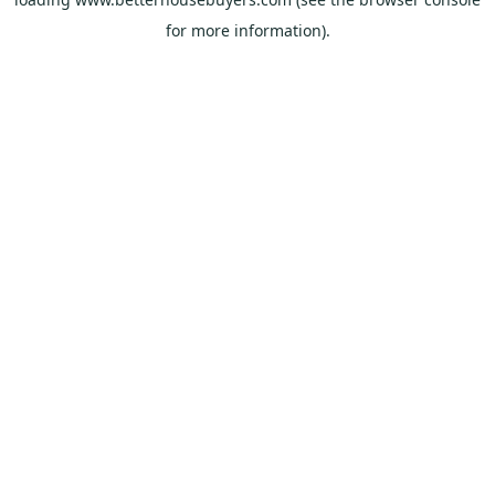
for more information).