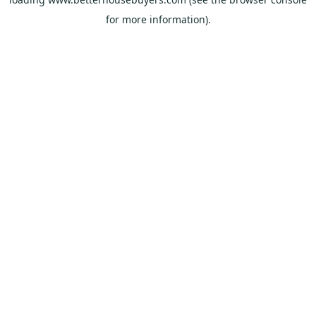
for more information).