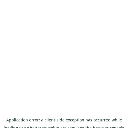
Application error: a
client
-side exception has occurred while
loading
www.betterhousebuyers.com
(see the
browser console