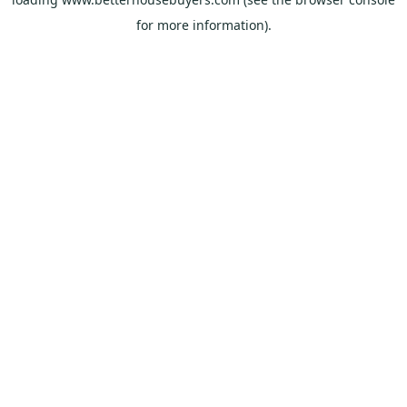
for more information).