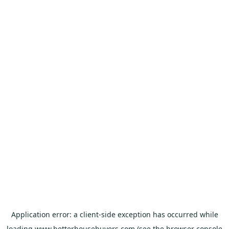
Application error: a
client
-side exception has occurred while
loading
www.betterhousebuyers.com
(see the
browser console