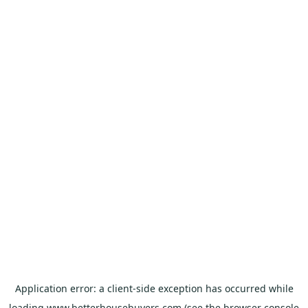
Application error: a
client
-side exception has occurred while
loading
www.betterhousebuyers.com
(see the
browser console