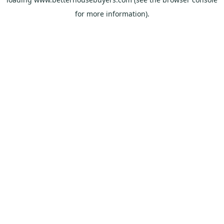
for more information).