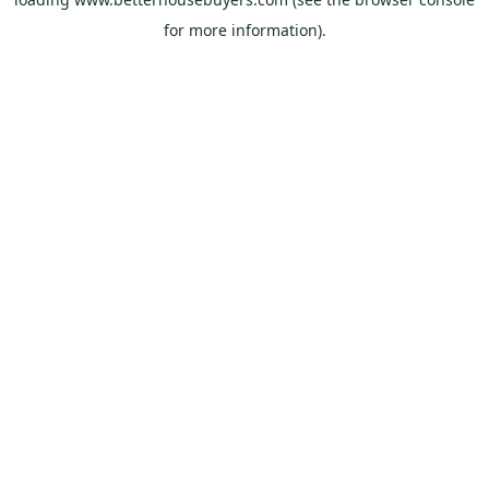
for more information).