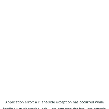
Application error: a
client
-side exception has occurred while
loading
www.betterhousebuyers.com
(see the
browser console