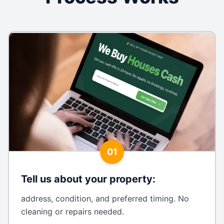
01
Tell us about your property
:
address, condition, and preferred timing. No
cleaning or repairs needed.