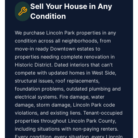
Sell Your House in Any
Condition
We purchase
Lincoln Park
properties in any
condition across all neighborhoods, from
move-in ready
Downtown
estates to
properties needing complete renovation in
Historic District
. Dated interiors that can't
compete with updated homes in
West Side
,
structural issues, roof replacements,
foundation problems, outdated plumbing and
electrical systems. Fire damage, water
damage, storm damage,
Lincoln Park
code
violations, and existing liens. Tenant-occupied
properties
throughout Lincoln Park County
,
including situations with non-paying renters.
Every condition, every situation, every
Lincoln