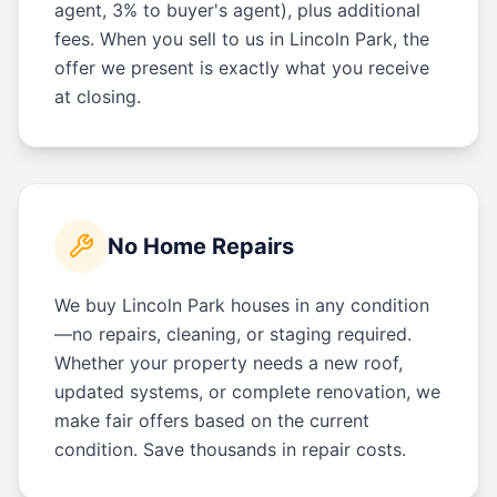
agent, 3% to buyer's agent), plus additional
fees. When you sell to us in Lincoln Park, the
offer we present is exactly what you receive
at closing.
No Home Repairs
We buy Lincoln Park houses in any condition
—no repairs, cleaning, or staging required.
Whether your property needs a new roof,
updated systems, or complete renovation, we
make fair offers based on the current
condition. Save thousands in repair costs.