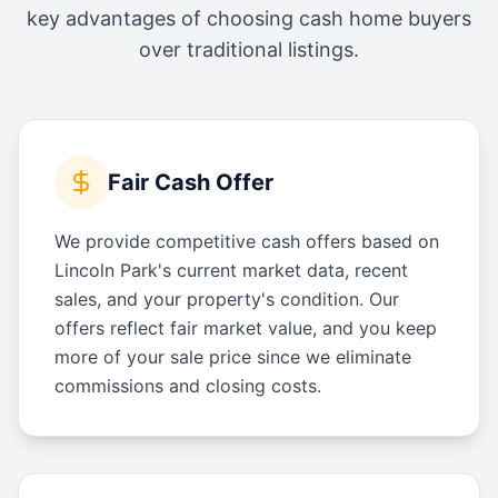
key advantages of choosing cash home buyers
over traditional listings.
Fair Cash Offer
We provide competitive cash offers based on
Lincoln Park's current market data, recent
sales, and your property's condition. Our
offers reflect fair market value, and you keep
more of your sale price since we eliminate
commissions and closing costs.