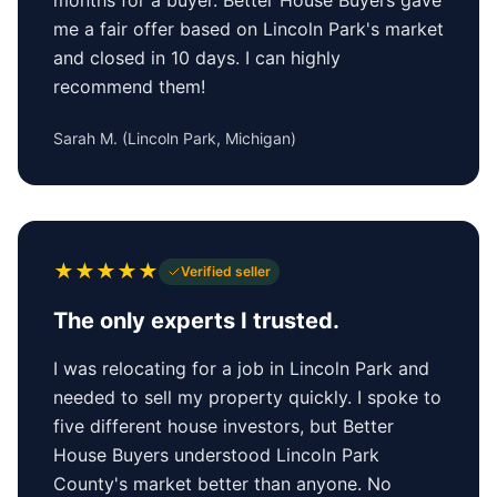
me a fair offer based on Lincoln Park's market
and closed in 10 days. I can highly
recommend them!
Sarah M.
(
Lincoln Park, Michigan
)
★
★
★
★
★
Verified seller
The only experts I trusted.
I was relocating for a job in Lincoln Park and
needed to sell my property quickly. I spoke to
five different house investors, but Better
House Buyers understood Lincoln Park
County's market better than anyone. No