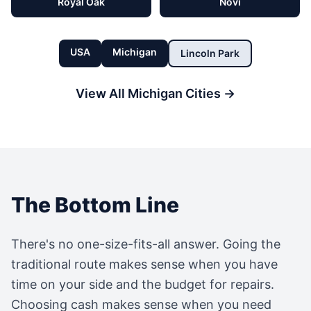
Royal Oak
Novi
USA
Michigan
Lincoln Park
View All
Michigan
Cities →
The Bottom Line
There's no one-size-fits-all answer. Going the
traditional route makes sense when you have
time on your side and the budget for repairs.
Choosing cash makes sense when you need