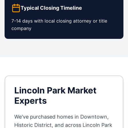
Typical Closing Timeline
7-14 days with local closing attorney or title
company
Lincoln Park
Market
Experts
We've purchased homes in
Downtown,
Historic District
, and across
Lincoln Park