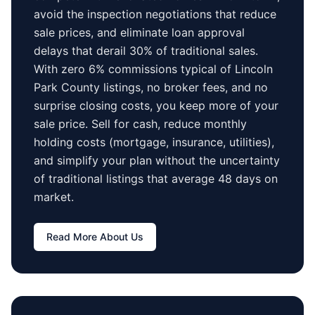
avoid the inspection negotiations that reduce
sale prices, and eliminate loan approval
delays that derail 30% of traditional sales.
With zero 6% commissions typical of
Lincoln
Park County
listings, no broker fees, and no
surprise closing costs, you keep more of your
sale price. Sell for cash, reduce monthly
holding costs (mortgage, insurance, utilities),
and simplify your plan without the uncertainty
of traditional listings that average
48 days
on
market.
Read More About Us