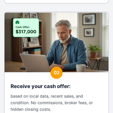
02
Receive your cash offer
:
based on local data, recent sales, and
condition. No commissions, broker fees, or
hidden closing costs.