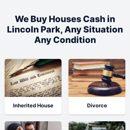
We Buy Houses Cash in
Lincoln Park
, Any Situation
Any Condition
Inherited House
Divorce