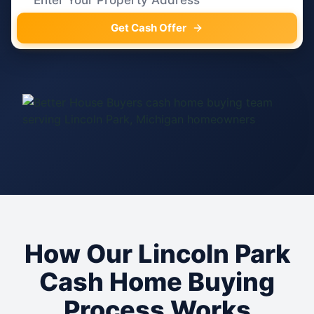
Get Cash Offer
How Our Lincoln Park
Cash Home Buying
Process Works