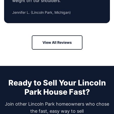
weight off our shoulders.
Jennifer L.
(
Lincoln Park, Michigan
)
View All Reviews
Ready to Sell Your
Lincoln
Park
House Fast?
Join other
Lincoln Park
homeowners who chose
the fast, easy way to sell