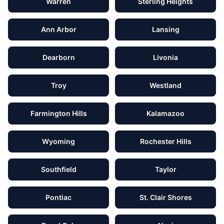
Warren
Sterling Heights
Ann Arbor
Lansing
Dearborn
Livonia
Troy
Westland
Farmington Hills
Kalamazoo
Wyoming
Rochester Hills
Southfield
Taylor
Pontiac
St. Clair Shores