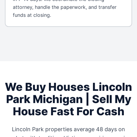
attorney, handle the paperwork, and transfer
funds at closing.
We Buy Houses
Lincoln
Park
Michigan
| Sell My
House Fast For Cash
Lincoln Park
properties average
48 days
on