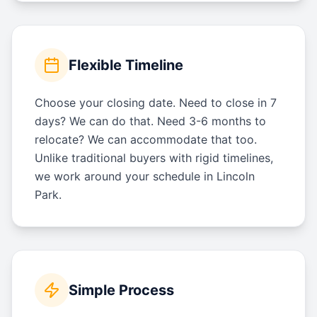
Flexible Timeline
Choose your closing date. Need to close in 7
days? We can do that. Need 3-6 months to
relocate? We can accommodate that too.
Unlike traditional buyers with rigid timelines,
we work around your schedule in Lincoln
Park.
Simple Process