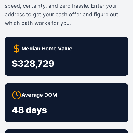
speed, certainty, and zero hassle. Enter your
address to get your cash offer and figure out
which path works for you.
Median Home Value
$328,729
Average DOM
48 days