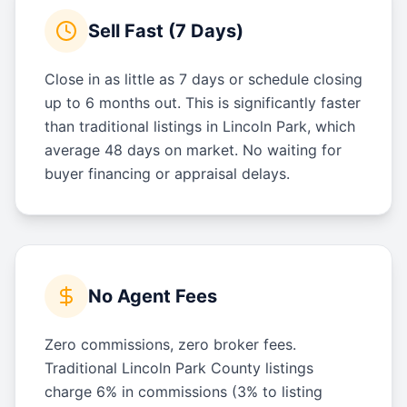
Sell Fast (7 Days)
Close in as little as 7 days or schedule closing
up to 6 months out. This is significantly faster
than traditional listings in Lincoln Park, which
average 48 days on market. No waiting for
buyer financing or appraisal delays.
No Agent Fees
Zero commissions, zero broker fees.
Traditional Lincoln Park County listings
charge 6% in commissions (3% to listing