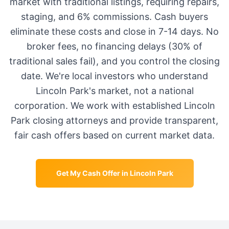
market with traditional listings, requiring repairs,
staging, and 6% commissions. Cash buyers
eliminate these costs and close in 7-14 days. No
broker fees, no financing delays (30% of
traditional sales fail), and you control the closing
date. We're local investors who understand
Lincoln Park
's market, not a national
corporation. We work with established
Lincoln
Park
closing attorneys and provide transparent,
fair cash offers based on current market data.
Get My Cash Offer in
Lincoln Park