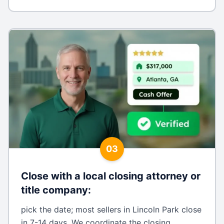
03
Close with a local closing attorney or
title company
:
pick the date; most sellers in Lincoln Park close
in 7-14 days. We coordinate the closing