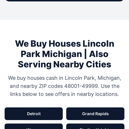
We Buy Houses
Lincoln
Park
Michigan
| Also
Serving Nearby Cities
We buy houses cash in
Lincoln Park
,
Michigan
,
and nearby ZIP codes
48001-49999
. Use the
links below to see offers in nearby locations.
Detroit
Grand Rapids