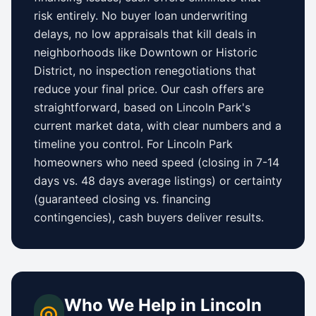
risk entirely. No buyer loan underwriting
delays, no low appraisals that kill deals in
neighborhoods like
Downtown
or
Historic
District
, no inspection renegotiations that
reduce your final price. Our cash offers are
straightforward, based on
Lincoln Park
's
current market data, with clear numbers and a
timeline you control.
For
Lincoln Park
homeowners who need speed (closing in 7-14
days vs.
48 days
average listings) or certainty
(guaranteed closing vs. financing
contingencies), cash buyers deliver results.
Who We Help in
Lincoln