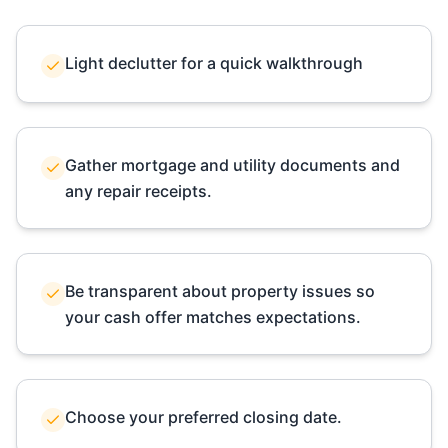
Light declutter for a quick walkthrough
Gather mortgage and utility documents and
any repair receipts.
Be transparent about property issues so
your cash offer matches expectations.
Choose your preferred closing date.