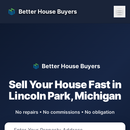
Skip to main content
Better House Buyers
Better House Buyers
Sell Your House Fast in
Lincoln Park
,
Michigan
No repairs • No commissions • No obligation