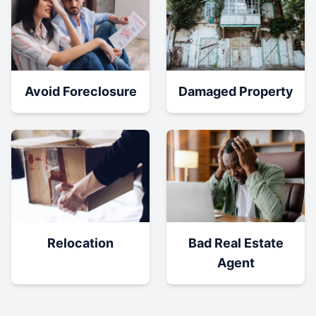
Damaged Property
Avoid Foreclosure
Relocation
Bad Real Estate
Agent