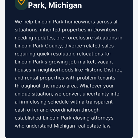
Park
,
Michigan
We help
Lincoln Park
homeowners across all
situations: inherited properties in
Downtown
needing updates,
pre-foreclosure situations in
Lincoln Park County
, divorce-related sales
requiring quick resolution, relocations for
Lincoln Park
's growing job market, vacant
houses in neighborhoods like
Historic District
,
and rental properties with problem tenants
throughout the metro area. Whatever your
unique situation, we convert uncertainty into
a firm closing schedule with a transparent
cash offer and coordination through
established
Lincoln Park
closing attorneys
who understand
Michigan
real estate law.