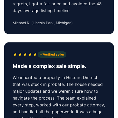
regrets, I got a fair price and avoided the 48
days average listing timeline.
Michael R.
(
Lincoln Park, Michigan
)
★
★
★
★
★
Verified seller
Made a complex sale simple.
We inherited a property in Historic District
that was stuck in probate. The house needed
major updates and we weren't sure how to
navigate the process. The team explained
every step, worked with our probate attorney,
and handled all the paperwork. It was a huge