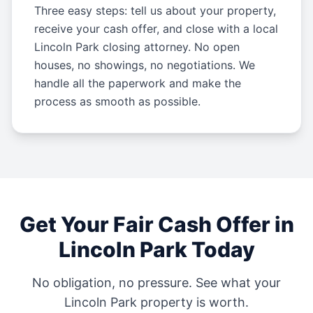
Three easy steps: tell us about your property,
receive your cash offer, and close with a local
Lincoln Park closing attorney. No open
houses, no showings, no negotiations. We
handle all the paperwork and make the
process as smooth as possible.
Get Your Fair Cash Offer in
Lincoln Park
Today
No obligation, no pressure. See what your
Lincoln Park
property is worth.