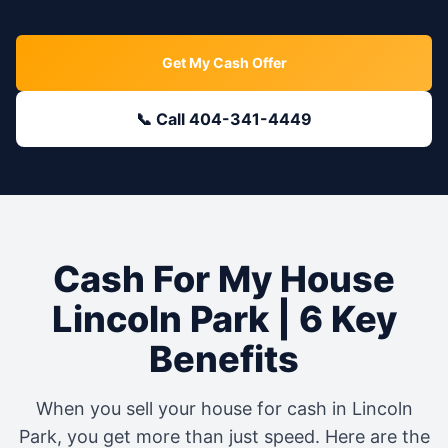
Get My Cash Offer
📞 Call 404-341-4449
Cash For My House
Lincoln Park
| 6 Key
Benefits
When you sell your house for cash in
Lincoln
Park
, you get more than just speed. Here are the