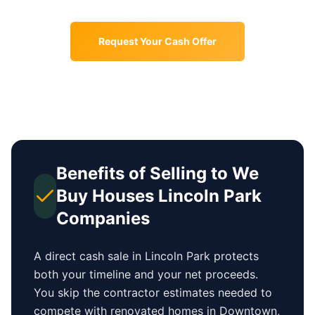
Request Your Cash Offer
Benefits of Selling to We
Buy Houses
Lincoln Park
Companies
A direct cash sale in
Lincoln Park
protects
both your timeline and your net proceeds.
You skip the contractor estimates needed to
compete with renovated homes in
Downtown
,