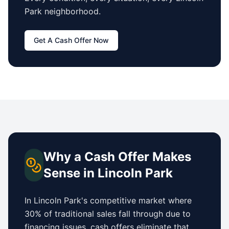
Park
neighborhood.
Get A Cash Offer Now
Why a Cash Offer Makes
Sense in
Lincoln Park
In
Lincoln Park
's competitive market where
30% of traditional sales fall through due to
financing issues, cash offers eliminate that