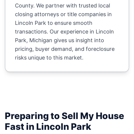
County
. We partner with trusted local
closing attorneys or title companies in
Lincoln Park
to ensure smooth
transactions. Our experience in
Lincoln
Park
,
Michigan
gives us insight into
pricing, buyer demand, and foreclosure
risks unique to this market.
Preparing to Sell My House
Fast in
Lincoln Park