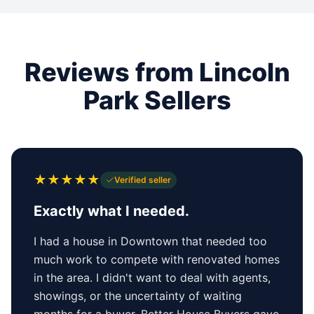
Reviews from Lincoln
Park Sellers
★
★
★
★
★
Verified seller
Exactly what I needed.
I had a house in Downtown that needed too
much work to compete with renovated homes
in the area. I didn't want to deal with agents,
showings, or the uncertainty of waiting
months for a buyer. Better House Buyers gave