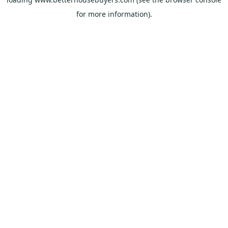
for more information).