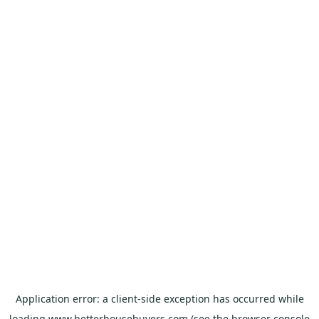
Application error: a
client
-side exception has occurred while
loading
www.betterhousebuyers.com
(see the
browser console