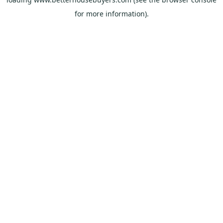
for more information).