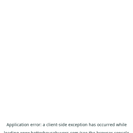
Application error: a
client
-side exception has occurred while
loading
www.betterhousebuyers.com
(see the
browser console