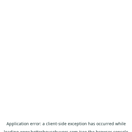
Application error: a
client
-side exception has occurred while
loading
www.betterhousebuyers.com
(see the
browser console