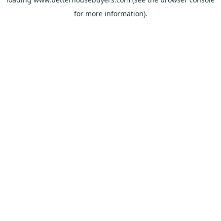
for more information).