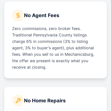
No Agent Fees
Zero commissions, zero broker fees.
Traditional Pennsylvania County listings
charge 6% in commissions (3% to listing
agent, 3% to buyer's agent), plus additional
fees. When you sell to us in Mechanicsburg,
the offer we present is exactly what you
receive at closing.
No Home Repairs