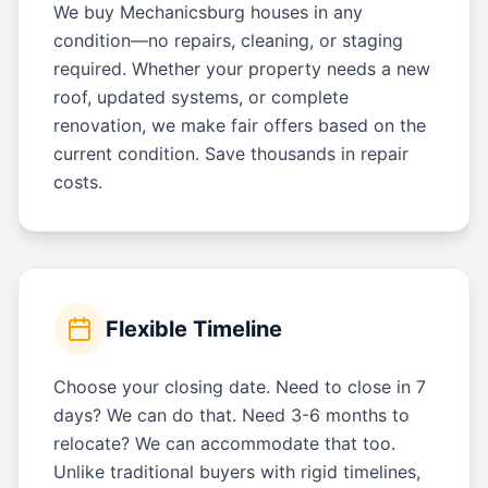
We buy Mechanicsburg houses in any
condition—no repairs, cleaning, or staging
required. Whether your property needs a new
roof, updated systems, or complete
renovation, we make fair offers based on the
current condition. Save thousands in repair
costs.
Flexible Timeline
Choose your closing date. Need to close in 7
days? We can do that. Need 3-6 months to
relocate? We can accommodate that too.
Unlike traditional buyers with rigid timelines,