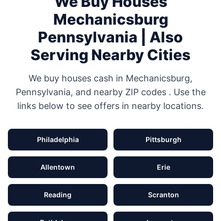
We Buy Houses
Mechanicsburg
Pennsylvania
| Also
Serving Nearby Cities
We buy houses cash in
Mechanicsburg
,
Pennsylvania
, and nearby ZIP codes
. Use the
links below to see offers in nearby locations.
Philadelphia
Pittsburgh
Allentown
Erie
Reading
Scranton