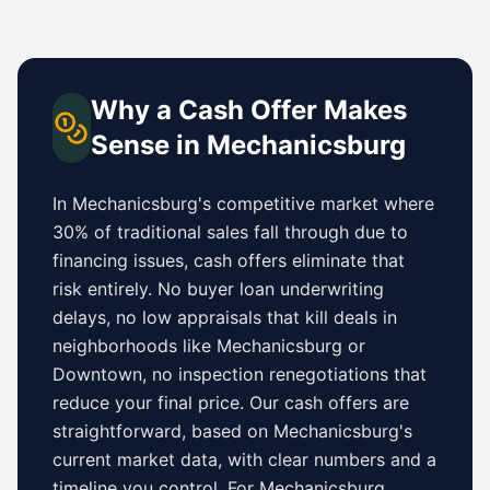
Why a Cash Offer Makes
Sense in
Mechanicsburg
In
Mechanicsburg
's competitive market where
30% of traditional sales fall through due to
financing issues, cash offers eliminate that
risk entirely. No buyer loan underwriting
delays, no low appraisals that kill deals in
neighborhoods like
Mechanicsburg
or
Downtown
, no inspection renegotiations that
reduce your final price. Our cash offers are
straightforward, based on
Mechanicsburg
's
current market data, with clear numbers and a
timeline you control.
For
Mechanicsburg