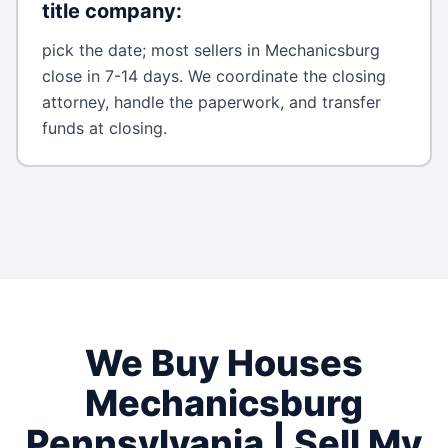
title company
:
pick the date; most sellers in Mechanicsburg
close in 7-14 days. We coordinate the closing
attorney, handle the paperwork, and transfer
funds at closing.
We Buy Houses
Mechanicsburg
Pennsylvania
| Sell My