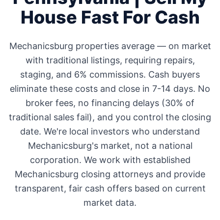
House Fast For Cash
Mechanicsburg
properties average
—
on market
with traditional listings, requiring repairs,
staging, and 6% commissions. Cash buyers
eliminate these costs and close in 7-14 days. No
broker fees, no financing delays (30% of
traditional sales fail), and you control the closing
date. We're local investors who understand
Mechanicsburg
's market, not a national
corporation. We work with established
Mechanicsburg
closing attorneys and provide
transparent, fair cash offers based on current
market data.