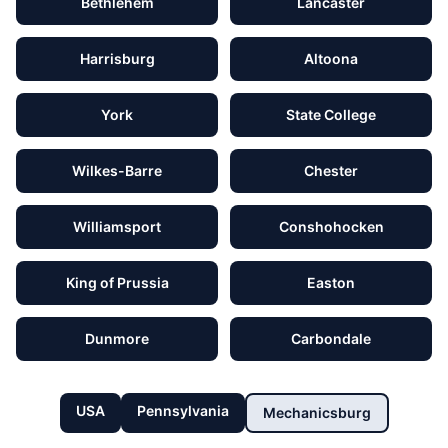
Bethlehem
Lancaster
Harrisburg
Altoona
York
State College
Wilkes-Barre
Chester
Williamsport
Conshohocken
King of Prussia
Easton
Dunmore
Carbondale
USA
Pennsylvania
Mechanicsburg