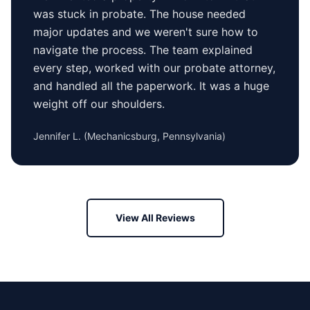
was stuck in probate. The house needed
major updates and we weren't sure how to
navigate the process. The team explained
every step, worked with our probate attorney,
and handled all the paperwork. It was a huge
weight off our shoulders.
Jennifer L.
(
Mechanicsburg, Pennsylvania
)
View All Reviews