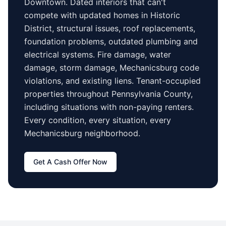
Downtown
. Dated interiors that can't
compete with updated homes in
Historic
District
, structural issues, roof replacements,
foundation problems, outdated plumbing and
electrical systems. Fire damage, water
damage, storm damage,
Mechanicsburg
code
violations, and existing liens. Tenant-occupied
properties
throughout Pennsylvania County
,
including situations with non-paying renters.
Every condition, every situation, every
Mechanicsburg
neighborhood.
Get A Cash Offer Now