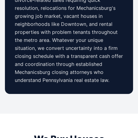
resolution, relocations for
Mechanicsburg
's
growing job market, vacant houses in
neighborhoods like
Downtown
, and rental
properties with problem tenants throughout
the metro area. Whatever your unique
situation, we convert uncertainty into a firm
closing schedule with a transparent cash offer
and coordination through established
Mechanicsburg
closing attorneys who
understand
Pennsylvania
real estate law.