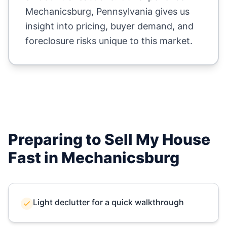
Mechanicsburg
,
Pennsylvania
gives us
insight into pricing, buyer demand, and
foreclosure risks unique to this market.
Preparing to Sell My House
Fast in
Mechanicsburg
Light declutter for a quick walkthrough