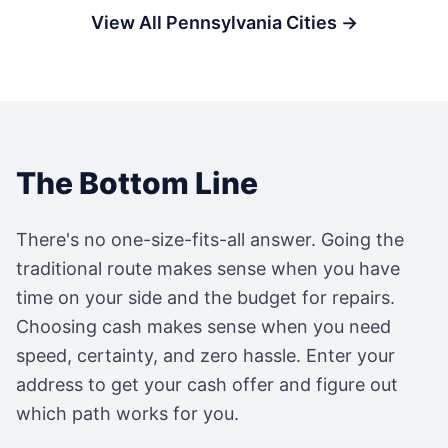
View All
Pennsylvania
Cities →
The Bottom Line
There's no one-size-fits-all answer. Going the
traditional route makes sense when you have
time on your side and the budget for repairs.
Choosing cash makes sense when you need
speed, certainty, and zero hassle. Enter your
address to get your cash offer and figure out
which path works for you.