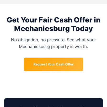
Get Your Fair Cash Offer in
Mechanicsburg
Today
No obligation, no pressure. See what your
Mechanicsburg
property is worth.
Request Your Cash Offer