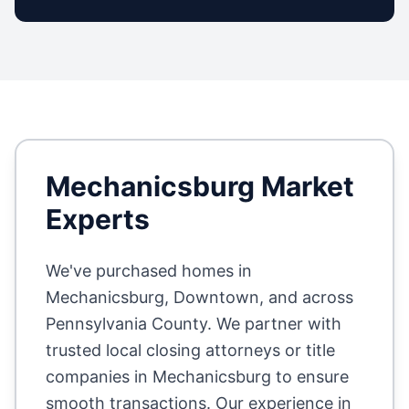
Mechanicsburg
Market
Experts
We've purchased homes in
Mechanicsburg, Downtown
, and across
Pennsylvania County
. We partner with
trusted local closing attorneys or title
companies in
Mechanicsburg
to ensure
smooth transactions. Our experience in