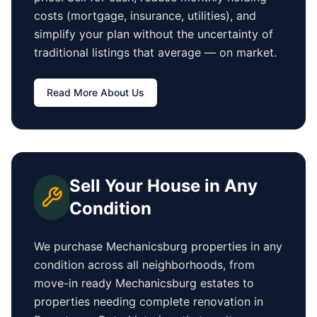
costs (mortgage, insurance, utilities), and
simplify your plan without the uncertainty of
traditional listings that average
—
on market.
Read More About Us
Sell Your House in Any
Condition
We purchase
Mechanicsburg
properties in any
condition across all neighborhoods, from
move-in ready
Mechanicsburg
estates to
properties needing complete renovation in