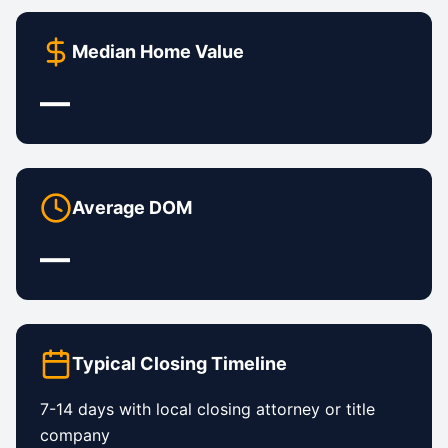
Median Home Value
—
Average DOM
—
Typical Closing Timeline
7-14 days with local closing attorney or title
company