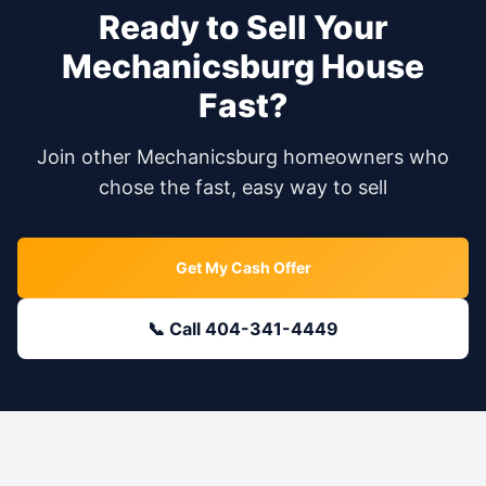
Ready to Sell Your
Mechanicsburg
House
Fast?
Join other
Mechanicsburg
homeowners who
chose the fast, easy way to sell
Get My Cash Offer
📞 Call 404-341-4449