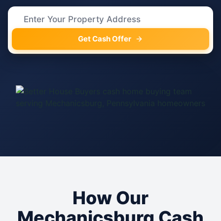
Get Cash Offer
How Our
Mechanicsburg Cash