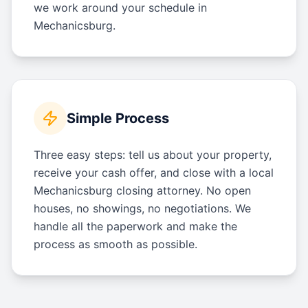
we work around your schedule in
Mechanicsburg.
Simple Process
Three easy steps: tell us about your property,
receive your cash offer, and close with a local
Mechanicsburg closing attorney. No open
houses, no showings, no negotiations. We
handle all the paperwork and make the
process as smooth as possible.