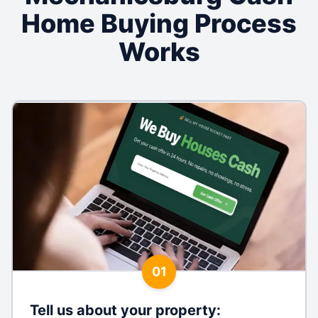
Home Buying Process
Works
01
Tell us about your property
: