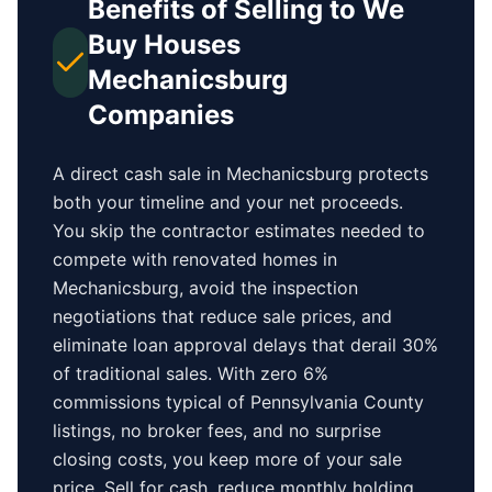
Benefits of Selling to We
Buy Houses
Mechanicsburg
Companies
A direct cash sale in
Mechanicsburg
protects
both your timeline and your net proceeds.
You skip the contractor estimates needed to
compete with renovated homes in
Mechanicsburg
, avoid the inspection
negotiations that reduce sale prices, and
eliminate loan approval delays that derail 30%
of traditional sales.
With zero 6%
commissions typical of
Pennsylvania County
listings, no broker fees, and no surprise
closing costs, you keep more of your sale
price. Sell for cash, reduce monthly holding