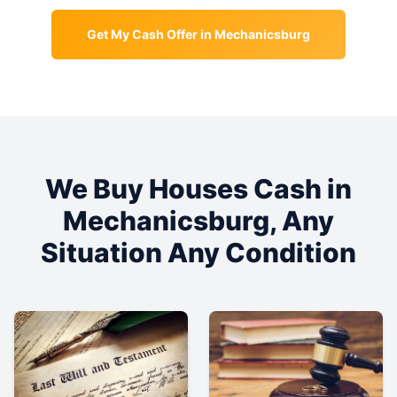
Get My Cash Offer in
Mechanicsburg
We Buy Houses Cash in
Mechanicsburg
, Any
Situation Any Condition