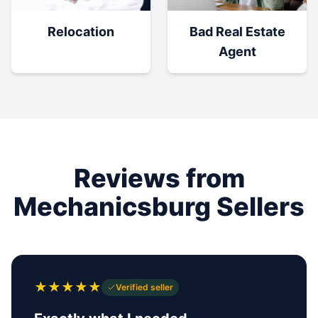
Relocation
Bad Real Estate
Agent
Reviews from
Mechanicsburg Sellers
★
★
★
★
★
Verified seller