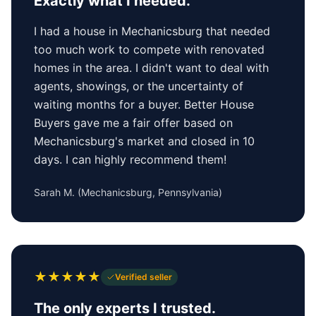
Exactly what I needed.
I had a house in Mechanicsburg that needed
too much work to compete with renovated
homes in the area. I didn't want to deal with
agents, showings, or the uncertainty of
waiting months for a buyer. Better House
Buyers gave me a fair offer based on
Mechanicsburg's market and closed in 10
days. I can highly recommend them!
Sarah M.
(
Mechanicsburg, Pennsylvania
)
★
★
★
★
★
Verified seller
The only experts I trusted.