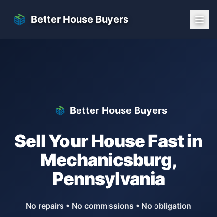
Skip to main content
Better House Buyers
Better House Buyers
Sell Your House Fast in
Mechanicsburg
,
Pennsylvania
No repairs • No commissions • No obligation