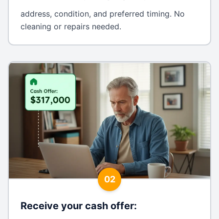
address, condition, and preferred timing. No
cleaning or repairs needed.
02
Receive your cash offer
: