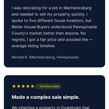
I was relocating for a job in Mechanicsburg
and needed to sell my property quickly. I
spoke to five different house investors, but
Better House Buyers understood Pennsylvania
County's market better than anyone. No
regrets, I got a fair price and avoided the —
average listing timeline.
Michael R.
(
Mechanicsburg, Pennsylvania
)
★
★
★
★
★
Verified seller
Made a complex sale simple.
We inherited a property in Downtown that