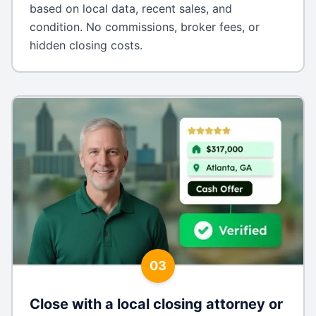
based on local data, recent sales, and
condition. No commissions, broker fees, or
hidden closing costs.
03
Close with a local closing attorney or