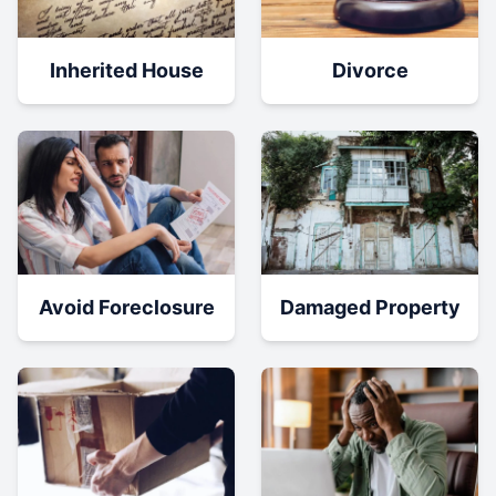
Inherited House
Divorce
Damaged Property
Avoid Foreclosure