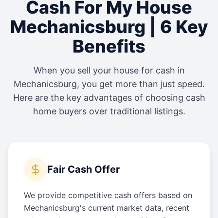
Cash For My House
Mechanicsburg
| 6 Key
Benefits
When you sell your house for cash in
Mechanicsburg
, you get more than just speed.
Here are the key advantages of choosing cash
home buyers over traditional listings.
Fair Cash Offer
We provide competitive cash offers based on
Mechanicsburg's current market data, recent