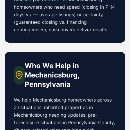
homeowners who need speed (closing in 7-14
days vs.
—
average listings) or certainty
(guaranteed closing vs. financing
contingencies), cash buyers deliver results.
Who We Help in
Mechanicsburg
,
Pennsylvania
We help
Mechanicsburg
homeowners across
all situations: inherited properties in
Mechanicsburg
needing updates,
pre-
foreclosure situations in Pennsylvania County
,
divorce-related sales requiring quick