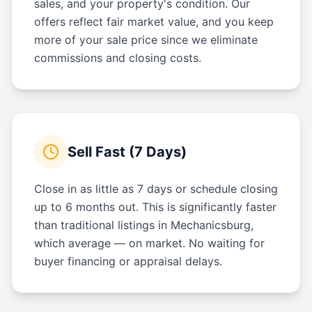
sales, and your property's condition. Our
offers reflect fair market value, and you keep
more of your sale price since we eliminate
commissions and closing costs.
Sell Fast (7 Days)
Close in as little as 7 days or schedule closing
up to 6 months out. This is significantly faster
than traditional listings in Mechanicsburg,
which average — on market. No waiting for
buyer financing or appraisal delays.