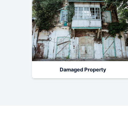
Damaged Property