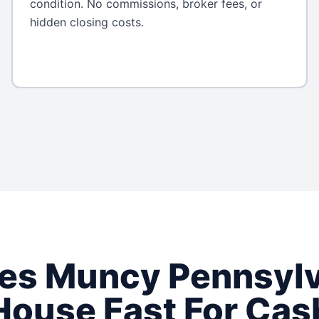
condition. No commissions, broker fees, or
hidden closing costs.
ses
Muncy
Pennsyl
House Fast For Cas