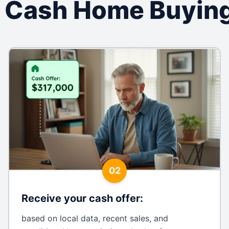
 Cash Home Buying
02
Receive your cash offer
:
based on local data, recent sales, and