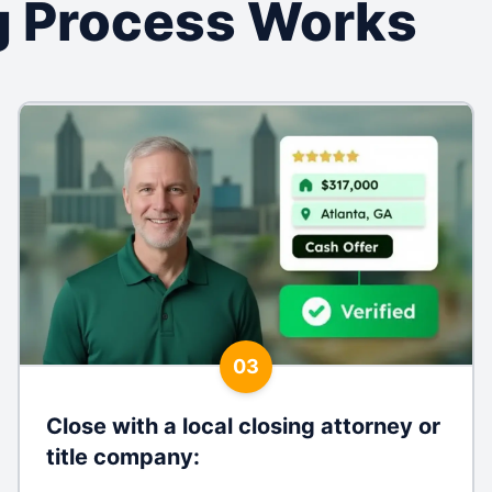
 Process Works
03
Close with a local closing attorney or
title company
: