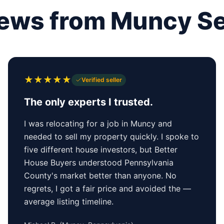
ews from Muncy Se
★
★
★
★
★
Verified seller
The only experts I trusted.
I was relocating for a job in Muncy and
needed to sell my property quickly. I spoke to
five different house investors, but Better
House Buyers understood Pennsylvania
County's market better than anyone. No
regrets, I got a fair price and avoided the —
average listing timeline.