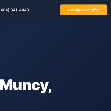
(404) 341-4449
Get My Cash Offer
Muncy
,