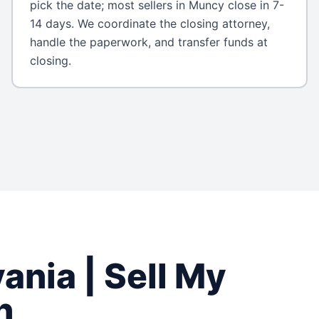
pick the date; most sellers in Muncy close in 7-
14 days. We coordinate the closing attorney,
handle the paperwork, and transfer funds at
closing.
vania
| Sell My
h