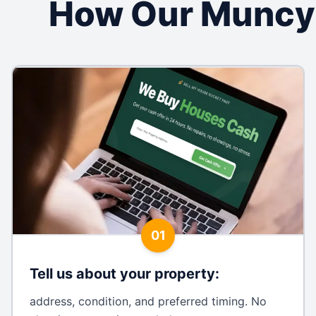
How Our Muncy
01
Tell us about your property
:
address, condition, and preferred timing. No