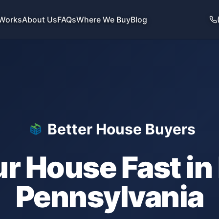
 Works
About Us
FAQs
Where We Buy
Blog
Better House Buyers
ur House Fast in
Pennsylvania