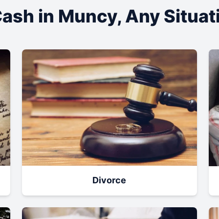
ash in
Muncy
, Any Situa
Divorce