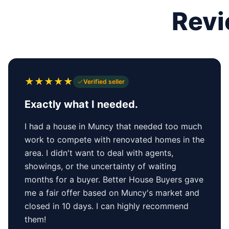
Revi
★
★
★
★
★
Verified seller
Exactly what I needed.
I had a house in Muncy that needed too much
work to compete with renovated homes in the
area. I didn't want to deal with agents,
showings, or the uncertainty of waiting
months for a buyer. Better House Buyers gave
me a fair offer based on Muncy's market and
closed in 10 days. I can highly recommend
them!