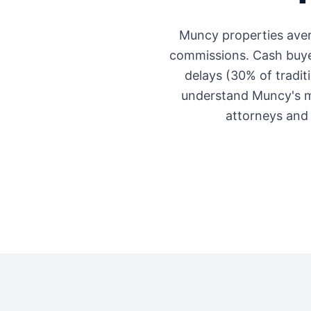
Muncy
properties ave
commissions. Cash buyer
delays (30% of traditi
understand
Muncy
's 
attorneys and 