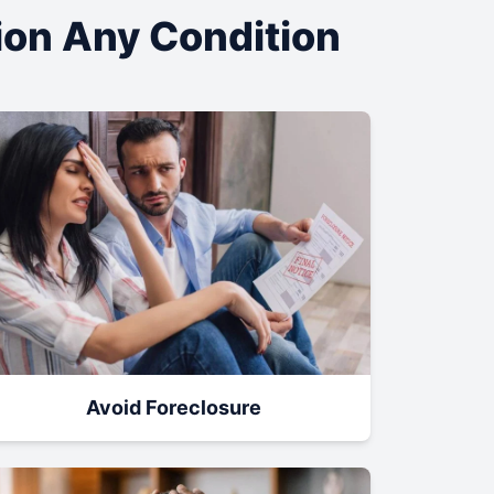
tion Any Condition
Avoid Foreclosure