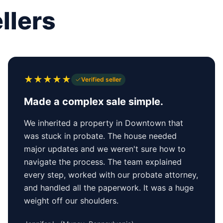
llers
★
★
★
★
★
Verified seller
Made a complex sale simple.
We inherited a property in Downtown that
was stuck in probate. The house needed
major updates and we weren't sure how to
navigate the process. The team explained
every step, worked with our probate attorney,
and handled all the paperwork. It was a huge
weight off our shoulders.