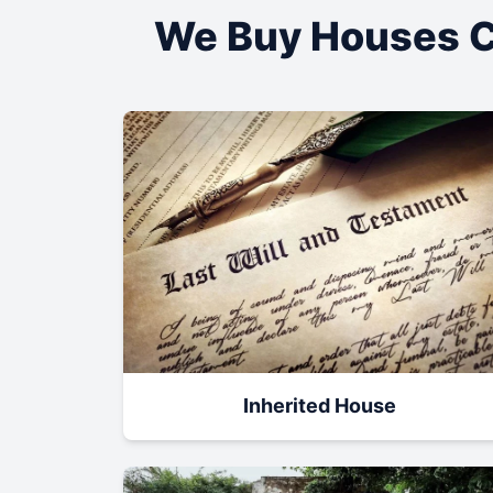
We Buy Houses C
Inherited House