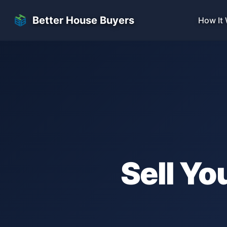
Skip to main content
Better House Buyers
How It
Sell Yo