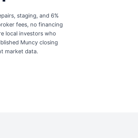
repairs, staging, and 6%
roker fees, no financing
're local investors who
ablished
Muncy
closing
nt market data.