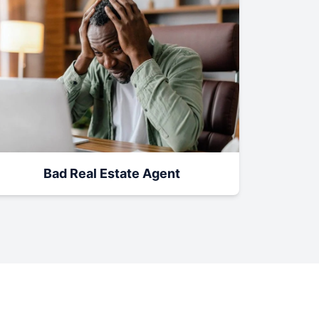
Bad Real Estate Agent