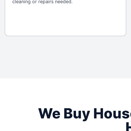
cleaning or repairs needed.
We Buy Hou