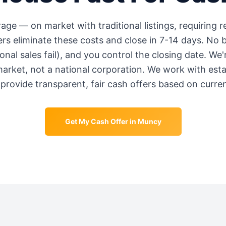
rage
—
on market with traditional listings, requiring 
s eliminate these costs and close in 7-14 days. No b
onal sales fail), and you control the closing date. We
market, not a national corporation. We work with est
provide transparent, fair cash offers based on curre
Get My Cash Offer in
Muncy