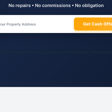
No repairs • No commissions • No obligation
Get Cash Off