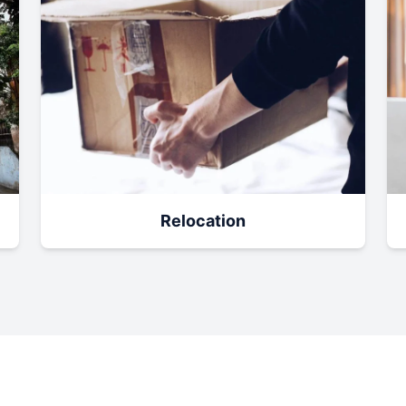
Relocation