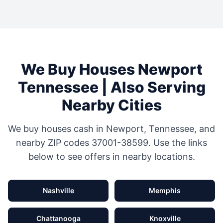
We Buy Houses
Newport
Tennessee
| Also Serving
Nearby Cities
We buy houses cash in
Newport
,
Tennessee
, and
nearby ZIP codes
37001-38599
. Use the links
below to see offers in nearby locations.
Nashville
Memphis
Chattanooga
Knoxville