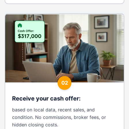
02
Receive your cash offer
:
based on local data, recent sales, and
condition. No commissions, broker fees, or
hidden closing costs.