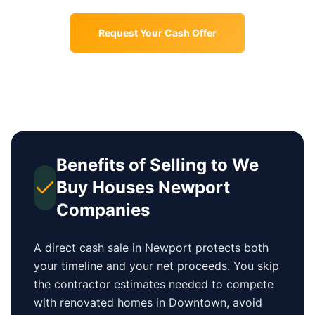
Request Your Cash Offer
Benefits of Selling to We
Buy Houses
Newport
Companies
A direct cash sale in
Newport
protects both
your timeline and your net proceeds. You skip
the contractor estimates needed to compete
with renovated homes in
Downtown
, avoid