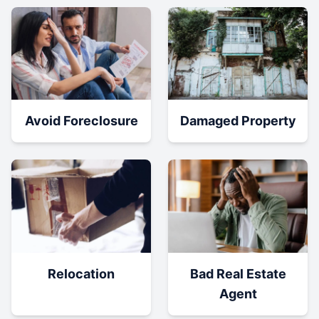
Damaged Property
Avoid Foreclosure
Relocation
Bad Real Estate
Agent