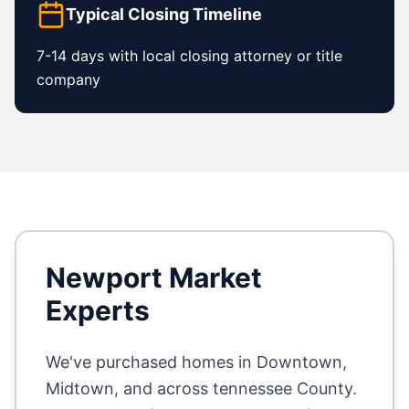
Typical Closing Timeline
7-14 days with local closing attorney or title
company
Newport
Market
Experts
We've purchased homes in
Downtown,
Midtown
, and across
tennessee County
.