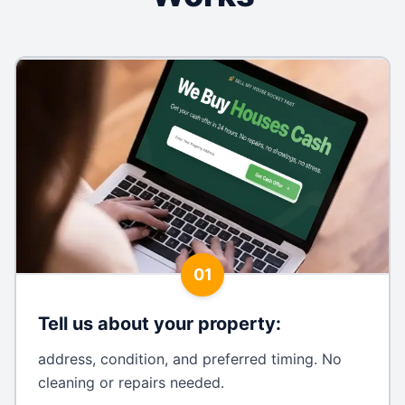
01
Tell us about your property
:
address, condition, and preferred timing. No
cleaning or repairs needed.