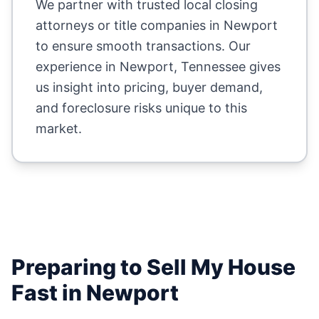
We partner with trusted local closing
attorneys or title companies in
Newport
to ensure smooth transactions. Our
experience in
Newport
,
Tennessee
gives
us insight into pricing, buyer demand,
and foreclosure risks unique to this
market.
Preparing to Sell My House
Fast in
Newport