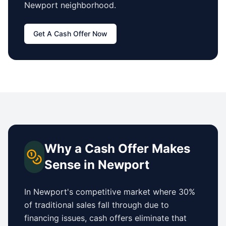
Newport
neighborhood.
Get A Cash Offer Now
Why a Cash Offer Makes
Sense in
Newport
In
Newport
's competitive market where 30%
of traditional sales fall through due to
financing issues, cash offers eliminate that