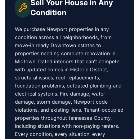
Sell Your House in Any
Condition
We purchase
Newport
properties in any
condition across all neighborhoods, from
move-in ready
Downtown
estates to
properties needing complete renovation in
Midtown
. Dated interiors that can't compete
with updated homes in
Historic District
,
structural issues, roof replacements,
foundation problems, outdated plumbing and
electrical systems. Fire damage, water
damage, storm damage,
Newport
code
violations, and existing liens. Tenant-occupied
properties
throughout tennessee County
,
including situations with non-paying renters.
Every condition, every situation, every