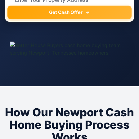
Get Cash Offer
How Our Newport Cash
Home Buying Process
Works