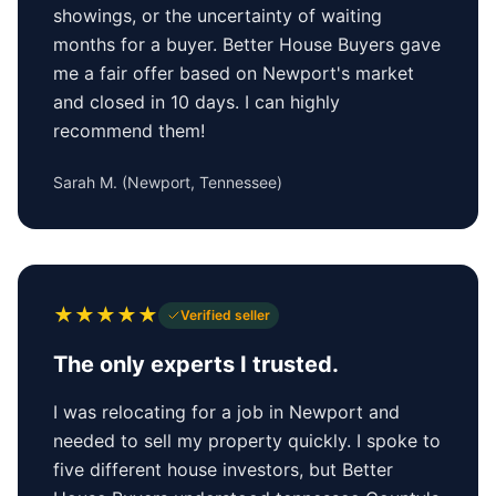
showings, or the uncertainty of waiting
months for a buyer. Better House Buyers gave
me a fair offer based on Newport's market
and closed in 10 days. I can highly
recommend them!
Sarah M.
(
Newport, Tennessee
)
★
★
★
★
★
Verified seller
The only experts I trusted.
I was relocating for a job in Newport and
needed to sell my property quickly. I spoke to
five different house investors, but Better