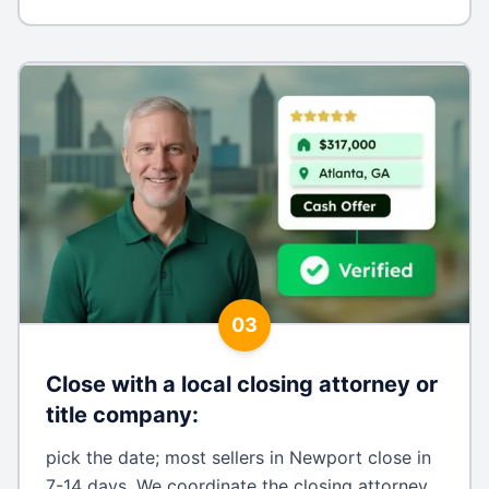
03
Close with a local closing attorney or
title company
:
pick the date; most sellers in Newport close in
7-14 days. We coordinate the closing attorney,