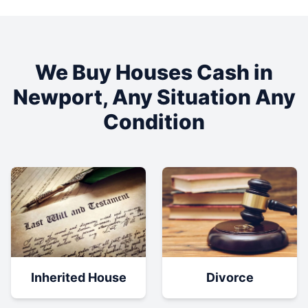
We Buy Houses Cash in
Newport
, Any Situation Any
Condition
Inherited House
Divorce