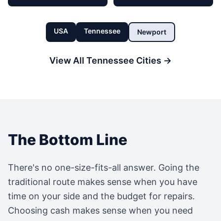
USA
Tennessee
Newport
View All
Tennessee
Cities →
The Bottom Line
There's no one-size-fits-all answer. Going the
traditional route makes sense when you have
time on your side and the budget for repairs.
Choosing cash makes sense when you need