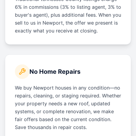
6% in commissions (3% to listing agent, 3% to
buyer's agent), plus additional fees. When you
sell to us in Newport, the offer we present is
exactly what you receive at closing.
No Home Repairs
We buy Newport houses in any condition—no
repairs, cleaning, or staging required. Whether
your property needs a new roof, updated
systems, or complete renovation, we make
fair offers based on the current condition.
Save thousands in repair costs.