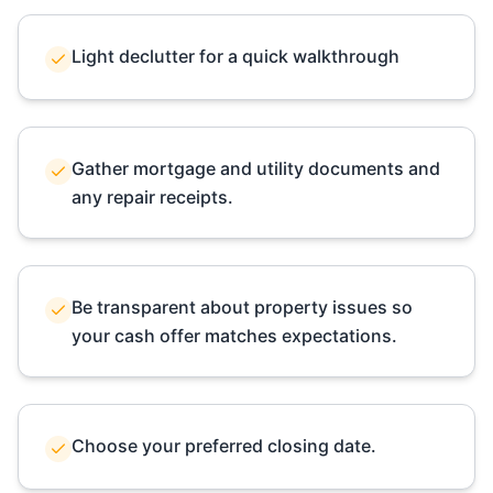
Light declutter for a quick walkthrough
Gather mortgage and utility documents and
any repair receipts.
Be transparent about property issues so
your cash offer matches expectations.
Choose your preferred closing date.