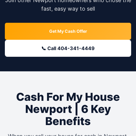
Join other
Newport
homeowners who chose the
fast, easy way to sell
Get My Cash Offer
📞 Call 404-341-4449
Cash For My House
Newport
| 6 Key
Benefits