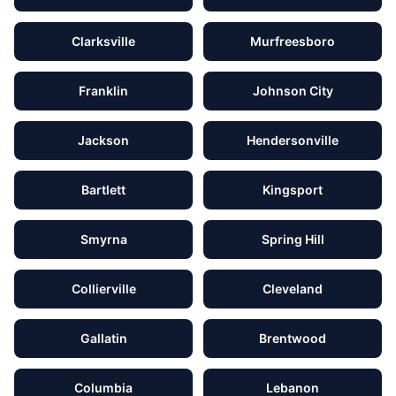
Clarksville
Murfreesboro
Franklin
Johnson City
Jackson
Hendersonville
Bartlett
Kingsport
Smyrna
Spring Hill
Collierville
Cleveland
Gallatin
Brentwood
Columbia
Lebanon