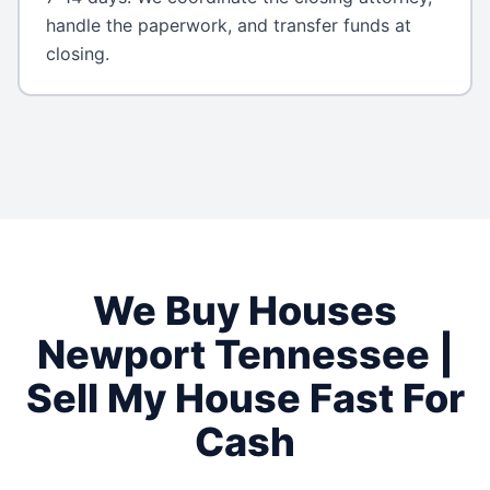
handle the paperwork, and transfer funds at
closing.
We Buy Houses
Newport
Tennessee
|
Sell My House Fast For
Cash