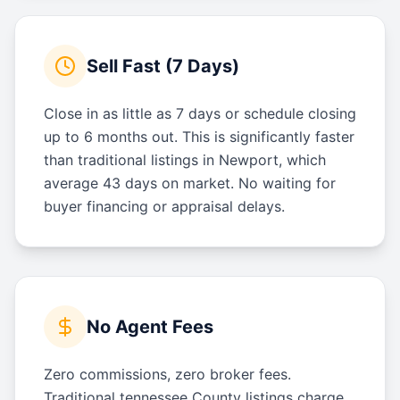
Sell Fast (7 Days)
Close in as little as 7 days or schedule closing
up to 6 months out. This is significantly faster
than traditional listings in Newport, which
average 43 days on market. No waiting for
buyer financing or appraisal delays.
No Agent Fees
Zero commissions, zero broker fees.
Traditional tennessee County listings charge