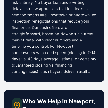
risk entirely. No buyer loan underwriting
delays, no low appraisals that kill deals in
neighborhoods like
Downtown
or
Midtown
, no
inspection renegotiations that reduce your
final price. Our cash offers are
straightforward, based on
Newport
's current
market data, with clear numbers and a
timeline you control.
For
Newport
homeowners who need speed (closing in 7-14
days vs.
43 days
average listings) or certainty
(guaranteed closing vs. financing
contingencies), cash buyers deliver results.
Who We Help in
Newport
,