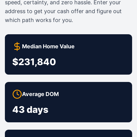
speed, certainty, and zero hassle. Enter your
address to get your cash offer and figure out
which path works for you.
Median Home Value
$231,840
Average DOM
43 days