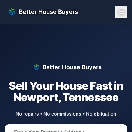
Skip to main content
Better House Buyers
Better House Buyers
Sell Your House Fast in
Newport
,
Tennessee
No repairs • No commissions • No obligation