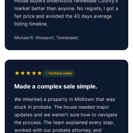
House Buyers understood tennessee County's
market better than anyone. No regrets, I got a
fair price and avoided the 43 days average
listing timeline.
Michael R.
(
Newport, Tennessee
)
★
★
★
★
★
Verified seller
Made a complex sale simple.
We inherited a property in Midtown that was
stuck in probate. The house needed major
updates and we weren't sure how to navigate
the process. The team explained every step,
worked with our probate attorney, and