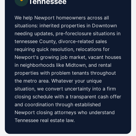
Tennessee
We help
Newport
homeowners across all
situations: inherited properties in
Downtown
needing updates,
pre-foreclosure situations in
tennessee County
, divorce-related sales
requiring quick resolution, relocations for
Newport
's growing job market, vacant houses
in neighborhoods like
Midtown
, and rental
properties with problem tenants throughout
the metro area. Whatever your unique
situation, we convert uncertainty into a firm
closing schedule with a transparent cash offer
and coordination through established
Newport
closing attorneys who understand
Tennessee
real estate law.