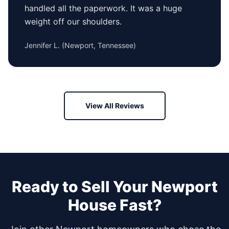
handled all the paperwork. It was a huge
weight off our shoulders.
Jennifer L.
(
Newport, Tennessee
)
View All Reviews
Ready to Sell Your
Newport
House Fast?