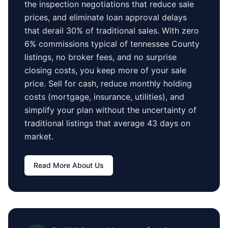
the inspection negotiations that reduce sale
prices, and eliminate loan approval delays
that derail 30% of traditional sales.
With zero
6% commissions typical of
tennessee County
listings, no broker fees, and no surprise
closing costs, you keep more of your sale
price. Sell for cash, reduce monthly holding
costs (mortgage, insurance, utilities), and
simplify your plan without the uncertainty of
traditional listings that average
43 days
on
market.
Read More About Us