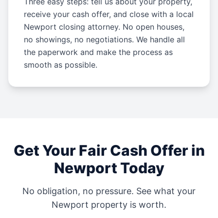
Three easy steps: tell us about your property,
receive your cash offer, and close with a local
Newport closing attorney. No open houses,
no showings, no negotiations. We handle all
the paperwork and make the process as
smooth as possible.
Get Your Fair Cash Offer in
Newport
Today
No obligation, no pressure. See what your
Newport
property is worth.