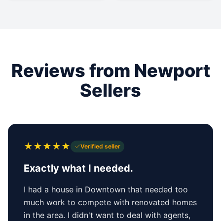
Reviews from Newport
Sellers
★
★
★
★
★
Verified seller
Exactly what I needed.
I had a house in Downtown that needed too
much work to compete with renovated homes
in the area. I didn't want to deal with agents,