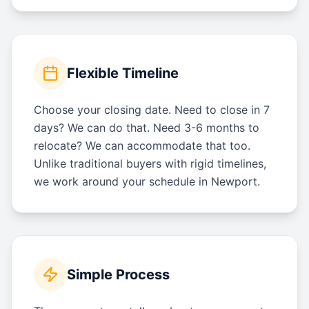
Flexible Timeline
Choose your closing date. Need to close in 7
days? We can do that. Need 3-6 months to
relocate? We can accommodate that too.
Unlike traditional buyers with rigid timelines,
we work around your schedule in Newport.
Simple Process