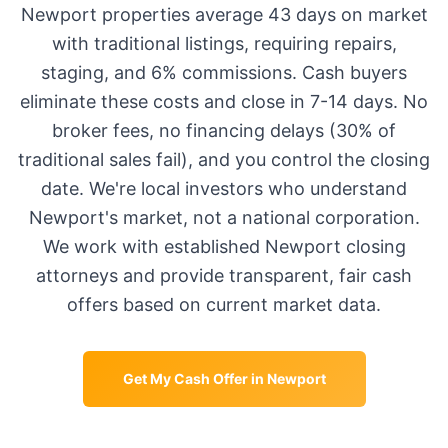
Newport
properties average
43 days
on market
with traditional listings, requiring repairs,
staging, and 6% commissions. Cash buyers
eliminate these costs and close in 7-14 days. No
broker fees, no financing delays (30% of
traditional sales fail), and you control the closing
date. We're local investors who understand
Newport
's market, not a national corporation.
We work with established
Newport
closing
attorneys and provide transparent, fair cash
offers based on current market data.
Get My Cash Offer in
Newport