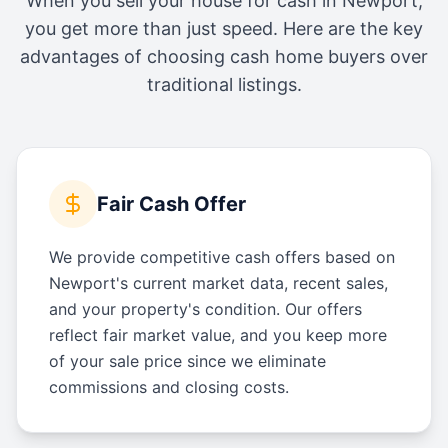
When you sell your house for cash in
Newport
,
you get more than just speed. Here are the key
advantages of choosing cash home buyers over
traditional listings.
Fair Cash Offer
We provide competitive cash offers based on
Newport's current market data, recent sales,
and your property's condition. Our offers
reflect fair market value, and you keep more
of your sale price since we eliminate
commissions and closing costs.