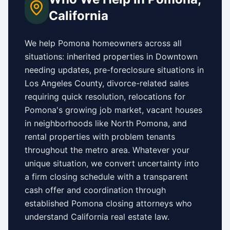
California
We help
Pomona
homeowners across all
situations: inherited properties in
Downtown
needing updates,
pre-foreclosure situations in
Los Angeles County
, divorce-related sales
requiring quick resolution, relocations for
Pomona
's growing job market, vacant houses
in neighborhoods like
North Pomona
, and
rental properties with problem tenants
throughout the metro area. Whatever your
unique situation, we convert uncertainty into
a firm closing schedule with a transparent
cash offer and coordination through
established
Pomona
closing attorneys who
understand
California
real estate law.