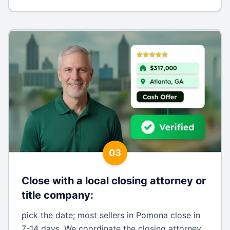
03
Close with a local closing attorney or
title company
:
pick the date; most sellers in Pomona close in
7-14 days. We coordinate the closing attorney,