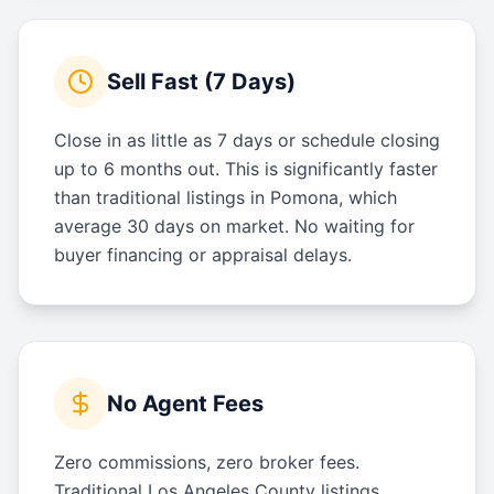
Sell Fast (7 Days)
Close in as little as 7 days or schedule closing
up to 6 months out. This is significantly faster
than traditional listings in Pomona, which
average 30 days on market. No waiting for
buyer financing or appraisal delays.
No Agent Fees
Zero commissions, zero broker fees.
Traditional Los Angeles County listings