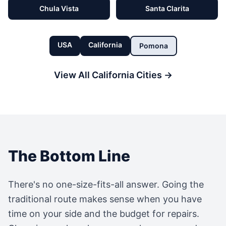
Chula Vista
Santa Clarita
USA
California
Pomona
View All
California
Cities →
The Bottom Line
There's no one-size-fits-all answer. Going the
traditional route makes sense when you have
time on your side and the budget for repairs.