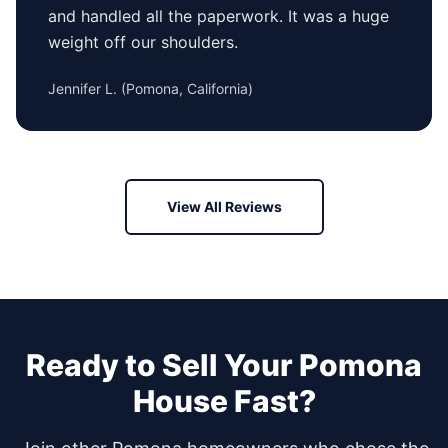
and handled all the paperwork. It was a huge
weight off our shoulders.
Jennifer L.
(
Pomona, California
)
View All Reviews
Ready to Sell Your
Pomona
House Fast?