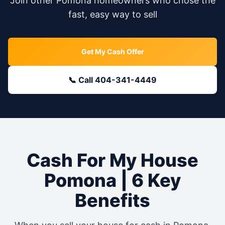
Join other
Pomona
homeowners who chose the
fast, easy way to sell
Get My Cash Offer
📞 Call 404-341-4449
Cash For My House
Pomona
| 6 Key
Benefits