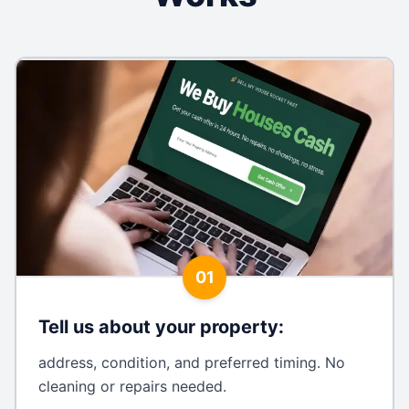
01
Tell us about your property
:
address, condition, and preferred timing. No
cleaning or repairs needed.