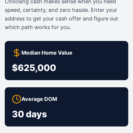
Choosing cash makes sense when you need
speed, certainty, and zero hassle. Enter your
address to get your cash offer and figure out
which path works for you.
Median Home Value
$625,000
Average DOM
30 days