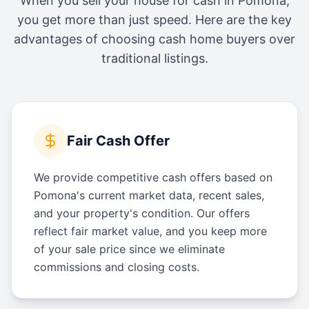
When you sell your house for cash in
Pomona
,
you get more than just speed. Here are the key
advantages of choosing cash home buyers over
traditional listings.
Fair Cash Offer
We provide competitive cash offers based on
Pomona's current market data, recent sales,
and your property's condition. Our offers
reflect fair market value, and you keep more
of your sale price since we eliminate
commissions and closing costs.