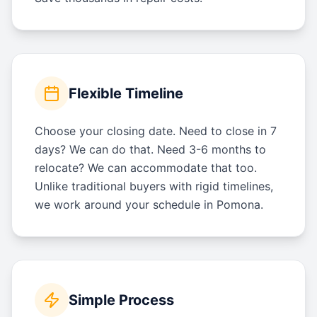
Flexible Timeline
Choose your closing date. Need to close in 7
days? We can do that. Need 3-6 months to
relocate? We can accommodate that too.
Unlike traditional buyers with rigid timelines,
we work around your schedule in Pomona.
Simple Process