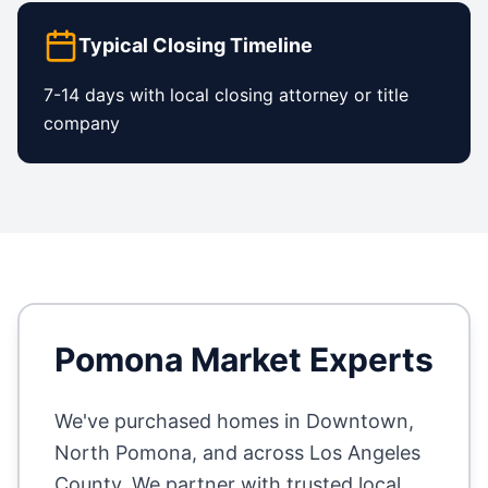
Typical Closing Timeline
7-14 days with local closing attorney or title
company
Pomona
Market Experts
We've purchased homes in
Downtown,
North Pomona
, and across
Los Angeles
County
. We partner with trusted local