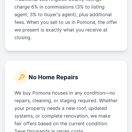
charge 6% in commissions (3% to listing
agent, 3% to buyer's agent), plus additional
fees. When you sell to us in Pomona, the offer
we present is exactly what you receive at
closing.
No Home Repairs
We buy Pomona houses in any condition—no
repairs, cleaning, or staging required. Whether
your property needs a new roof, updated
systems, or complete renovation, we make
fair offers based on the current condition.
Save thousands in repair costs.