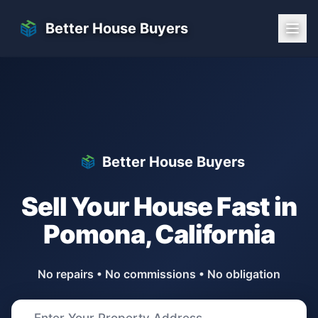
Skip to main content
Better House Buyers
Better House Buyers
Sell Your House Fast in
Pomona
,
California
No repairs • No commissions • No obligation