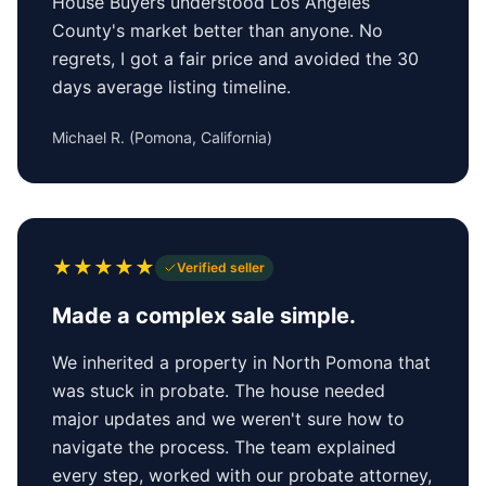
House Buyers understood Los Angeles
County's market better than anyone. No
regrets, I got a fair price and avoided the 30
days average listing timeline.
Michael R.
(
Pomona, California
)
★
★
★
★
★
Verified seller
Made a complex sale simple.
We inherited a property in North Pomona that
was stuck in probate. The house needed
major updates and we weren't sure how to
navigate the process. The team explained
every step, worked with our probate attorney,