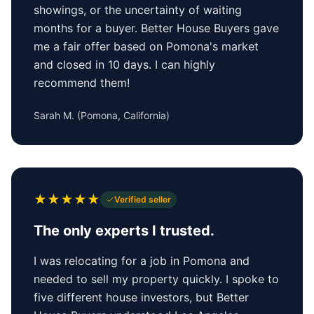
showings, or the uncertainty of waiting
months for a buyer. Better House Buyers gave
me a fair offer based on Pomona's market
and closed in 10 days. I can highly
recommend them!
Sarah M.
(
Pomona, California
)
★
★
★
★
★
Verified seller
The only experts I trusted.
I was relocating for a job in Pomona and
needed to sell my property quickly. I spoke to
five different house investors, but Better