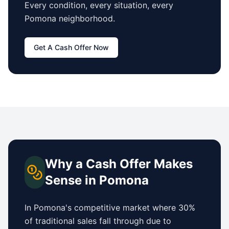
Every condition, every situation, every
Pomona
neighborhood.
Get A Cash Offer Now
Why a Cash Offer Makes
Sense in
Pomona
In
Pomona
's competitive market where 30%
of traditional sales fall through due to