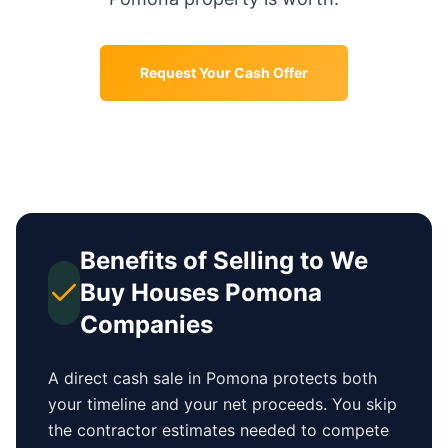
Request Your Cash Offer
Benefits of Selling to We
Buy Houses
Pomona
Companies
A direct cash sale in
Pomona
protects both
your timeline and your net proceeds. You skip
the contractor estimates needed to compete