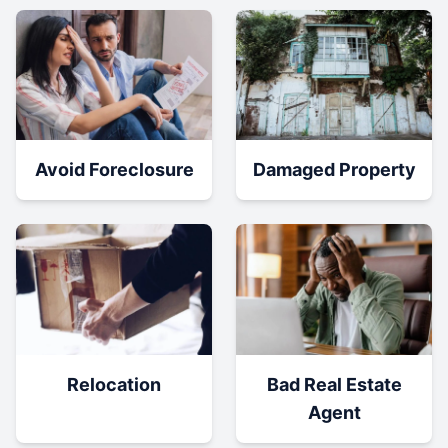
Damaged Property
Avoid Foreclosure
Relocation
Bad Real Estate
Agent