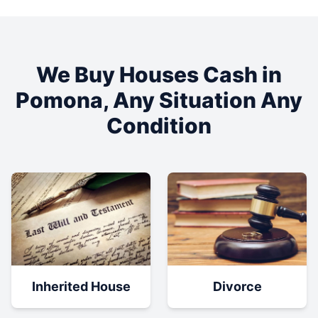
We Buy Houses Cash in
Pomona
, Any Situation Any
Condition
Inherited House
Divorce