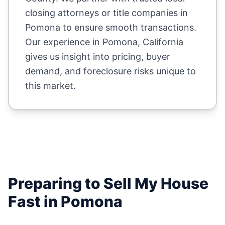
closing attorneys or title companies in
Pomona
to ensure smooth transactions.
Our experience in
Pomona
,
California
gives us insight into pricing, buyer
demand, and foreclosure risks unique to
this market.
Preparing to Sell My House
Fast in
Pomona