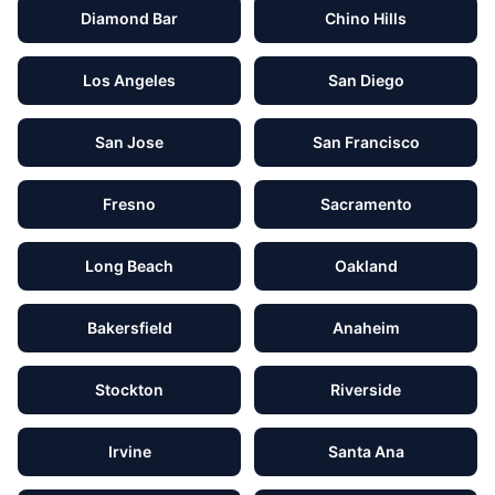
Diamond Bar
Chino Hills
Los Angeles
San Diego
San Jose
San Francisco
Fresno
Sacramento
Long Beach
Oakland
Bakersfield
Anaheim
Stockton
Riverside
Irvine
Santa Ana