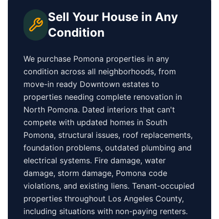
Sell Your House in Any
Condition
We purchase
Pomona
properties in any
condition across all neighborhoods, from
move-in ready
Downtown
estates to
properties needing complete renovation in
North Pomona
. Dated interiors that can't
compete with updated homes in
South
Pomona
, structural issues, roof replacements,
foundation problems, outdated plumbing and
electrical systems. Fire damage, water
damage, storm damage,
Pomona
code
violations, and existing liens. Tenant-occupied
properties
throughout Los Angeles County
,
including situations with non-paying renters.