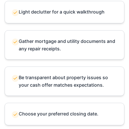
Light declutter for a quick walkthrough
Gather mortgage and utility documents and
any repair receipts.
Be transparent about property issues so
your cash offer matches expectations.
Choose your preferred closing date.