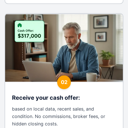
02
Receive your cash offer
:
based on local data, recent sales, and
condition. No commissions, broker fees, or
hidden closing costs.