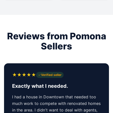
Reviews from Pomona
Sellers
★
★
★
★
★
Verified seller
Exactly what I needed.
I had a house in Downtown that needed too
much work to compete with renovated homes
in the area. I didn't want to deal with agents,