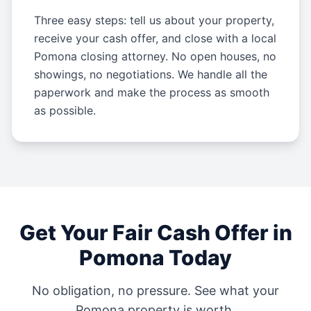
Three easy steps: tell us about your property,
receive your cash offer, and close with a local
Pomona closing attorney. No open houses, no
showings, no negotiations. We handle all the
paperwork and make the process as smooth
as possible.
Get Your Fair Cash Offer in
Pomona
Today
No obligation, no pressure. See what your
Pomona
property is worth.