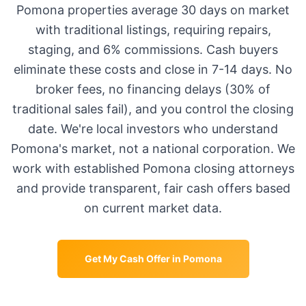
Pomona
properties average
30 days
on market
with traditional listings, requiring repairs,
staging, and 6% commissions. Cash buyers
eliminate these costs and close in 7-14 days. No
broker fees, no financing delays (30% of
traditional sales fail), and you control the closing
date. We're local investors who understand
Pomona
's market, not a national corporation. We
work with established
Pomona
closing attorneys
and provide transparent, fair cash offers based
on current market data.
Get My Cash Offer in
Pomona