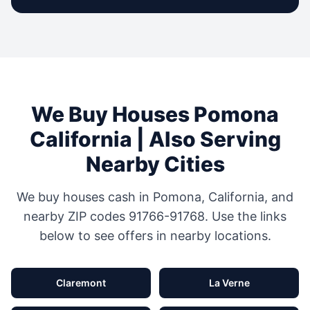
We Buy Houses
Pomona
California
| Also Serving
Nearby Cities
We buy houses cash in
Pomona
,
California
, and
nearby ZIP codes
91766-91768
. Use the links
below to see offers in nearby locations.
Claremont
La Verne