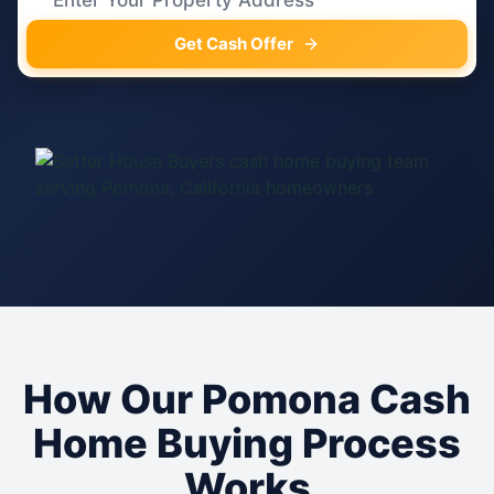
Get Cash Offer
How Our Pomona Cash
Home Buying Process
Works