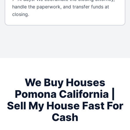
handle the paperwork, and transfer funds at
closing.
We Buy Houses
Pomona
California
|
Sell My House Fast For
Cash