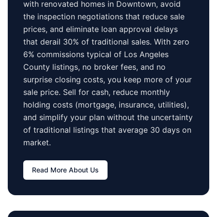
with renovated homes in
Downtown
, avoid
the inspection negotiations that reduce sale
prices, and eliminate loan approval delays
that derail 30% of traditional sales.
With zero
6% commissions typical of
Los Angeles
County
listings, no broker fees, and no
surprise closing costs, you keep more of your
sale price. Sell for cash, reduce monthly
holding costs (mortgage, insurance, utilities),
and simplify your plan without the uncertainty
of traditional listings that average
30 days
on
market.
Read More About Us