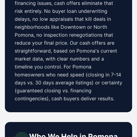
financing issues, cash offers eliminate that
risk entirely. No buyer loan underwriting
delays, no low appraisals that kill deals in
neighborhoods like
Downtown
or
North
Pomona
, no inspection renegotiations that
reduce your final price. Our cash offers are
straightforward, based on
Pomona
's current
market data, with clear numbers and a
timeline you control.
For
Pomona
homeowners who need speed (closing in 7-14
days vs.
30 days
average listings) or certainty
(guaranteed closing vs. financing
contingencies), cash buyers deliver results.
Who We Help in
Pomona
,