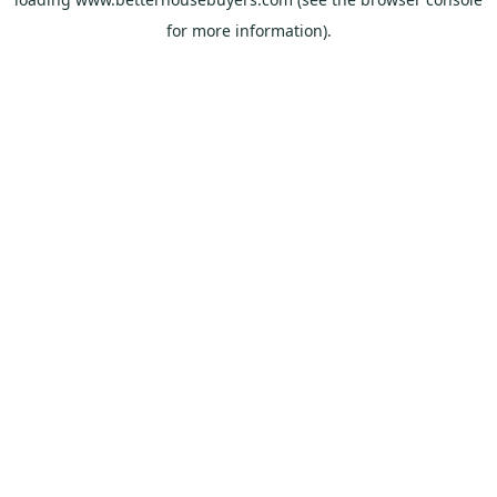
for more information).