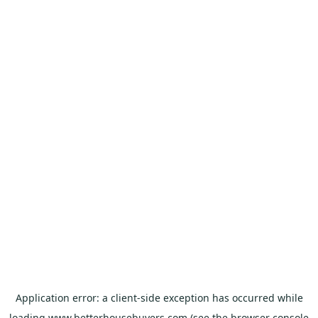
Application error: a
client
-side exception has occurred while
loading
www.betterhousebuyers.com
(see the
browser console