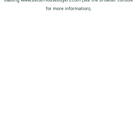
for more information).