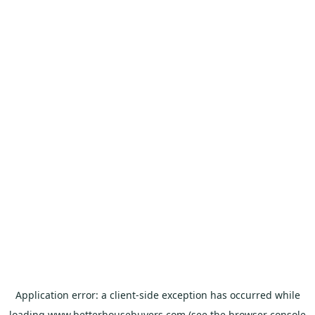
Application error: a
client
-side exception has occurred while
loading
www.betterhousebuyers.com
(see the
browser console