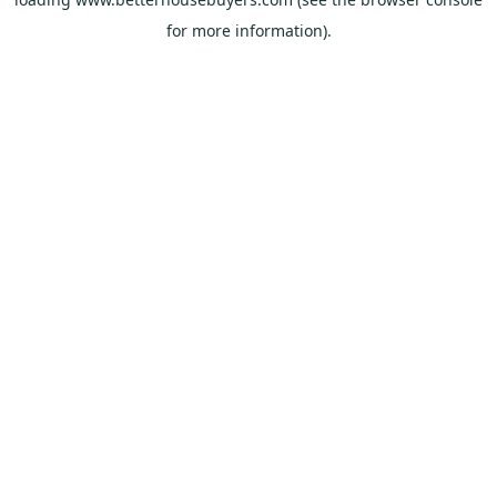
for more information).