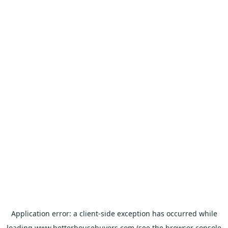
Application error: a
client
-side exception has occurred while
loading
www.betterhousebuyers.com
(see the
browser console